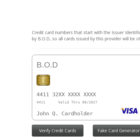
Credit card numbers that start with the Issuer Identi
by B.O.D, so all cards issued by this provider will b
B.O.D
4411 32XX XXXX XXXX
4411
Valid Thru 08/2027
John Q. Cardholder
Verify Credit Cards
Fake Card Generator