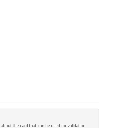
 about the card that can be used for validation