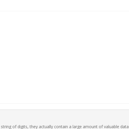
ring of digits, they actually contain a large amount of valuable data