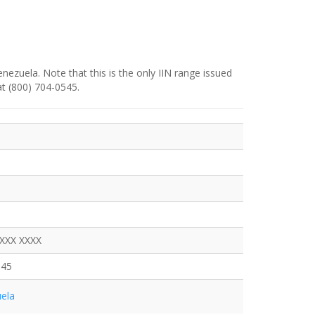
enezuela. Note that this is the only IIN range issued
at (800) 704-0545.
XXXX XXXX
545
ela