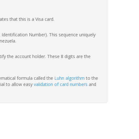
ates that this is a Visa card.
nk Identification Number). This sequence uniquely
enezuela.
fy the account holder. These 8 digits are the
hematical formula called the
Luhn algorithm
to the
tial to allow easy
validation of card numbers
and