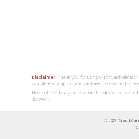
Disclaimer:
Thank you for using CreditCardValidator.o
complete and up to date, we have to provide this res
None of the data you enter on this site will be stored
browser.
© 2026
CreditCar
C