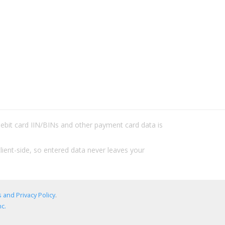
/debit card IIN/BINs and other payment card data is
lient-side, so entered data never leaves your
 and Privacy Policy
.
c.