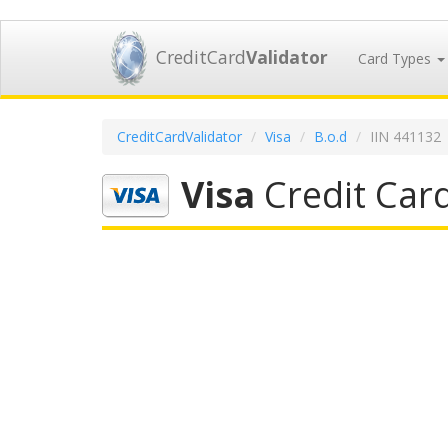
CreditCard
Validator
Card Types
CreditCardValidator
Visa
B.o.d
IIN 441132
Visa
Credit Car