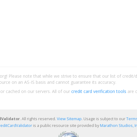
rg! Please note that while we strive to ensure that our list of credit
ource on an AS-IS basis and cannot guarantee its accuracy.
 or cached on our servers. All of our
credit card verification tools
are c
dValidator
. All rights reserved.
View Sitemap
. Usage is subject to our
Terms
reditCardValidator
is a public resource site provided by
Marathon Studios, In