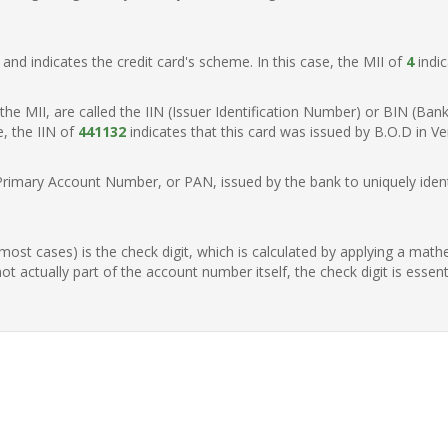
t, and indicates the credit card's scheme. In this case, the MII of
4
indic
of the MII, are called the IIN (Issuer Identification Number) or BIN (Ba
e, the IIN of
441132
indicates that this card was issued by B.O.D in V
Primary Account Number, or PAN, issued by the bank to uniquely identi
n most cases) is the check digit, which is calculated by applying a mat
t actually part of the account number itself, the check digit is essen