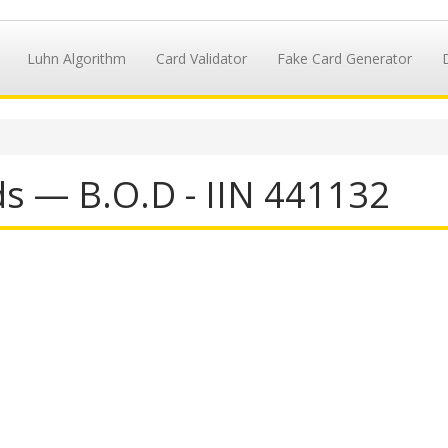
Luhn Algorithm
Card Validator
Fake Card Generator
ds — B.O.D - IIN 441132