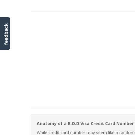
feedback
Anatomy of a B.O.D Visa Credit Card Number
While credit card number may seem like a random st