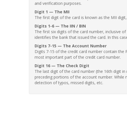
and verification purposes.
Digit 1 — The MII
The first digit of the card is known as the MII digi
Digits 1-6 — The IIN / BIN
The first six digits of the card number, inclusive 
identifies the bank that issued the card. In this cas
Digits 7-15 — The Account Number
Digits 7-15 of the credit card number contain the 
most important part of the credit card number.
Digit 16 — The Check Digit
The last digit of the card number (the 16th digit i
preceding portions of the account number. While no
detection of typos, missed digits, etc.