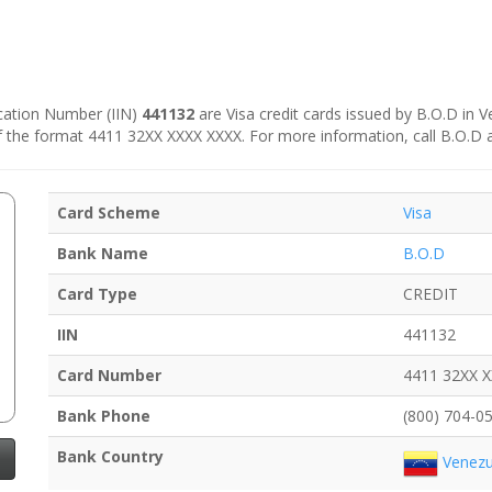
fication Number (IIN)
441132
are Visa credit cards issued by B.O.D in V
e of the format 4411 32XX XXXX XXXX. For more information, call B.O.D 
Card Scheme
Visa
Bank Name
B.O.D
Card Type
CREDIT
IIN
441132
Card Number
4411 32XX 
Bank Phone
(800) 704-0
Bank Country
Venezu