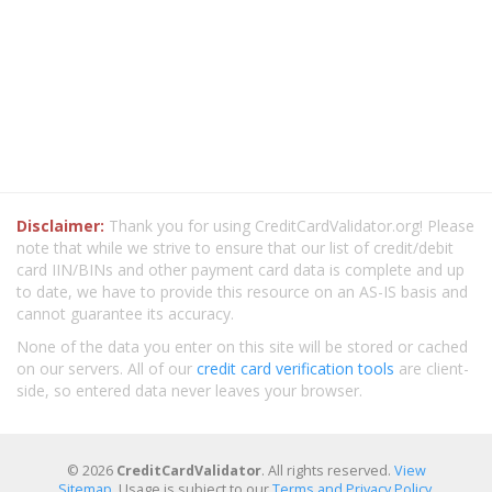
Disclaimer:
Thank you for using CreditCardValidator.org! Please
note that while we strive to ensure that our list of credit/debit
card IIN/BINs and other payment card data is complete and up
to date, we have to provide this resource on an AS-IS basis and
cannot guarantee its accuracy.
None of the data you enter on this site will be stored or cached
on our servers. All of our
credit card verification tools
are client-
side, so entered data never leaves your browser.
© 2026
CreditCardValidator
. All rights reserved.
View
Sitemap
. Usage is subject to our
Terms and Privacy Policy
.