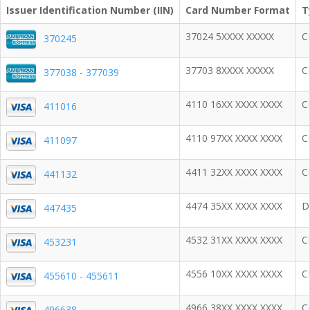
Issuer Identification Number (IIN)
Card Number Format
T
37024 5XXXX XXXXX
C
370245
37703 8XXXX XXXXX
C
377038 - 377039
4110 16XX XXXX XXXX
C
411016
4110 97XX XXXX XXXX
C
411097
4411 32XX XXXX XXXX
C
441132
4474 35XX XXXX XXXX
D
447435
4532 31XX XXXX XXXX
C
453231
4556 10XX XXXX XXXX
C
455610 - 455611
4966 38XX XXXX XXXX
C
496638