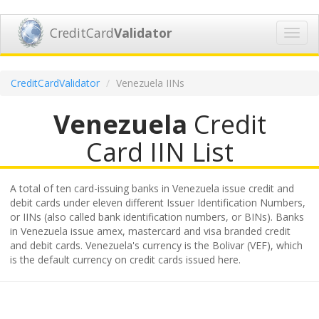
CreditCard
Validator
Toggl
navig
CreditCardValidator
Venezuela IINs
Venezuela
Credit
Card IIN List
A total of ten card-issuing banks in Venezuela issue credit and
debit cards under eleven different Issuer Identification Numbers,
or IINs (also called bank identification numbers, or BINs). Banks
in Venezuela issue amex, mastercard and visa branded credit
and debit cards. Venezuela's currency is the Bolivar (VEF), which
is the default currency on credit cards issued here.