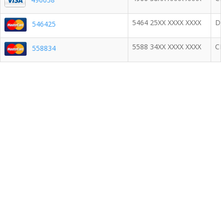
5464 25XX XXXX XXXX
D
546425
5588 34XX XXXX XXXX
C
558834