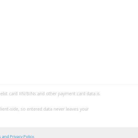
/debit card IIN/BINs and other payment card data is
lient-side, so entered data never leaves your
 and Privacy Policy
.