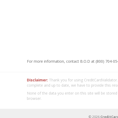
For more information, contact B.O.D at (800) 704-05
Disclaimer:
Thank you for using CreditCardValidator.o
complete and up to date, we have to provide this res
None of the data you enter on this site will be stored
browser.
© 2026
CreditCar