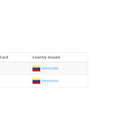
 Card
Country Issued
Venezuela
Venezuela