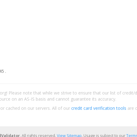
45 .
rg! Please note that while we strive to ensure that our list of credit
ource on an AS-IS basis and cannot guarantee its accuracy.
 or cached on our servers. All of our
credit card verification tools
are c
dValidator
. All rights reserved.
View Sitemap
. Usage is subject to our
Terms