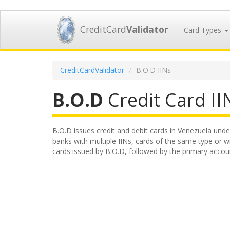
CreditCard
Validator
Card Types
CreditCardValidator
B.O.D IINs
B.O.D
Credit Card IIN
B.O.D issues credit and debit cards in Venezuela under
banks with multiple IINs, cards of the same type or wit
cards issued by B.O.D, followed by the primary accou