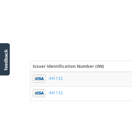
feedback
Issuer Identification Number (IIN)
441132
441132