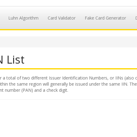
Luhn Algorithm
Card Validator
Fake Card Generator
 List
 a total of two different Issuer Identification Numbers, or IINs (also 
hin the same region will generally be issued under the same IIN. The II
nt number (PAN) and a check digit.