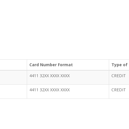
Card Number Format
Type of
4411 32XX XXXX XXXX
CREDIT
4411 32XX XXXX XXXX
CREDIT