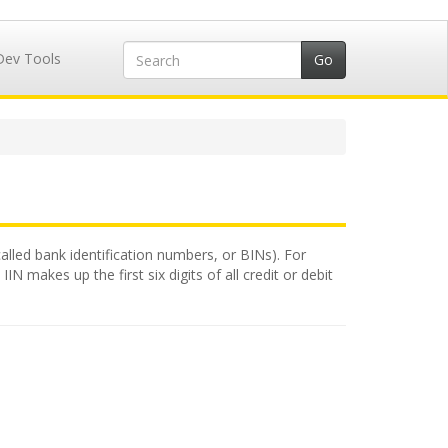
Dev Tools
called bank identification numbers, or BINs). For
N makes up the first six digits of all credit or debit