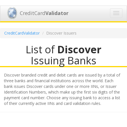
CreditCard
Validator
Toggl
navig
CreditCardValidator
Discover Issuers
List of
Discover
Issuing Banks
Discover branded credit and debit cards are issued by a total of
three banks and financial institutions across the world. Each
bank issues Discover cards under one or more IINs, or Issuer
Identification Numbers, which make up the first six digits of the
payment card number. Choose any issuing bank to access a list
of their currently active IINs and card validation rules.