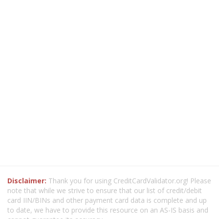
Disclaimer:
Thank you for using CreditCardValidator.org! Please
note that while we strive to ensure that our list of credit/debit
card IIN/BINs and other payment card data is complete and up
to date, we have to provide this resource on an AS-IS basis and