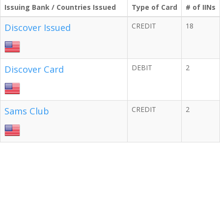
Issuing Bank / Countries Issued
Type of Card
# of IINs
CREDIT
18
Discover Issued
DEBIT
2
Discover Card
CREDIT
2
Sams Club