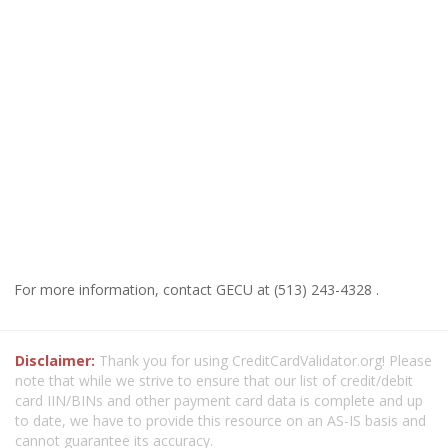
For more information, contact GECU at (513) 243-4328 .
Disclaimer:
Thank you for using CreditCardValidator.org! Please
note that while we strive to ensure that our list of credit/debit
card IIN/BINs and other payment card data is complete and up
to date, we have to provide this resource on an AS-IS basis and
cannot guarantee its accuracy.