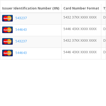
Issuer Identification Number (IIN)
Card Number Format
T
5432 37XX XXXX XXXX
D
543237
5446 43XX XXXX XXXX
D
544643
5432 37XX XXXX XXXX
D
543237
5446 43XX XXXX XXXX
D
544643