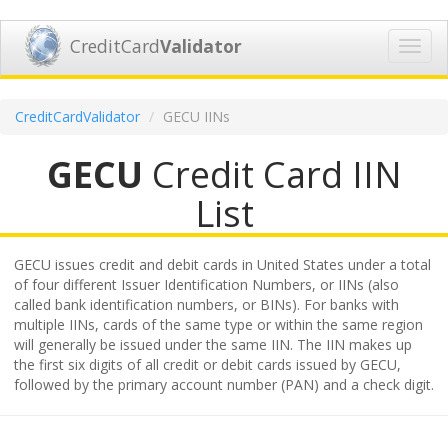
CreditCard
Validator
Toggl
navig
CreditCardValidator
GECU IINs
GECU
Credit Card IIN
List
GECU issues credit and debit cards in United States under a total
of four different Issuer Identification Numbers, or IINs (also
called bank identification numbers, or BINs). For banks with
multiple IINs, cards of the same type or within the same region
will generally be issued under the same IIN. The IIN makes up
the first six digits of all credit or debit cards issued by GECU,
followed by the primary account number (PAN) and a check digit.