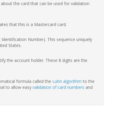
 about the card that can be used for validation
ates that this is a Mastercard card.
nk Identification Number). This sequence uniquely
ited States.
fy the account holder. These 8 digits are the
hematical formula called the
Luhn algorithm
to the
tial to allow easy
validation of card numbers
and