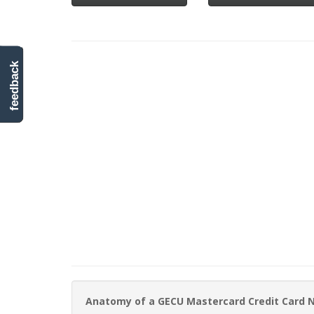
feedback
Anatomy of a GECU Mastercard Credit Card