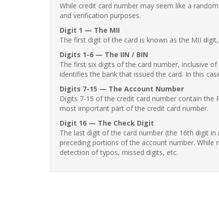
While credit card number may seem like a random st
and verification purposes.
Digit 1 — The MII
The first digit of the card is known as the MII digi
Digits 1-6 — The IIN / BIN
The first six digits of the card number, inclusive 
identifies the bank that issued the card. In this cas
Digits 7-15 — The Account Number
Digits 7-15 of the credit card number contain the 
most important part of the credit card number.
Digit 16 — The Check Digit
The last digit of the card number (the 16th digit i
preceding portions of the account number. While no
detection of typos, missed digits, etc.