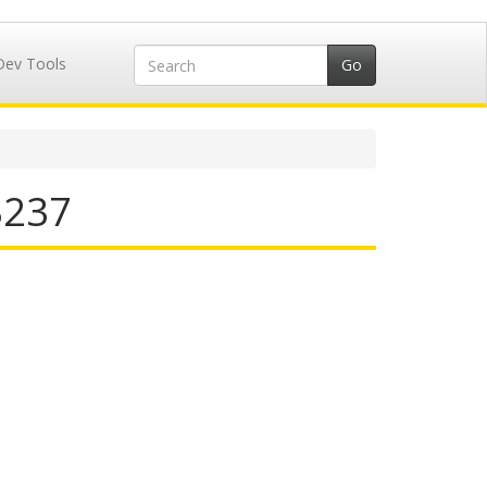
Dev Tools
3237