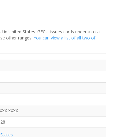
 in United States. GECU issues cards under a total
ese other ranges.
You can view a list of all two of
XXXX XXXX
328
States