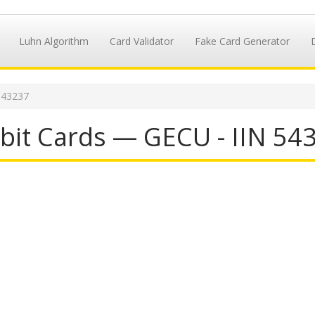
Luhn Algorithm
Card Validator
Fake Card Generator
543237
it Cards — GECU - IIN 54