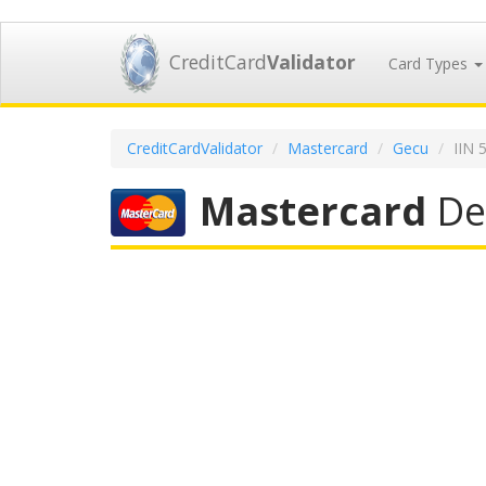
CreditCard
Validator
Card Types
CreditCardValidator
Mastercard
Gecu
IIN 
Mastercard
Deb