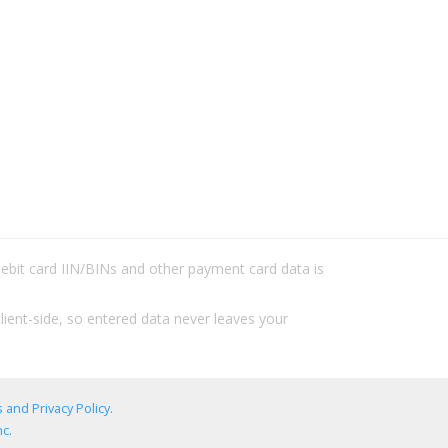
/debit card IIN/BINs and other payment card data is
lient-side, so entered data never leaves your
 and Privacy Policy
.
c.