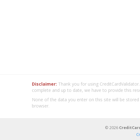
Disclaimer:
Thank you for using CreditCardValidator.o
complete and up to date, we have to provide this res
None of the data you enter on this site will be stored
browser.
© 2026
CreditCar
C