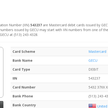
ication Number (IIN)
543237
are Mastercard debit cards issued by GECU
d numbers issued by GECU may start with IIN numbers from one of th
l GECU at (513) 243-4328.
Card Scheme
Mastercard
Bank Name
GECU
Card Type
DEBIT
IIN
543237
Card Number
5432 37XX 
Bank Phone
(513) 243-4
Bank Country
United 