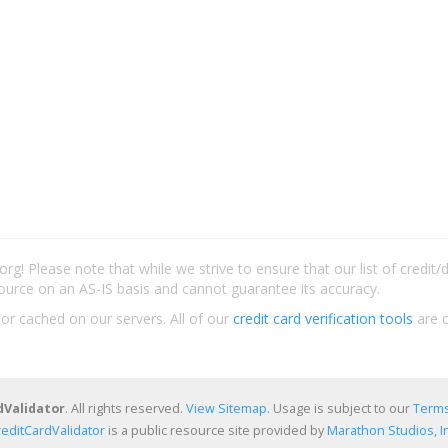
rg! Please note that while we strive to ensure that our list of credit
ource on an AS-IS basis and cannot guarantee its accuracy.
 or cached on our servers. All of our
credit card verification tools
are c
dValidator
. All rights reserved.
View Sitemap
. Usage is subject to our
Terms
reditCardValidator
is a public resource site provided by
Marathon Studios, In