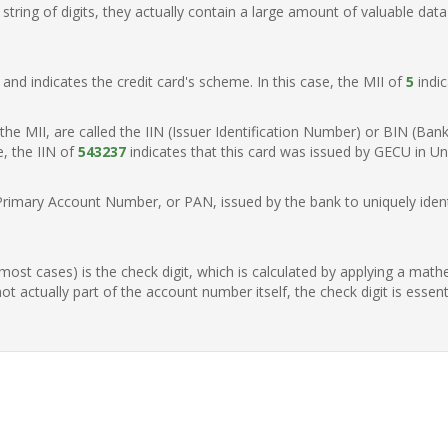
ring of digits, they actually contain a large amount of valuable data
t, and indicates the credit card's scheme. In this case, the MII of
5
indic
of the MII, are called the IIN (Issuer Identification Number) or BIN (Ba
e, the IIN of
543237
indicates that this card was issued by GECU in Un
Primary Account Number, or PAN, issued by the bank to uniquely identi
n most cases) is the check digit, which is calculated by applying a mat
t actually part of the account number itself, the check digit is essen