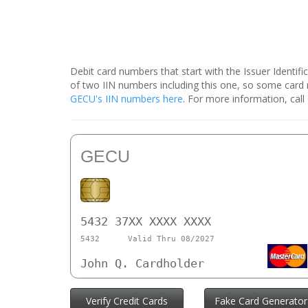
Debit card numbers that start with the Issuer Identif
of two IIN numbers including this one, so some car
GECU's IIN numbers here
. For more information, cal
GECU
5432 37XX XXXX XXXX
5432
Valid Thru 08/2027
John Q. Cardholder
Verify Credit Cards
Fake Card Generator