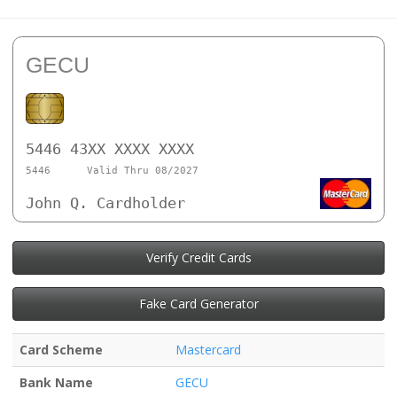
GECU
5446 43XX XXXX XXXX
5446
Valid Thru 08/2027
John Q. Cardholder
Verify Credit Cards
Fake Card Generator
Card Scheme
Mastercard
Bank Name
GECU