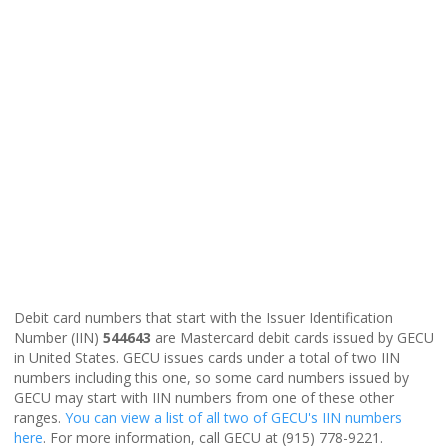
Debit card numbers that start with the Issuer Identification
Number (IIN)
544643
are Mastercard debit cards issued by GECU
in United States. GECU issues cards under a total of two IIN
numbers including this one, so some card numbers issued by
GECU may start with IIN numbers from one of these other
ranges.
You can view a list of all two of GECU's IIN numbers
here
. For more information, call GECU at (915) 778-9221.