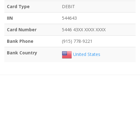
Card Type
DEBIT
IIN
544643
Card Number
5446 43XX XXXX XXXX
Bank Phone
(915) 778-9221
Bank Country
United States