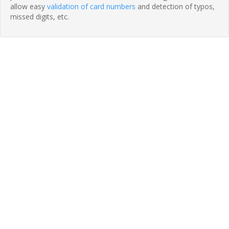
allow easy
validation of card numbers
and detection of typos,
missed digits, etc.