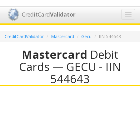
CreditCard
Validator
Toggl
navig
CreditCardValidator
Mastercard
Gecu
IIN 544643
Mastercard
Debit
Cards — GECU - IIN
544643