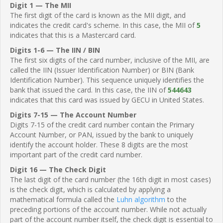
Digit 1 — The MII
The first digit of the card is known as the MII digit, and
indicates the credit card's scheme. In this case, the MII of
5
indicates that this is a Mastercard card.
Digits 1-6 — The IIN / BIN
The first six digits of the card number, inclusive of the MII, are
called the IIN (Issuer Identification Number) or BIN (Bank
Identification Number). This sequence uniquely identifies the
bank that issued the card. In this case, the IIN of
544643
indicates that this card was issued by GECU in United States.
Digits 7-15 — The Account Number
Digits 7-15 of the credit card number contain the Primary
Account Number, or PAN, issued by the bank to uniquely
identify the account holder. These 8 digits are the most
important part of the credit card number.
Digit 16 — The Check Digit
The last digit of the card number (the 16th digit in most cases)
is the check digit, which is calculated by applying a
mathematical formula called the
Luhn algorithm
to the
preceding portions of the account number. While not actually
part of the account number itself, the check digit is essential to