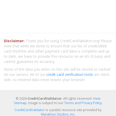
Disclaimer:
Thank you for using CreditCardValidator.org! Please
note that while we strive to ensure that our list of credit/debit
card IIN/BINs and other payment card data is complete and up
to date, we have to provide this resource on an AS-IS basis and
cannot guarantee its accuracy.
None of the data you enter on this site will be stored or cached
on our servers. All of our
credit card verification tools
are client-
side, so entered data never leaves your browser.
© 2026
CreditCardValidator
. All rights reserved.
View
Sitemap
. Usage is subject to our
Terms and Privacy Policy
.
CreditCardValidator
is a public resource site provided by
Marathon Studios, Inc.