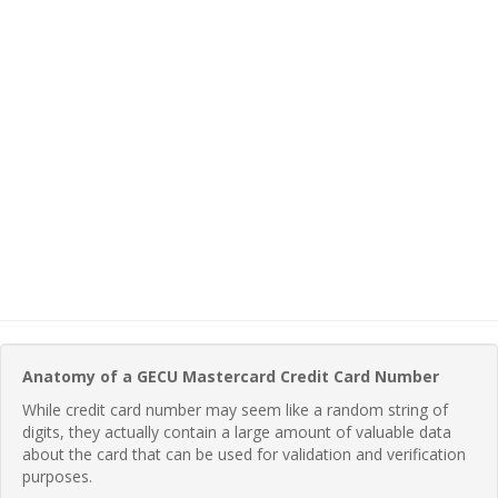
Anatomy of a GECU Mastercard Credit Card Number
While credit card number may seem like a random string of
digits, they actually contain a large amount of valuable data
about the card that can be used for validation and verification
purposes.