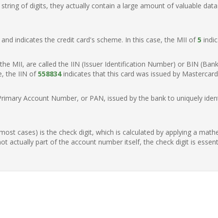
ring of digits, they actually contain a large amount of valuable data
t, and indicates the credit card's scheme. In this case, the MII of
5
indic
of the MII, are called the IIN (Issuer Identification Number) or BIN (Ba
e, the IIN of
558834
indicates that this card was issued by Mastercard
Primary Account Number, or PAN, issued by the bank to uniquely identi
n most cases) is the check digit, which is calculated by applying a mat
t actually part of the account number itself, the check digit is essen