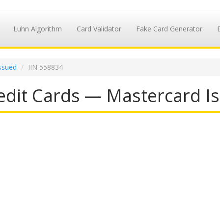
Luhn Algorithm
Card Validator
Fake Card Generator
ssued
IIN 558834
dit Cards — Mastercard Is