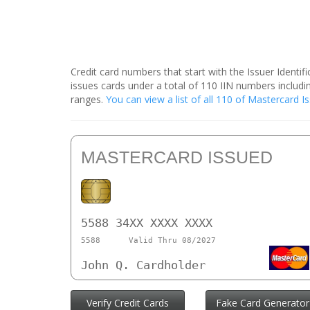
Credit card numbers that start with the Issuer Identi
issues cards under a total of 110 IIN numbers inclu
ranges.
You can view a list of all 110 of Mastercard 
MASTERCARD ISSUED
5588 34XX XXXX XXXX
5588
Valid Thru 08/2027
John Q. Cardholder
Verify Credit Cards
Fake Card Generator