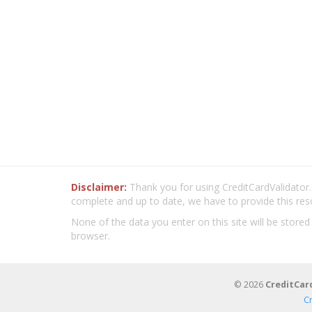
Disclaimer:
Thank you for using CreditCardValidator.o
complete and up to date, we have to provide this res
None of the data you enter on this site will be stored
browser.
© 2026
CreditCar
C