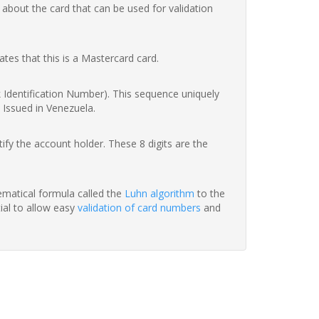
 about the card that can be used for validation
ates that this is a Mastercard card.
nk Identification Number). This sequence uniquely
 Issued in Venezuela.
fy the account holder. These 8 digits are the
hematical formula called the
Luhn algorithm
to the
tial to allow easy
validation of card numbers
and