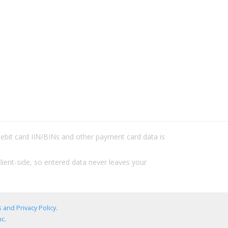
/debit card IIN/BINs and other payment card data is
lient-side, so entered data never leaves your
 and Privacy Policy
.
c.