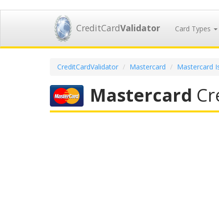
CreditCard
Validator
Card Types
CreditCardValidator
Mastercard
Mastercard I
Mastercard
Cre