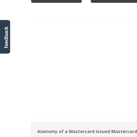
feedback
Anatomy of a Mastercard Issued Mastercard