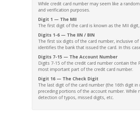
While credit card number may seem like a random st
and verification purposes.
Digit 1 — The MII
The first digit of the card is known as the MII digi
Digits 1-6 — The IIN / BIN
The first six digits of the card number, inclusive 
identifies the bank that issued the card. In this cas
Digits 7-15 — The Account Number
Digits 7-15 of the credit card number contain the 
most important part of the credit card number.
Digit 16 — The Check Digit
The last digit of the card number (the 16th digit i
preceding portions of the account number. While no
detection of typos, missed digits, etc.