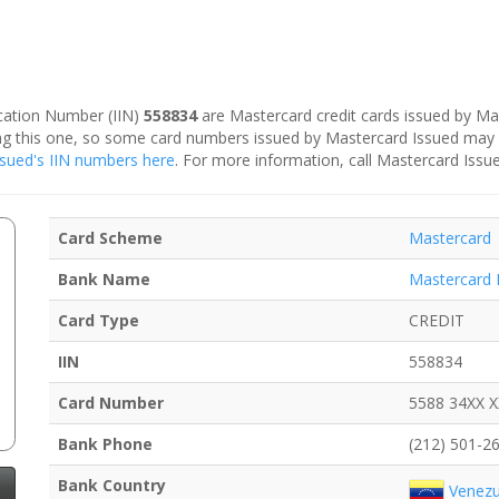
fication Number (IIN)
558834
are Mastercard credit cards issued by Ma
ding this one, so some card numbers issued by Mastercard Issued may
Issued's IIN numbers here
. For more information, call Mastercard Issu
Card Scheme
Mastercard
Bank Name
Mastercard 
Card Type
CREDIT
IIN
558834
Card Number
5588 34XX 
Bank Phone
(212) 501-2
Bank Country
Venezu