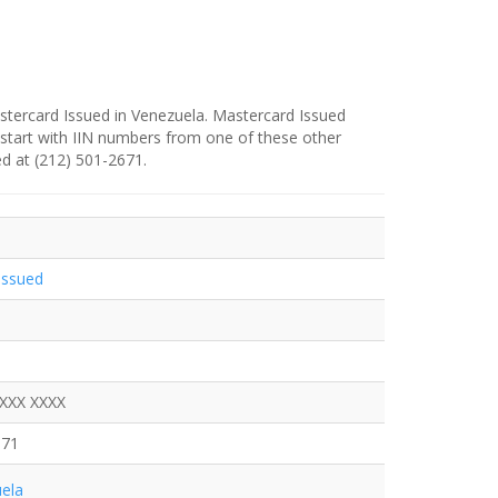
stercard Issued in Venezuela. Mastercard Issued
 start with IIN numbers from one of these other
ed at (212) 501-2671.
Issued
XXXX XXXX
671
ela