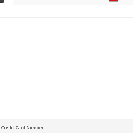
 Credit Card Number