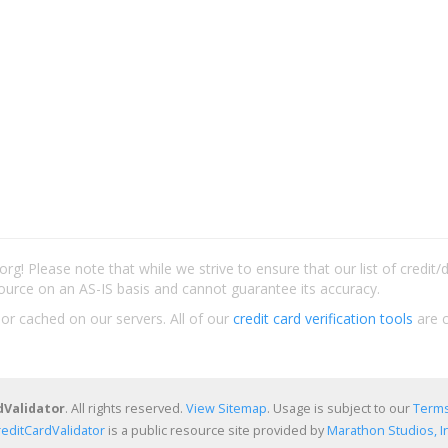
rg! Please note that while we strive to ensure that our list of credit
ource on an AS-IS basis and cannot guarantee its accuracy.
 or cached on our servers. All of our
credit card verification tools
are c
dValidator
. All rights reserved.
View Sitemap
. Usage is subject to our
Terms
reditCardValidator
is a public resource site provided by
Marathon Studios, In