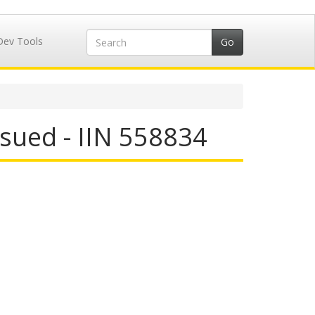
Dev Tools
sued - IIN 558834