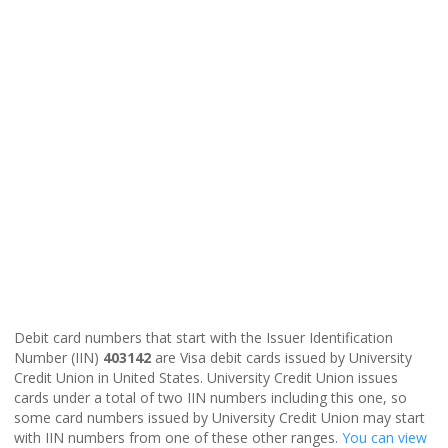
Debit card numbers that start with the Issuer Identification
Number (IIN)
403142
are Visa debit cards issued by University
Credit Union in United States. University Credit Union issues
cards under a total of two IIN numbers including this one, so
some card numbers issued by University Credit Union may start
with IIN numbers from one of these other ranges.
You can view