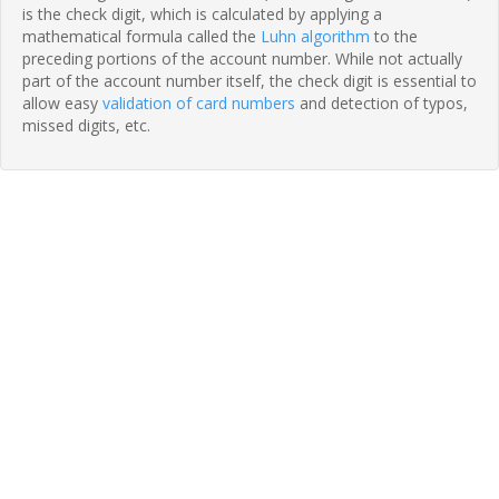
is the check digit, which is calculated by applying a
mathematical formula called the
Luhn algorithm
to the
preceding portions of the account number. While not actually
part of the account number itself, the check digit is essential to
allow easy
validation of card numbers
and detection of typos,
missed digits, etc.