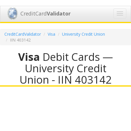
CreditCard
Validator
Toggl
navig
CreditCardValidator
Visa
University Credit Union
IIN 403142
Visa
Debit Cards —
University Credit
Union - IIN 403142