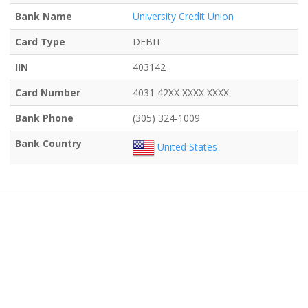
Bank Name
University Credit Union
Card Type
DEBIT
IIN
403142
Card Number
4031 42XX XXXX XXXX
Bank Phone
(305) 324-1009
Bank Country
United States