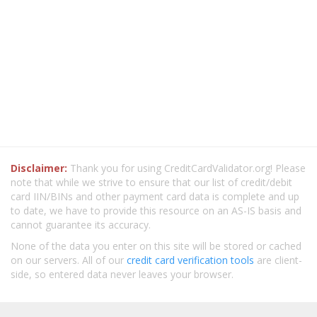
Disclaimer:
Thank you for using CreditCardValidator.org! Please
note that while we strive to ensure that our list of credit/debit
card IIN/BINs and other payment card data is complete and up
to date, we have to provide this resource on an AS-IS basis and
cannot guarantee its accuracy.
None of the data you enter on this site will be stored or cached
on our servers. All of our
credit card verification tools
are client-
side, so entered data never leaves your browser.