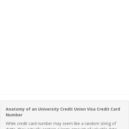
Anatomy of an University Credit Union Visa Credit Card
Number
While credit card number may seem like a random string of