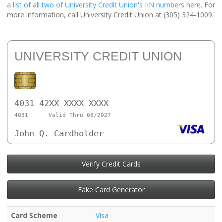
a list of all two of University Credit Union's IIN numbers here
. For
more information, call University Credit Union at (305) 324-1009.
UNIVERSITY CREDIT UNION
4031 42XX XXXX XXXX
4031
Valid Thru 08/2027
John Q. Cardholder
Verify Credit Cards
Fake Card Generator
Card Scheme
Visa