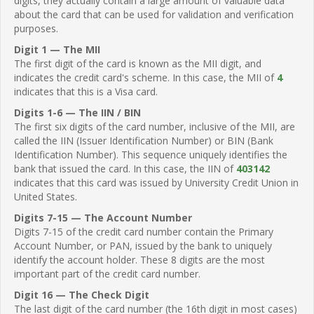
digits, they actually contain a large amount of valuable data
about the card that can be used for validation and verification
purposes.
Digit 1 — The MII
The first digit of the card is known as the MII digit, and
indicates the credit card's scheme. In this case, the MII of
4
indicates that this is a Visa card.
Digits 1-6 — The IIN / BIN
The first six digits of the card number, inclusive of the MII, are
called the IIN (Issuer Identification Number) or BIN (Bank
Identification Number). This sequence uniquely identifies the
bank that issued the card. In this case, the IIN of
403142
indicates that this card was issued by University Credit Union in
United States.
Digits 7-15 — The Account Number
Digits 7-15 of the credit card number contain the Primary
Account Number, or PAN, issued by the bank to uniquely
identify the account holder. These 8 digits are the most
important part of the credit card number.
Digit 16 — The Check Digit
The last digit of the card number (the 16th digit in most cases)