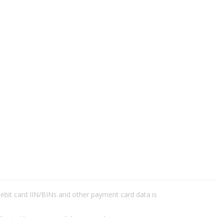
/debit card IIN/BINs and other payment card data is