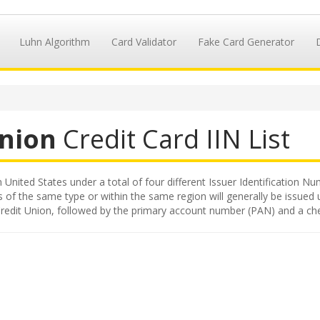
Luhn Algorithm
Card Validator
Fake Card Generator
Union
Credit Card IIN List
n United States under a total of four different Issuer Identification Num
s of the same type or within the same region will generally be issued 
ty Credit Union, followed by the primary account number (PAN) and a che