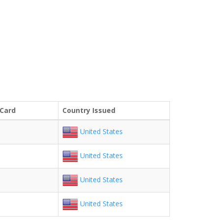
 Card
Country Issued
United States
United States
United States
United States