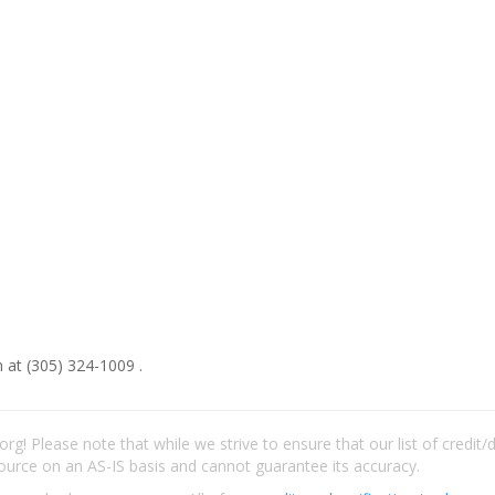
 at (305) 324-1009 .
rg! Please note that while we strive to ensure that our list of credit
ource on an AS-IS basis and cannot guarantee its accuracy.