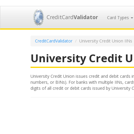
CreditCard
Validator
Card Types
CreditCardValidator
University Credit Union IINs
University Credit 
University Credit Union issues credit and debit cards i
numbers, or BINs). For banks with multiple IINs, card
digits of all credit or debit cards issued by Universi