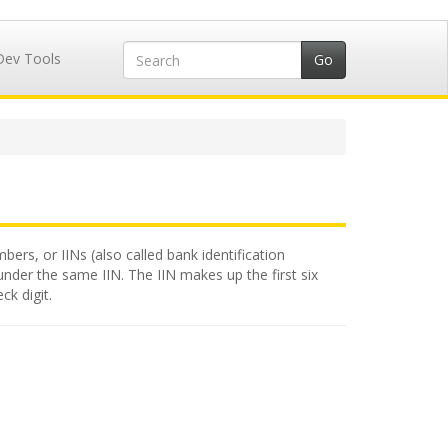
Dev Tools
bers, or IINs (also called bank identification
under the same IIN. The IIN makes up the first six
ck digit.