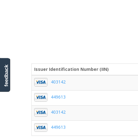
feedback
Issuer Identification Number (IIN)
403142
449613
403142
449613