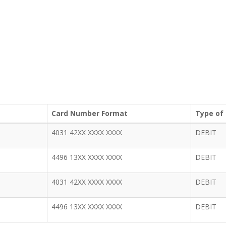
Card Number Format
Type of
4031 42XX XXXX XXXX
DEBIT
4496 13XX XXXX XXXX
DEBIT
4031 42XX XXXX XXXX
DEBIT
4496 13XX XXXX XXXX
DEBIT