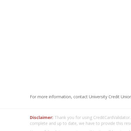
For more information, contact University Credit Union
Disclaimer:
Thank you for using CreditCardValidator.o
complete and up to date, we have to provide this res