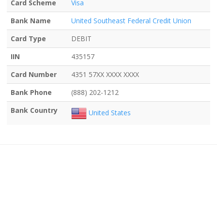
Card Scheme
Visa
Bank Name
United Southeast Federal Credit Union
Card Type
DEBIT
IIN
435157
Card Number
4351 57XX XXXX XXXX
Bank Phone
(888) 202-1212
Bank Country
United States