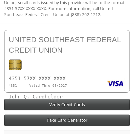
Union, so all cards issued by this provider will be of the format
4351 57XX XXXX XXXX. For more information, call United
Southeast Federal Credit Union at (888) 202-1212.
UNITED SOUTHEAST FEDERAL
CREDIT UNION
4351 57XX XXXX XXXX
4351
Valid Thru 08/2027
John Q. Cardholder
Verify Credit Cards
Fake Card Generator