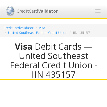
CreditCard
Validator
Toggl
navig
CreditCardValidator
Visa
United Southeast Federal Credit Union
IIN 435157
Visa
Debit Cards —
United Southeast
Federal Credit Union -
IIN 435157