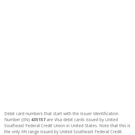
Debit card numbers that start with the Issuer Identification
Number (IIN)
435157
are Visa debit cards issued by United
Southeast Federal Credit Union in United States. Note that this is
the only IIN range issued by United Southeast Federal Credit