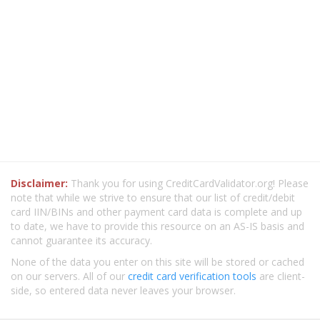
Disclaimer:
Thank you for using CreditCardValidator.org! Please
note that while we strive to ensure that our list of credit/debit
card IIN/BINs and other payment card data is complete and up
to date, we have to provide this resource on an AS-IS basis and
cannot guarantee its accuracy.
None of the data you enter on this site will be stored or cached
on our servers. All of our
credit card verification tools
are client-
side, so entered data never leaves your browser.