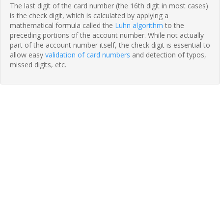
The last digit of the card number (the 16th digit in most cases)
is the check digit, which is calculated by applying a
mathematical formula called the
Luhn algorithm
to the
preceding portions of the account number. While not actually
part of the account number itself, the check digit is essential to
allow easy
validation of card numbers
and detection of typos,
missed digits, etc.