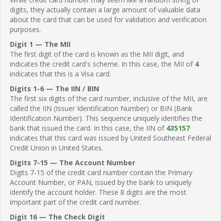
digits, they actually contain a large amount of valuable data
about the card that can be used for validation and verification
purposes.
Digit 1 — The MII
The first digit of the card is known as the MII digit, and
indicates the credit card's scheme. In this case, the MII of
4
indicates that this is a Visa card.
Digits 1-6 — The IIN / BIN
The first six digits of the card number, inclusive of the MII, are
called the IIN (Issuer Identification Number) or BIN (Bank
Identification Number). This sequence uniquely identifies the
bank that issued the card. In this case, the IIN of
435157
indicates that this card was issued by United Southeast Federal
Credit Union in United States.
Digits 7-15 — The Account Number
Digits 7-15 of the credit card number contain the Primary
Account Number, or PAN, issued by the bank to uniquely
identify the account holder. These 8 digits are the most
important part of the credit card number.
Digit 16 — The Check Digit