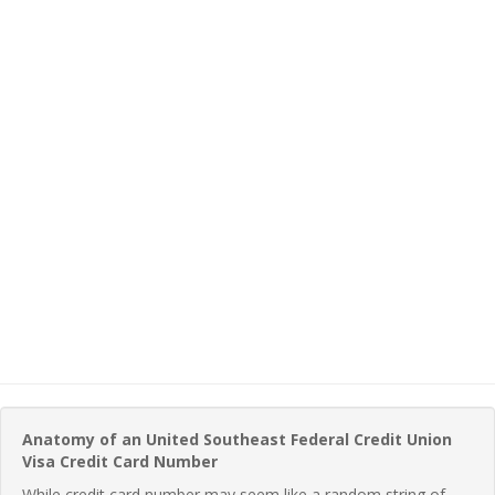
Anatomy of an United Southeast Federal Credit Union
Visa Credit Card Number
While credit card number may seem like a random string of