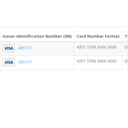
Issuer Identification Number (IIN)
Card Number Format
T
4351 57XX XXXX XXXX
D
435157
4351 57XX XXXX XXXX
D
435157