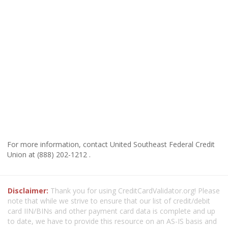
For more information, contact United Southeast Federal Credit
Union at (888) 202-1212 .
Disclaimer:
Thank you for using CreditCardValidator.org! Please
note that while we strive to ensure that our list of credit/debit
card IIN/BINs and other payment card data is complete and up
to date, we have to provide this resource on an AS-IS basis and