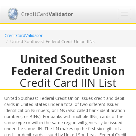
CreditCard
Validator
Toggl
navig
CreditCardValidator
United Southeast Federal Credit Union IINs
United Southeast
Federal Credit Union
Credit Card IIN List
United Southeast Federal Credit Union issues credit and debit
cards in United States under a total of two different Issuer
Identification Numbers, or IINs (also called bank identification
numbers, or BINs). For banks with multiple IINs, cards of the
same type or within the same region will generally be issued
under the same IIN. The IIN makes up the first six digits of all
credit or debit cards issued by United Southeast Federal Credit