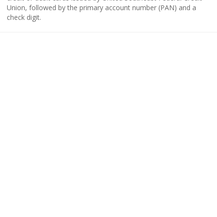
Union, followed by the primary account number (PAN) and a
check digit.