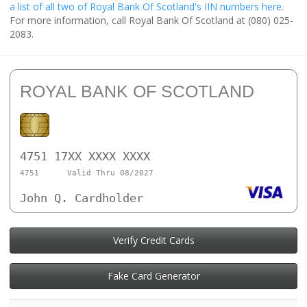
a list of all two of Royal Bank Of Scotland's IIN numbers here
.
For more information, call Royal Bank Of Scotland at (080) 025-
2083.
ROYAL BANK OF SCOTLAND
4751 17XX XXXX XXXX
4751
Valid Thru 08/2027
John Q. Cardholder
Verify Credit Cards
Fake Card Generator