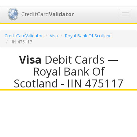
CreditCard
Validator
Toggl
navig
CreditCardValidator
Visa
Royal Bank Of Scotland
IIN 475117
Visa
Debit Cards —
Royal Bank Of
Scotland - IIN 475117