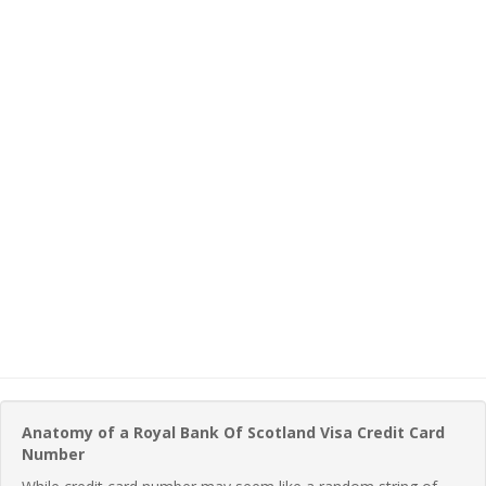
Anatomy of a Royal Bank Of Scotland Visa Credit Card
Number