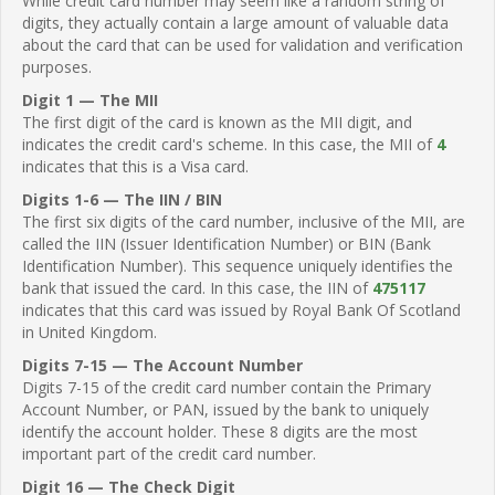
While credit card number may seem like a random string of
digits, they actually contain a large amount of valuable data
about the card that can be used for validation and verification
purposes.
Digit 1 — The MII
The first digit of the card is known as the MII digit, and
indicates the credit card's scheme. In this case, the MII of
4
indicates that this is a Visa card.
Digits 1-6 — The IIN / BIN
The first six digits of the card number, inclusive of the MII, are
called the IIN (Issuer Identification Number) or BIN (Bank
Identification Number). This sequence uniquely identifies the
bank that issued the card. In this case, the IIN of
475117
indicates that this card was issued by Royal Bank Of Scotland
in United Kingdom.
Digits 7-15 — The Account Number
Digits 7-15 of the credit card number contain the Primary
Account Number, or PAN, issued by the bank to uniquely
identify the account holder. These 8 digits are the most
important part of the credit card number.
Digit 16 — The Check Digit