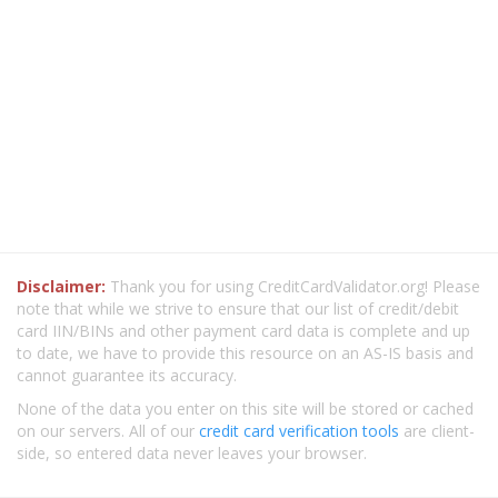
Disclaimer:
Thank you for using CreditCardValidator.org! Please
note that while we strive to ensure that our list of credit/debit
card IIN/BINs and other payment card data is complete and up
to date, we have to provide this resource on an AS-IS basis and
cannot guarantee its accuracy.
None of the data you enter on this site will be stored or cached
on our servers. All of our
credit card verification tools
are client-
side, so entered data never leaves your browser.