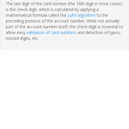
The last digit of the card number (the 16th digit in most cases)
is the check digit, which is calculated by applying a
mathematical formula called the
Luhn algorithm
to the
preceding portions of the account number. While not actually
part of the account number itself, the check digit is essential to
allow easy
validation of card numbers
and detection of typos,
missed digits, etc.