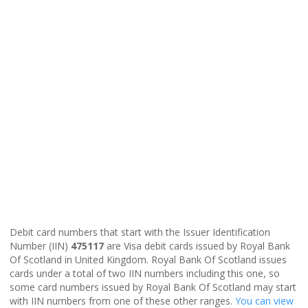
Debit card numbers that start with the Issuer Identification
Number (IIN)
475117
are Visa debit cards issued by Royal Bank
Of Scotland in United Kingdom. Royal Bank Of Scotland issues
cards under a total of two IIN numbers including this one, so
some card numbers issued by Royal Bank Of Scotland may start
with IIN numbers from one of these other ranges.
You can view