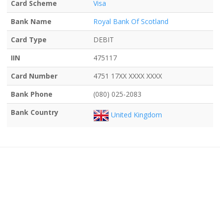
Card Scheme
Visa
Bank Name
Royal Bank Of Scotland
Card Type
DEBIT
IIN
475117
Card Number
4751 17XX XXXX XXXX
Bank Phone
(080) 025-2083
Bank Country
United Kingdom