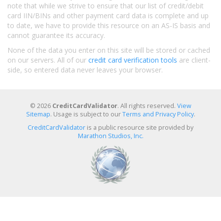
note that while we strive to ensure that our list of credit/debit
card IIN/BINs and other payment card data is complete and up
to date, we have to provide this resource on an AS-IS basis and
cannot guarantee its accuracy.
None of the data you enter on this site will be stored or cached
on our servers. All of our
credit card verification tools
are client-
side, so entered data never leaves your browser.
© 2026
CreditCardValidator
. All rights reserved.
View
Sitemap
. Usage is subject to our
Terms and Privacy Policy
.
CreditCardValidator
is a public resource site provided by
Marathon Studios, Inc.