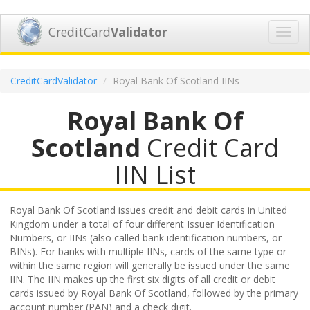
CreditCard
Validator
Toggl
navig
CreditCardValidator
Royal Bank Of Scotland IINs
Royal Bank Of
Scotland
Credit Card
IIN List
Royal Bank Of Scotland issues credit and debit cards in United
Kingdom under a total of four different Issuer Identification
Numbers, or IINs (also called bank identification numbers, or
BINs). For banks with multiple IINs, cards of the same type or
within the same region will generally be issued under the same
IIN. The IIN makes up the first six digits of all credit or debit
cards issued by Royal Bank Of Scotland, followed by the primary
account number (PAN) and a check digit.