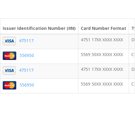
Issuer Identification Number (IIN)
Card Number Format
T
4751 17XX XXXX XXXX
D
475117
5569 50XX XXXX XXXX
C
556950
4751 17XX XXXX XXXX
D
475117
5569 50XX XXXX XXXX
C
556950