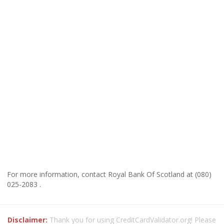
For more information, contact Royal Bank Of Scotland at (080)
025-2083 .
Disclaimer:
Thank you for using CreditCardValidator.org! Please