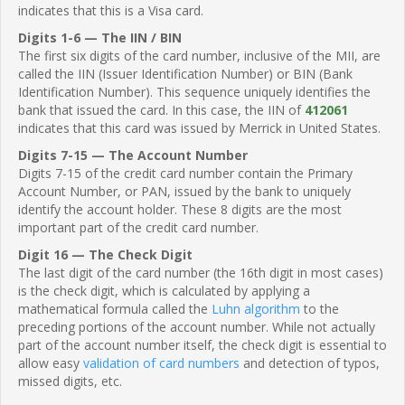
indicates that this is a Visa card.
Digits 1-6 — The IIN / BIN
The first six digits of the card number, inclusive of the MII, are
called the IIN (Issuer Identification Number) or BIN (Bank
Identification Number). This sequence uniquely identifies the
bank that issued the card. In this case, the IIN of
412061
indicates that this card was issued by Merrick in United States.
Digits 7-15 — The Account Number
Digits 7-15 of the credit card number contain the Primary
Account Number, or PAN, issued by the bank to uniquely
identify the account holder. These 8 digits are the most
important part of the credit card number.
Digit 16 — The Check Digit
The last digit of the card number (the 16th digit in most cases)
is the check digit, which is calculated by applying a
mathematical formula called the
Luhn algorithm
to the
preceding portions of the account number. While not actually
part of the account number itself, the check digit is essential to
allow easy
validation of card numbers
and detection of typos,
missed digits, etc.