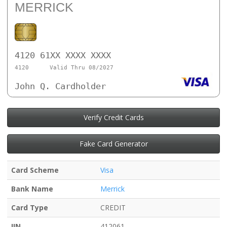
MERRICK
4120 61XX XXXX XXXX
4120
Valid Thru 08/2027
John Q. Cardholder
Verify Credit Cards
Fake Card Generator
Card Scheme
Visa
Bank Name
Merrick
Card Type
CREDIT
IIN
412061