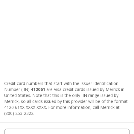
Credit card numbers that start with the Issuer Identification
Number (IIN)
412061
are Visa credit cards issued by Merrick in
United States. Note that this is the only IIN range issued by
Merrick, so all cards issued by this provider will be of the format
4120 61XX XXXX XXXX. For more information, call Merrick at
(800) 253-2322.