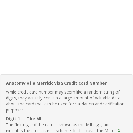
Anatomy of a Merrick Visa Credit Card Number
While credit card number may seem like a random string of
digits, they actually contain a large amount of valuable data
about the card that can be used for validation and verification
purposes.
Digit 1 — The MII
The first digit of the card is known as the MII digit, and
indicates the credit card's scheme. In this case, the MII of
4