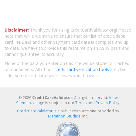
Disclaimer:
Thank you for using CreditCardValidator.org! Please
note that while we strive to ensure that our list of credit/debit
card IIN/BINs and other payment card data is complete and up
to date, we have to provide this resource on an AS-IS basis and
cannot guarantee its accuracy.
None of the data you enter on this site will be stored or cached
on our servers. All of our
credit card verification tools
are client-
side, so entered data never leaves your browser.
© 2026
CreditCardValidator
. All rights reserved.
View
Sitemap
. Usage is subject to our
Terms and Privacy Policy
.
CreditCardValidator
is a public resource site provided by
Marathon Studios, Inc.