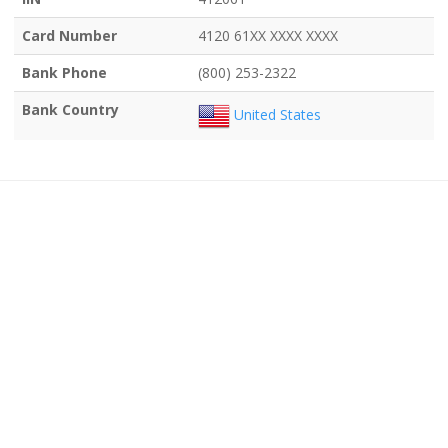
Card Number
4120 61XX XXXX XXXX
Bank Phone
(800) 253-2322
Bank Country
United States