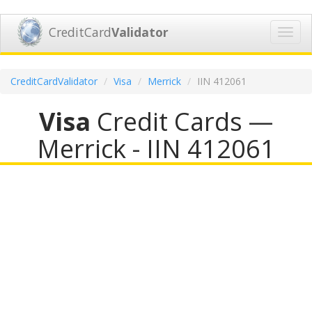
CreditCard
Validator
Toggl
navig
CreditCardValidator
Visa
Merrick
IIN 412061
Visa
Credit Cards —
Merrick - IIN 412061