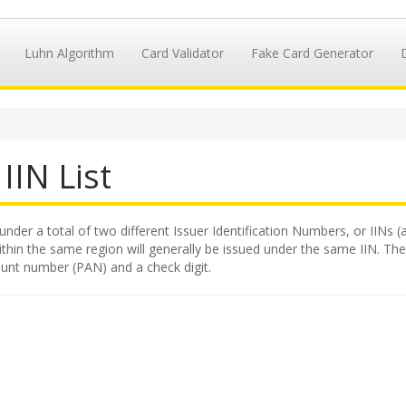
Luhn Algorithm
Card Validator
Fake Card Generator
IIN List
under a total of two different Issuer Identification Numbers, or IINs (
hin the same region will generally be issued under the same IIN. The II
ount number (PAN) and a check digit.