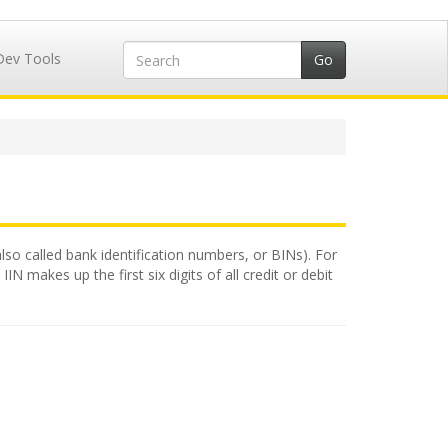
Dev Tools
also called bank identification numbers, or BINs). For
N makes up the first six digits of all credit or debit