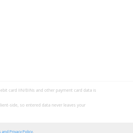
/debit card IIN/BINs and other payment card data is
lient-side, so entered data never leaves your
 and Privacy Policy
.