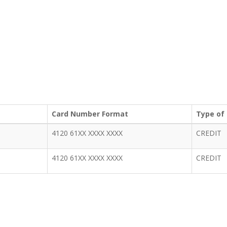
Card Number Format
Type of
4120 61XX XXXX XXXX
CREDIT
4120 61XX XXXX XXXX
CREDIT