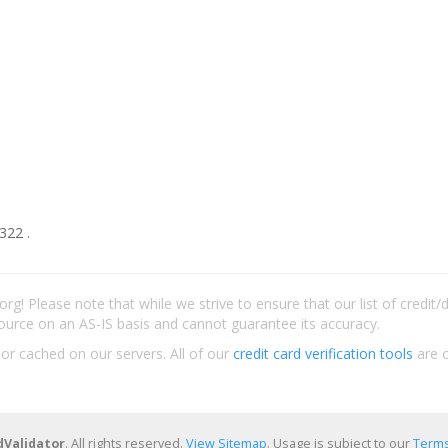
322 .
rg! Please note that while we strive to ensure that our list of credit
ource on an AS-IS basis and cannot guarantee its accuracy.
 or cached on our servers. All of our
credit card verification tools
are c
dValidator
. All rights reserved.
View Sitemap
. Usage is subject to our
Terms