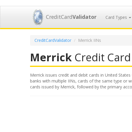
CreditCard
Validator
Card Types
CreditCardValidator
Merrick IINs
Merrick
Credit Card 
Merrick issues credit and debit cards in United States 
banks with multiple IINs, cards of the same type or wit
cards issued by Merrick, followed by the primary acc