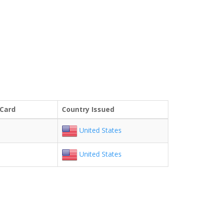
 Card
Country Issued
United States
United States