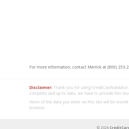
For more information, contact Merrick at (800) 253-2
Disclaimer:
Thank you for using CreditCardValidator.o
complete and up to date, we have to provide this res
None of the data you enter on this site will be stored
browser.
© 2026
CreditCar