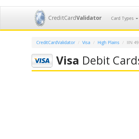
CreditCard
Validator
Card Types
CreditCardValidator
Visa
High Plains
IIN 4
Visa
Debit Cards