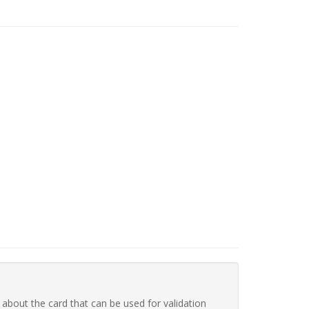
 about the card that can be used for validation