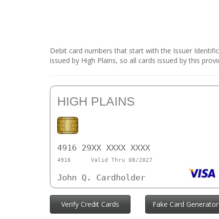
Debit card numbers that start with the Issuer Identif
issued by High Plains, so all cards issued by this pro
HIGH PLAINS
4916 29XX XXXX XXXX
4916
Valid Thru 08/2027
John Q. Cardholder
Verify Credit Cards
Fake Card Generator