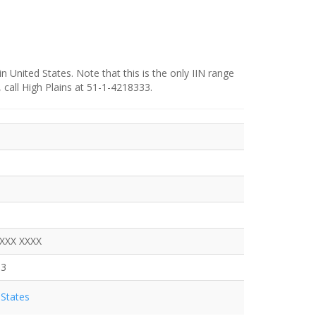
in United States. Note that this is the only IIN range
 call High Plains at 51-1-4218333.
XXXX XXXX
33
States