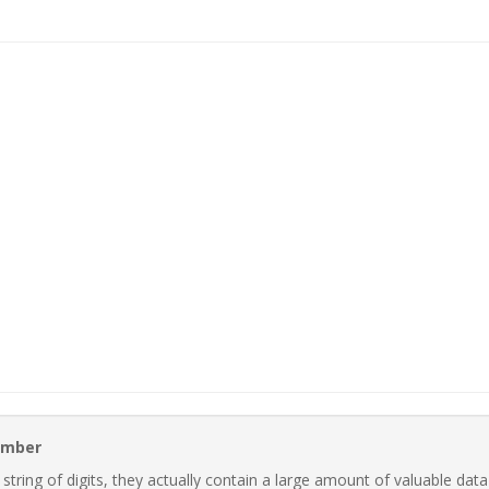
Number
ring of digits, they actually contain a large amount of valuable data