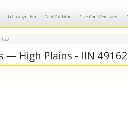
Luhn Algorithm
Card Validator
Fake Card Generator
91629
 — High Plains - IIN 4916