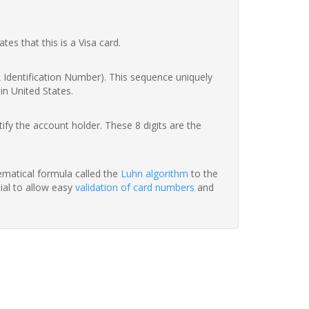
ates that this is a Visa card.
nk Identification Number). This sequence uniquely
in United States.
fy the account holder. These 8 digits are the
hematical formula called the
Luhn algorithm
to the
tial to allow easy
validation of card numbers
and