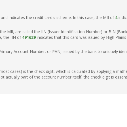
t, and indicates the credit card's scheme. In this case, the MII of
4
indic
of the MII, are called the IIN (Issuer Identification Number) or BIN (Ba
e, the IIN of
491629
indicates that this card was issued by High Plains 
Primary Account Number, or PAN, issued by the bank to uniquely identi
n most cases) is the check digit, which is calculated by applying a mat
t actually part of the account number itself, the check digit is essen