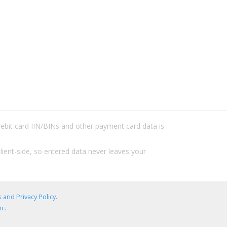
/debit card IIN/BINs and other payment card data is
lient-side, so entered data never leaves your
 and Privacy Policy
.
c.