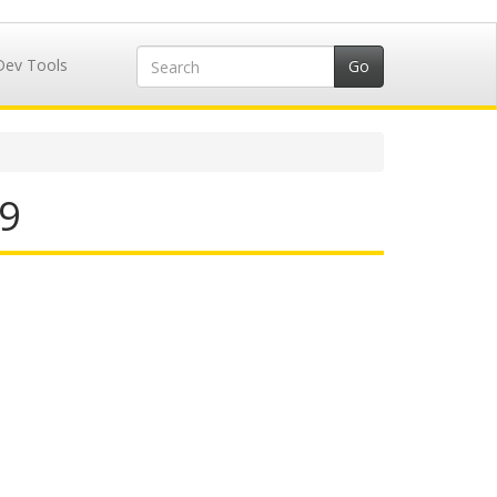
Dev Tools
29