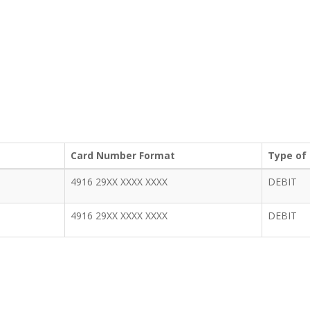
Card Number Format
Type of
4916 29XX XXXX XXXX
DEBIT
4916 29XX XXXX XXXX
DEBIT