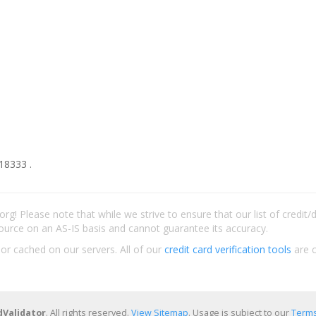
18333 .
rg! Please note that while we strive to ensure that our list of credit
ource on an AS-IS basis and cannot guarantee its accuracy.
 or cached on our servers. All of our
credit card verification tools
are c
dValidator
. All rights reserved.
View Sitemap
. Usage is subject to our
Terms