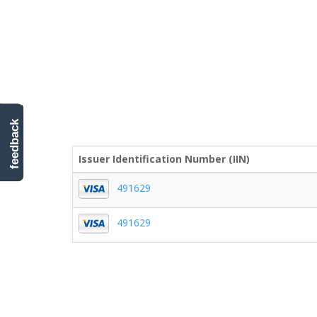
feedback
Issuer Identification Number (IIN)
491629
491629