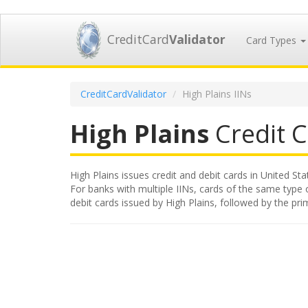
CreditCard
Validator
Card Types
CreditCardValidator
High Plains IINs
High Plains
Credit C
High Plains issues credit and debit cards in United Sta
For banks with multiple IINs, cards of the same type or
debit cards issued by High Plains, followed by the pr