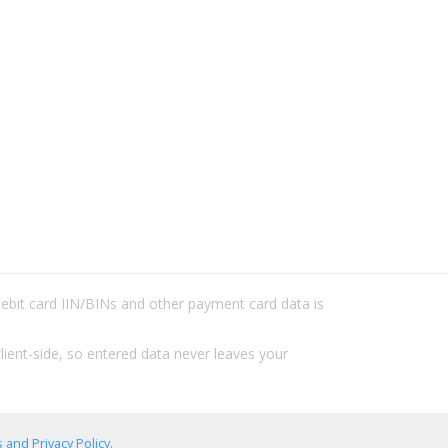
/debit card IIN/BINs and other payment card data is
lient-side, so entered data never leaves your
 and Privacy Policy
.