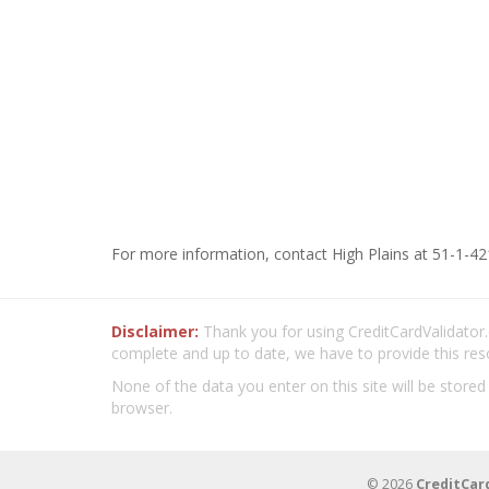
For more information, contact High Plains at 51-1-42
Disclaimer:
Thank you for using CreditCardValidator.o
complete and up to date, we have to provide this res
None of the data you enter on this site will be stored
browser.
© 2026
CreditCar