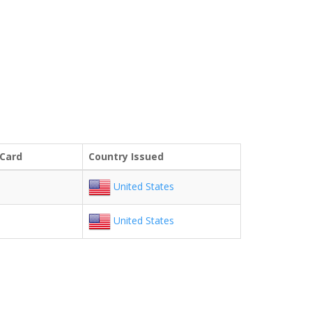
 Card
Country Issued
United States
United States