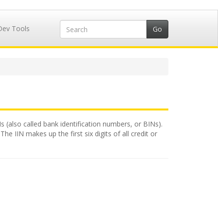
Dev Tools
Ns (also called bank identification numbers, or BINs).
e IIN makes up the first six digits of all credit or