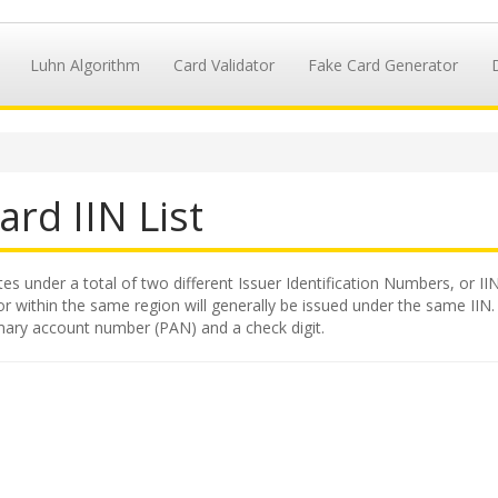
Luhn Algorithm
Card Validator
Fake Card Generator
ard IIN List
tes under a total of two different Issuer Identification Numbers, or II
 within the same region will generally be issued under the same IIN. Th
imary account number (PAN) and a check digit.