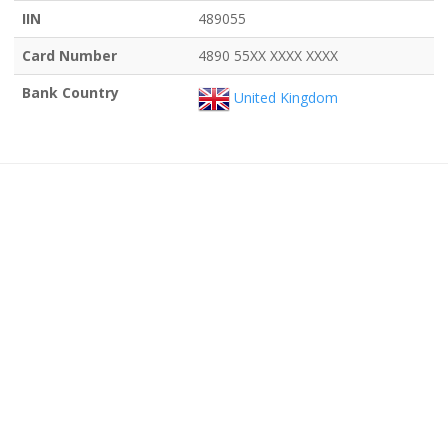
IIN
489055
Card Number
4890 55XX XXXX XXXX
Bank Country
United Kingdom