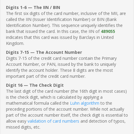
Digits 1-6 — The IIN / BIN
The first six digits of the card number, inclusive of the MII, are
called the IIN (Issuer Identification Number) or BIN (Bank
Identification Number). This sequence uniquely identifies the
bank that issued the card. In this case, the IIN of
489055
indicates that this card was issued by Barclays in United
Kingdom.
Digits 7-15 — The Account Number
Digits 7-15 of the credit card number contain the Primary
Account Number, or PAN, issued by the bank to uniquely
identify the account holder. These 8 digits are the most
important part of the credit card number.
Digit 16 — The Check Digit
The last digit of the card number (the 16th digit in most cases)
is the check digit, which is calculated by applying a
mathematical formula called the
Luhn algorithm
to the
preceding portions of the account number. While not actually
part of the account number itself, the check digit is essential to
allow easy
validation of card numbers
and detection of typos,
missed digits, etc.