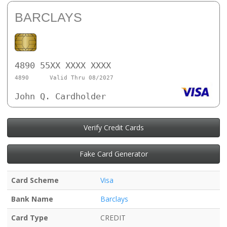
BARCLAYS
4890 55XX XXXX XXXX
4890
Valid Thru 08/2027
John Q. Cardholder
Verify Credit Cards
Fake Card Generator
Card Scheme
Visa
Bank Name
Barclays
Card Type
CREDIT