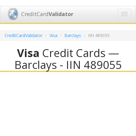
CreditCard
Validator
Toggl
navig
CreditCardValidator
Visa
Barclays
IIN 489055
Visa
Credit Cards —
Barclays - IIN 489055