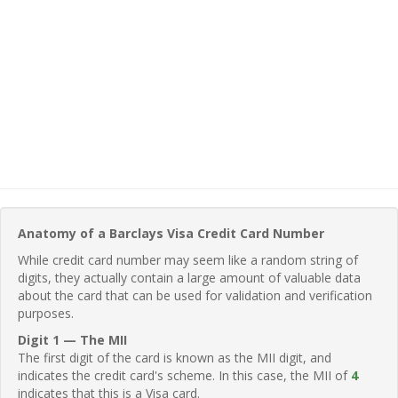
Anatomy of a Barclays Visa Credit Card Number
While credit card number may seem like a random string of
digits, they actually contain a large amount of valuable data
about the card that can be used for validation and verification
purposes.
Digit 1 — The MII
The first digit of the card is known as the MII digit, and
indicates the credit card's scheme. In this case, the MII of
4
indicates that this is a Visa card.