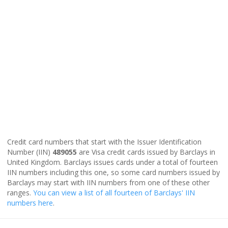
Credit card numbers that start with the Issuer Identification
Number (IIN)
489055
are Visa credit cards issued by Barclays in
United Kingdom. Barclays issues cards under a total of fourteen
IIN numbers including this one, so some card numbers issued by
Barclays may start with IIN numbers from one of these other
ranges.
You can view a list of all fourteen of Barclays' IIN
numbers here
.