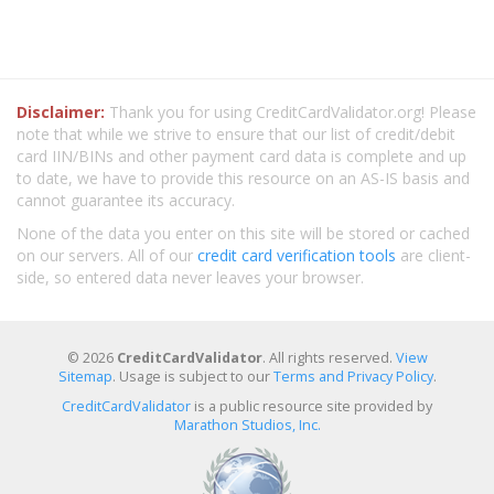
Disclaimer:
Thank you for using CreditCardValidator.org! Please
note that while we strive to ensure that our list of credit/debit
card IIN/BINs and other payment card data is complete and up
to date, we have to provide this resource on an AS-IS basis and
cannot guarantee its accuracy.
None of the data you enter on this site will be stored or cached
on our servers. All of our
credit card verification tools
are client-
side, so entered data never leaves your browser.
© 2026
CreditCardValidator
. All rights reserved.
View
Sitemap
. Usage is subject to our
Terms and Privacy Policy
.
CreditCardValidator
is a public resource site provided by
Marathon Studios, Inc.