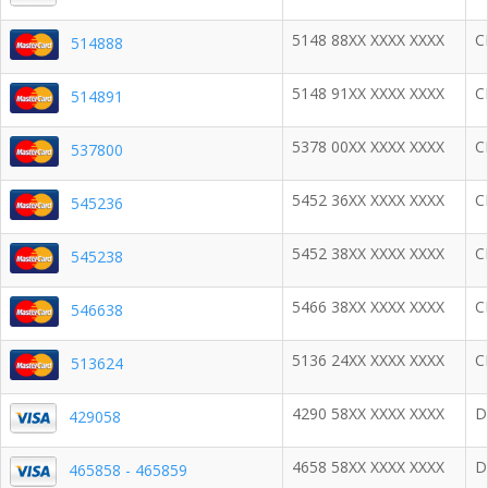
5148 88XX XXXX XXXX
C
514888
5148 91XX XXXX XXXX
C
514891
5378 00XX XXXX XXXX
C
537800
5452 36XX XXXX XXXX
C
545236
5452 38XX XXXX XXXX
C
545238
5466 38XX XXXX XXXX
C
546638
5136 24XX XXXX XXXX
C
513624
4290 58XX XXXX XXXX
D
429058
4658 58XX XXXX XXXX
D
465858 - 465859