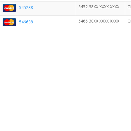
5452 38XX XXXX XXXX
C
545238
5466 38XX XXXX XXXX
C
546638