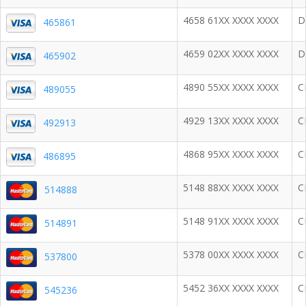
4658 61XX XXXX XXXX
D
465861
4659 02XX XXXX XXXX
D
465902
4890 55XX XXXX XXXX
C
489055
4929 13XX XXXX XXXX
C
492913
4868 95XX XXXX XXXX
C
486895
5148 88XX XXXX XXXX
C
514888
5148 91XX XXXX XXXX
C
514891
5378 00XX XXXX XXXX
C
537800
5452 36XX XXXX XXXX
C
545236