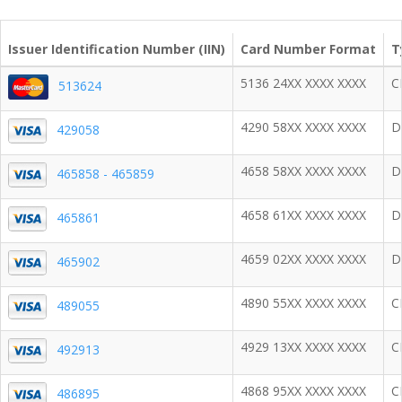
Issuer Identification Number (IIN)
Card Number Format
T
5136 24XX XXXX XXXX
C
513624
4290 58XX XXXX XXXX
D
429058
4658 58XX XXXX XXXX
D
465858 - 465859
4658 61XX XXXX XXXX
D
465861
4659 02XX XXXX XXXX
D
465902
4890 55XX XXXX XXXX
C
489055
4929 13XX XXXX XXXX
C
492913
4868 95XX XXXX XXXX
C
486895