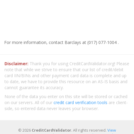
For more information, contact Barclays at (017) 077-1004 .
Disclaimer:
Thank you for using CreditCardValidator.org! Please
note that while we strive to ensure that our list of credit/debit
card IIN/BINs and other payment card data is complete and up
to date, we have to provide this resource on an AS-IS basis and
cannot guarantee its accuracy.
None of the data you enter on this site will be stored or cached
on our servers. All of our
credit card verification tools
are client-
side, so entered data never leaves your browser.
© 2026
CreditCardValidator
. All rights reserved.
View