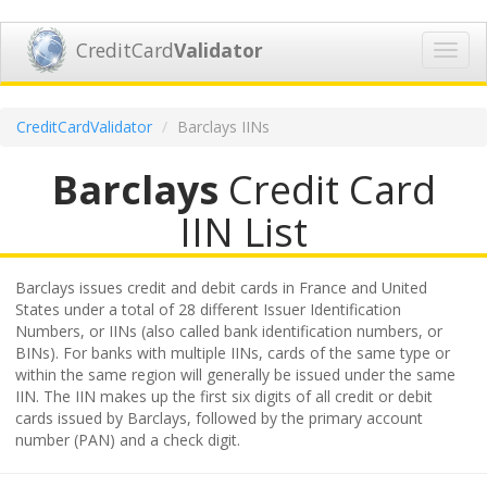
CreditCard
Validator
Toggl
navig
CreditCardValidator
Barclays IINs
Barclays
Credit Card
IIN List
Barclays issues credit and debit cards in France and United
States under a total of 28 different Issuer Identification
Numbers, or IINs (also called bank identification numbers, or
BINs). For banks with multiple IINs, cards of the same type or
within the same region will generally be issued under the same
IIN. The IIN makes up the first six digits of all credit or debit
cards issued by Barclays, followed by the primary account
number (PAN) and a check digit.