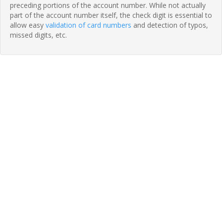
preceding portions of the account number. While not actually
part of the account number itself, the check digit is essential to
allow easy
validation of card numbers
and detection of typos,
missed digits, etc.