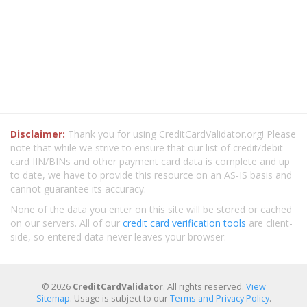
Disclaimer:
Thank you for using CreditCardValidator.org! Please
note that while we strive to ensure that our list of credit/debit
card IIN/BINs and other payment card data is complete and up
to date, we have to provide this resource on an AS-IS basis and
cannot guarantee its accuracy.
None of the data you enter on this site will be stored or cached
on our servers. All of our
credit card verification tools
are client-
side, so entered data never leaves your browser.
© 2026
CreditCardValidator
. All rights reserved.
View
Sitemap
. Usage is subject to our
Terms and Privacy Policy
.