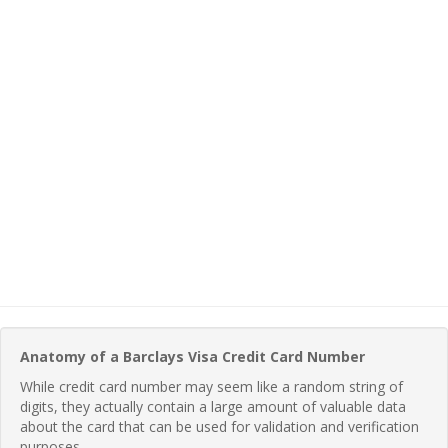
Anatomy of a Barclays Visa Credit Card Number
While credit card number may seem like a random string of
digits, they actually contain a large amount of valuable data
about the card that can be used for validation and verification
purposes.