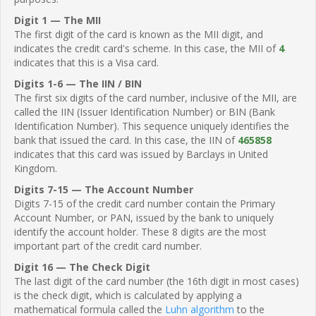
Digit 1 — The MII
The first digit of the card is known as the MII digit, and
indicates the credit card's scheme. In this case, the MII of
4
indicates that this is a Visa card.
Digits 1-6 — The IIN / BIN
The first six digits of the card number, inclusive of the MII, are
called the IIN (Issuer Identification Number) or BIN (Bank
Identification Number). This sequence uniquely identifies the
bank that issued the card. In this case, the IIN of
465858
indicates that this card was issued by Barclays in United
Kingdom.
Digits 7-15 — The Account Number
Digits 7-15 of the credit card number contain the Primary
Account Number, or PAN, issued by the bank to uniquely
identify the account holder. These 8 digits are the most
important part of the credit card number.
Digit 16 — The Check Digit
The last digit of the card number (the 16th digit in most cases)
is the check digit, which is calculated by applying a
mathematical formula called the
Luhn algorithm
to the