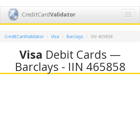
CreditCard
Validator
Toggl
navig
CreditCardValidator
Visa
Barclays
IIN 465858
Visa
Debit Cards —
Barclays - IIN 465858