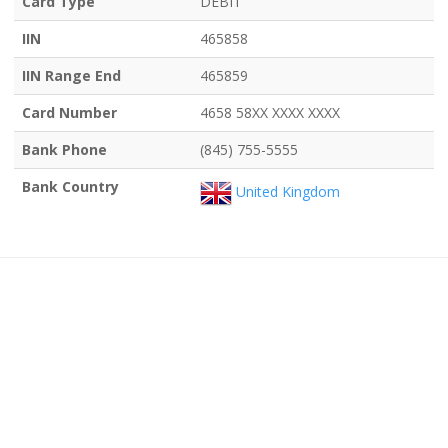
Card Type
DEBIT
IIN
465858
IIN Range End
465859
Card Number
4658 58XX XXXX XXXX
Bank Phone
(845) 755-5555
Bank Country
United Kingdom