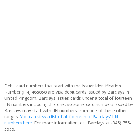
Debit card numbers that start with the Issuer Identification
Number (IIN)
465858
are Visa debit cards issued by Barclays in
United Kingdom. Barclays issues cards under a total of fourteen
IIN numbers including this one, so some card numbers issued by
Barclays may start with IIN numbers from one of these other
ranges.
You can view a list of all fourteen of Barclays' IIN
numbers here
. For more information, call Barclays at (845) 755-
5555.