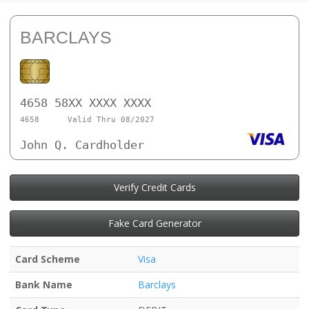
BARCLAYS
4658 58XX XXXX XXXX
4658
Valid Thru 08/2027
John Q. Cardholder
Verify Credit Cards
Fake Card Generator
Card Scheme
Visa
Bank Name
Barclays