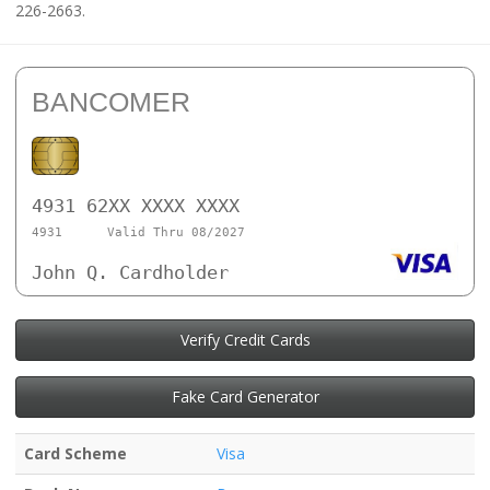
226-2663.
BANCOMER
4931 62XX XXXX XXXX
4931
Valid Thru 08/2027
John Q. Cardholder
Verify Credit Cards
Fake Card Generator
Card Scheme
Visa