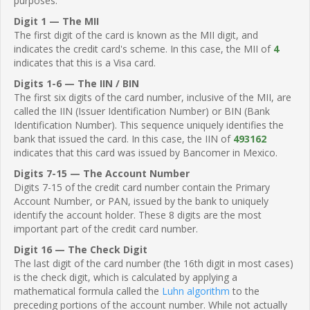
purposes.
Digit 1 — The MII
The first digit of the card is known as the MII digit, and
indicates the credit card's scheme. In this case, the MII of
4
indicates that this is a Visa card.
Digits 1-6 — The IIN / BIN
The first six digits of the card number, inclusive of the MII, are
called the IIN (Issuer Identification Number) or BIN (Bank
Identification Number). This sequence uniquely identifies the
bank that issued the card. In this case, the IIN of
493162
indicates that this card was issued by Bancomer in Mexico.
Digits 7-15 — The Account Number
Digits 7-15 of the credit card number contain the Primary
Account Number, or PAN, issued by the bank to uniquely
identify the account holder. These 8 digits are the most
important part of the credit card number.
Digit 16 — The Check Digit
The last digit of the card number (the 16th digit in most cases)
is the check digit, which is calculated by applying a
mathematical formula called the
Luhn algorithm
to the
preceding portions of the account number. While not actually