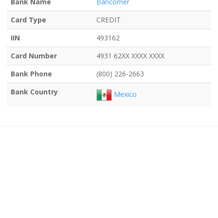
Bank Name
Bancomer
Card Type
CREDIT
IIN
493162
Card Number
4931 62XX XXXX XXXX
Bank Phone
(800) 226-2663
Bank Country
Mexico