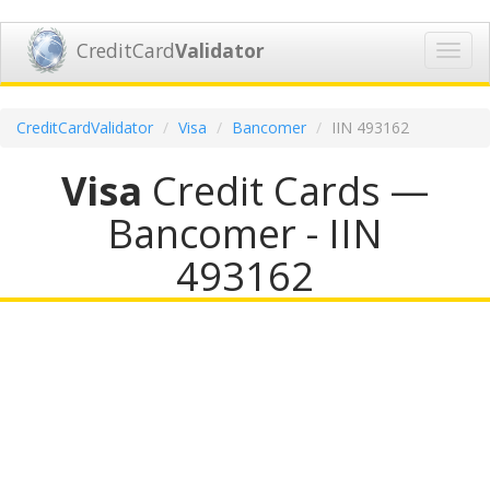
CreditCard
Validator
Toggl
navig
CreditCardValidator
Visa
Bancomer
IIN 493162
Visa
Credit Cards —
Bancomer - IIN
493162