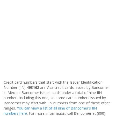
Credit card numbers that start with the Issuer Identification
Number (IIN)
493162
are Visa credit cards issued by Bancomer
in Mexico. Bancomer issues cards under a total of nine IIN
numbers including this one, so some card numbers issued by
Bancomer may start with IIN numbers from one of these other
ranges.
You can view a list of all nine of Bancomer's IIN
numbers here
. For more information, call Bancomer at (800)