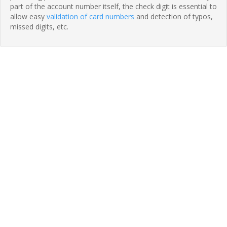
part of the account number itself, the check digit is essential to
allow easy
validation of card numbers
and detection of typos,
missed digits, etc.