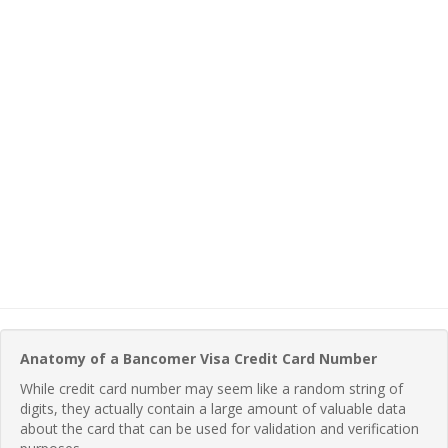
Anatomy of a Bancomer Visa Credit Card Number
While credit card number may seem like a random string of
digits, they actually contain a large amount of valuable data
about the card that can be used for validation and verification