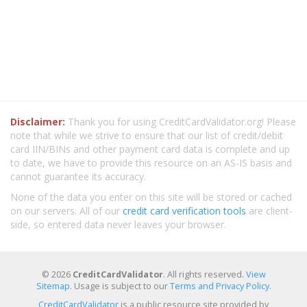
Disclaimer:
Thank you for using CreditCardValidator.org! Please
note that while we strive to ensure that our list of credit/debit
card IIN/BINs and other payment card data is complete and up
to date, we have to provide this resource on an AS-IS basis and
cannot guarantee its accuracy.
None of the data you enter on this site will be stored or cached
on our servers. All of our
credit card verification tools
are client-
side, so entered data never leaves your browser.
© 2026
CreditCardValidator
. All rights reserved.
View
Sitemap
. Usage is subject to our
Terms and Privacy Policy
.
CreditCardValidator
is a public resource site provided by