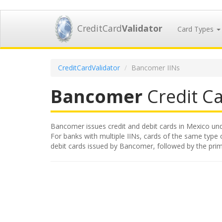
CreditCard
Validator
Card Types
CreditCardValidator
Bancomer IINs
Bancomer
Credit Ca
Bancomer issues credit and debit cards in Mexico under
For banks with multiple IINs, cards of the same type or
debit cards issued by Bancomer, followed by the pri