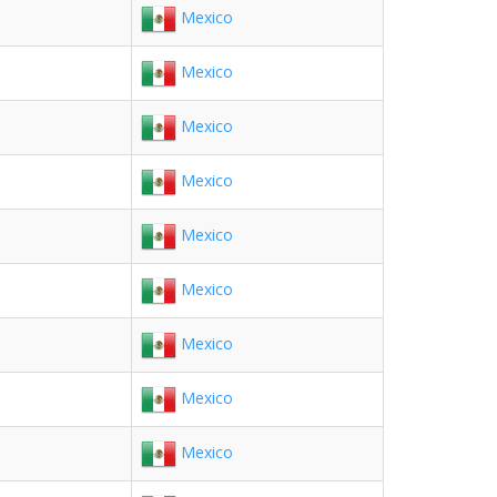
Mexico
Mexico
Mexico
Mexico
Mexico
Mexico
Mexico
Mexico
Mexico