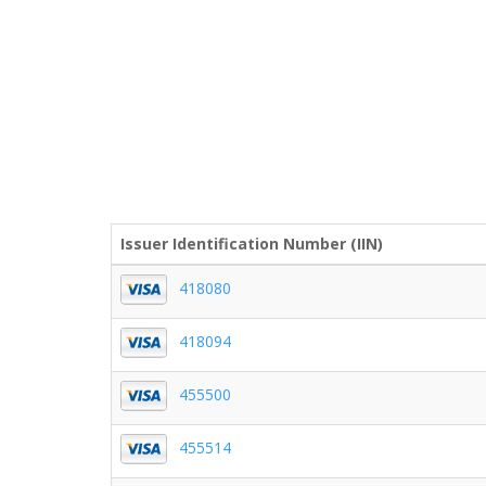
Issuer Identification Number (IIN)
418080
418094
455500
455514