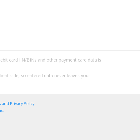
/debit card IIN/BINs and other payment card data is
lient-side, so entered data never leaves your
 and Privacy Policy
.
c.