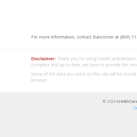
For more information, contact Bancomer at (800) 11
Disclaimer:
Thank you for using CreditCardValidator.o
complete and up to date, we have to provide this res
None of the data you enter on this site will be stored
browser.
© 2026
CreditCar
C