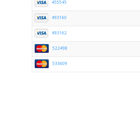
455545
493160
493162
522498
533609