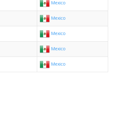
Mexico
Mexico
Mexico
Mexico
Mexico