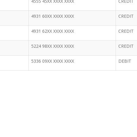
4555 45XX XXXX XXXX
CREDIT
4931 60XX XXXX XXXX
CREDIT
4931 62XX XXXX XXXX
CREDIT
5224 98XX XXXX XXXX
CREDIT
5336 09XX XXXX XXXX
DEBIT