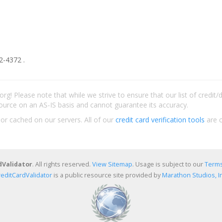
2-4372 .
rg! Please note that while we strive to ensure that our list of credit
ource on an AS-IS basis and cannot guarantee its accuracy.
 or cached on our servers. All of our
credit card verification tools
are c
dValidator
. All rights reserved.
View Sitemap
. Usage is subject to our
Terms
reditCardValidator
is a public resource site provided by
Marathon Studios, In