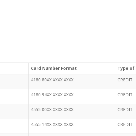
Card Number Format
Type of
4180 80XX XXXX XXXX
CREDIT
4180 94XX XXXX XXXX
CREDIT
4555 00XX XXXX XXXX
CREDIT
4555 14XX XXXX XXXX
CREDIT