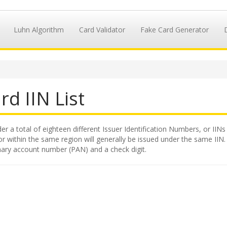
Luhn Algorithm
Card Validator
Fake Card Generator
rd IIN List
 a total of eighteen different Issuer Identification Numbers, or IINs 
 within the same region will generally be issued under the same IIN. Th
mary account number (PAN) and a check digit.