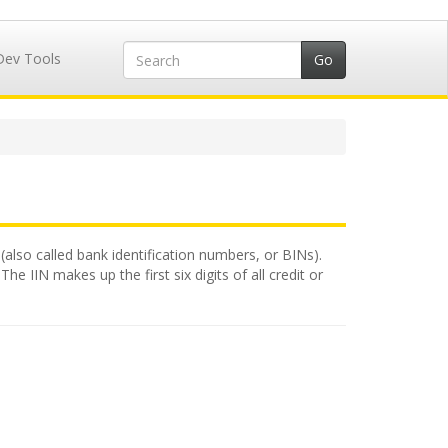
Dev Tools
(also called bank identification numbers, or BINs).
e IIN makes up the first six digits of all credit or