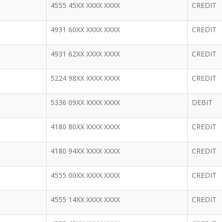
4555 45XX XXXX XXXX
CREDIT
4931 60XX XXXX XXXX
CREDIT
4931 62XX XXXX XXXX
CREDIT
5224 98XX XXXX XXXX
CREDIT
5336 09XX XXXX XXXX
DEBIT
4180 80XX XXXX XXXX
CREDIT
4180 94XX XXXX XXXX
CREDIT
4555 00XX XXXX XXXX
CREDIT
4555 14XX XXXX XXXX
CREDIT