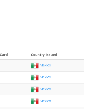
 Card
Country Issued
Mexico
Mexico
Mexico
Mexico