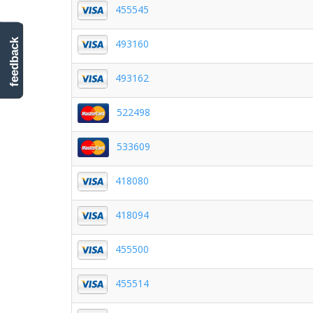
455545
493160
feedback
493162
522498
533609
418080
418094
455500
455514