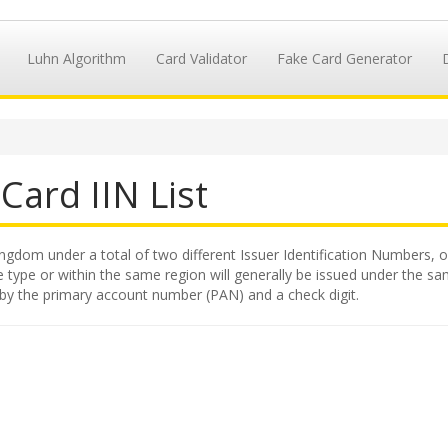
Luhn Algorithm
Card Validator
Fake Card Generator
Card IIN List
ngdom under a total of two different Issuer Identification Numbers, or
 type or within the same region will generally be issued under the same
 by the primary account number (PAN) and a check digit.