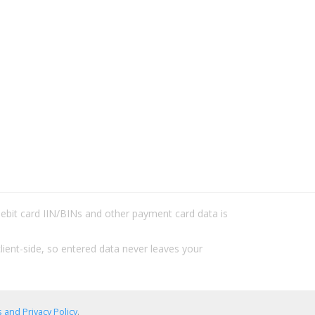
/debit card IIN/BINs and other payment card data is
lient-side, so entered data never leaves your
 and Privacy Policy
.