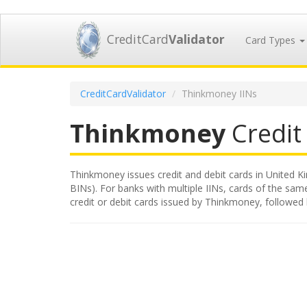
CreditCard
Validator
Card Types
CreditCardValidator
Thinkmoney IINs
Thinkmoney
Credit 
Thinkmoney issues credit and debit cards in United Ki
BINs). For banks with multiple IINs, cards of the same
credit or debit cards issued by Thinkmoney, followed