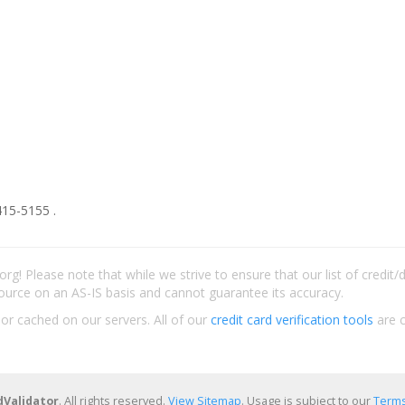
415-5155 .
rg! Please note that while we strive to ensure that our list of credit
ource on an AS-IS basis and cannot guarantee its accuracy.
 or cached on our servers. All of our
credit card verification tools
are c
dValidator
. All rights reserved.
View Sitemap
. Usage is subject to our
Terms