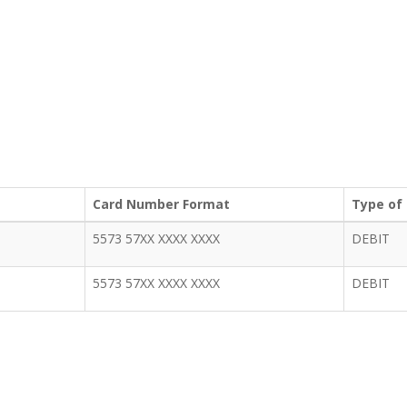
Card Number Format
Type of
5573 57XX XXXX XXXX
DEBIT
5573 57XX XXXX XXXX
DEBIT