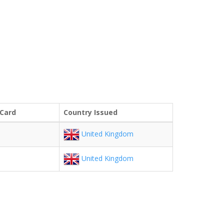
 Card
Country Issued
United Kingdom
United Kingdom