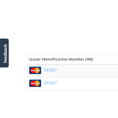
feedback
Issuer Identification Number (IIN)
557357
557357