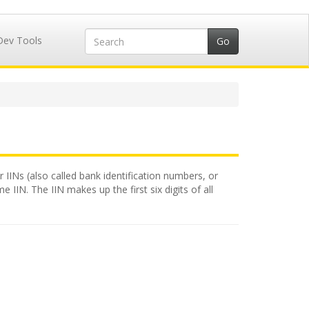
Dev Tools
 IINs (also called bank identification numbers, or
 IIN. The IIN makes up the first six digits of all