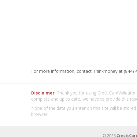
For more information, contact Thinkmoney at (844) 
Disclaimer:
Thank you for using CreditCardValidator.o
complete and up to date, we have to provide this res
None of the data you enter on this site will be stored
browser.
© 2026
CreditCar