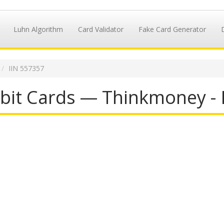
Luhn Algorithm
Card Validator
Fake Card Generator
IIN 557357
it Cards — Thinkmoney - 