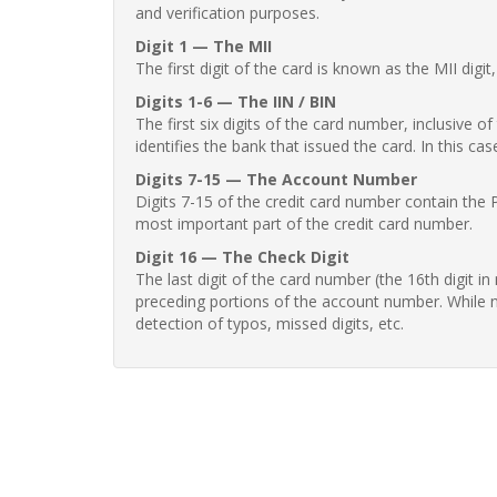
and verification purposes.
Digit 1 — The MII
The first digit of the card is known as the MII digi
Digits 1-6 — The IIN / BIN
The first six digits of the card number, inclusive 
identifies the bank that issued the card. In this cas
Digits 7-15 — The Account Number
Digits 7-15 of the credit card number contain the 
most important part of the credit card number.
Digit 16 — The Check Digit
The last digit of the card number (the 16th digit i
preceding portions of the account number. While no
detection of typos, missed digits, etc.