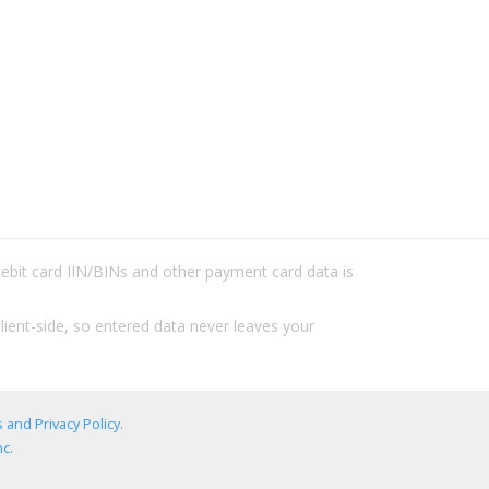
/debit card IIN/BINs and other payment card data is
lient-side, so entered data never leaves your
 and Privacy Policy
.
c.