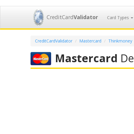
CreditCard
Validator
Card Types
CreditCardValidator
Mastercard
Thinkmoney
Mastercard
Deb