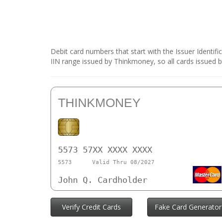
Debit card numbers that start with the Issuer Identif
IIN range issued by Thinkmoney, so all cards issued 
THINKMONEY
5573 57XX XXXX XXXX
5573
Valid Thru 08/2027
John Q. Cardholder
Verify Credit Cards
Fake Card Generator