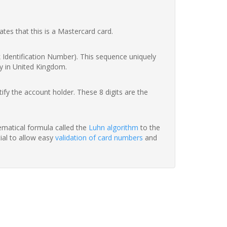
ates that this is a Mastercard card.
nk Identification Number). This sequence uniquely
y in United Kingdom.
fy the account holder. These 8 digits are the
hematical formula called the
Luhn algorithm
to the
tial to allow easy
validation of card numbers
and