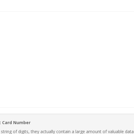
t Card Number
ring of digits, they actually contain a large amount of valuable data