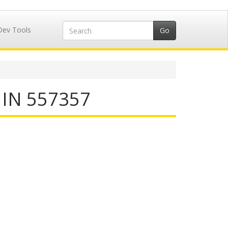
Dev Tools
IIN 557357