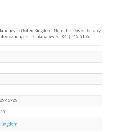
kmoney in United Kingdom. Note that this is the only
information, call Thinkmoney at (844) 415-5155.
XXXX XXXX
155
 Kingdom