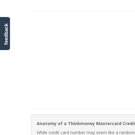
feedback
Anatomy of a Thinkmoney Mastercard Credi
While credit card number may seem like a random st