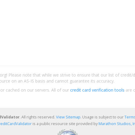
rg! Please note that while we strive to ensure that our list of credit
ource on an AS-IS basis and cannot guarantee its accuracy.
 or cached on our servers. All of our
credit card verification tools
are c
dValidator
. All rights reserved.
View Sitemap
. Usage is subject to our
Terms
reditCardValidator
is a public resource site provided by
Marathon Studios, In