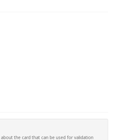
 about the card that can be used for validation