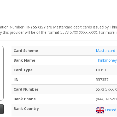
ication Number (IIN)
557357
are Mastercard debit cards issued by Thin
by this provider will be of the format 5573 57XX XXXX XXXX. For more 
Card Scheme
Mastercard
Bank Name
Thinkmoney
Card Type
DEBIT
IIN
557357
Card Number
5573 57XX 
Bank Phone
(844) 415-5
Bank Country
United