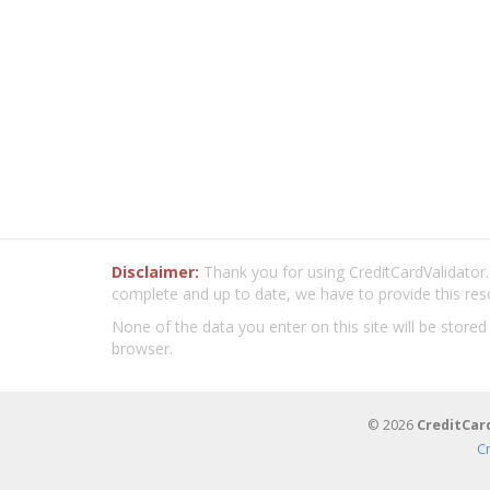
Disclaimer:
Thank you for using CreditCardValidator.o
complete and up to date, we have to provide this res
None of the data you enter on this site will be stored
browser.
© 2026
CreditCar
C