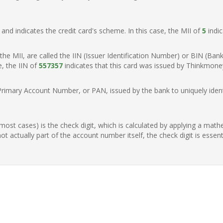
t, and indicates the credit card's scheme. In this case, the MII of
5
indic
of the MII, are called the IIN (Issuer Identification Number) or BIN (Ba
e, the IIN of
557357
indicates that this card was issued by Thinkmone
Primary Account Number, or PAN, issued by the bank to uniquely identi
n most cases) is the check digit, which is calculated by applying a mat
t actually part of the account number itself, the check digit is essen