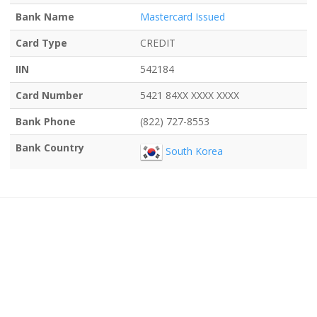
Bank Name
Mastercard Issued
Card Type
CREDIT
IIN
542184
Card Number
5421 84XX XXXX XXXX
Bank Phone
(822) 727-8553
Bank Country
South Korea