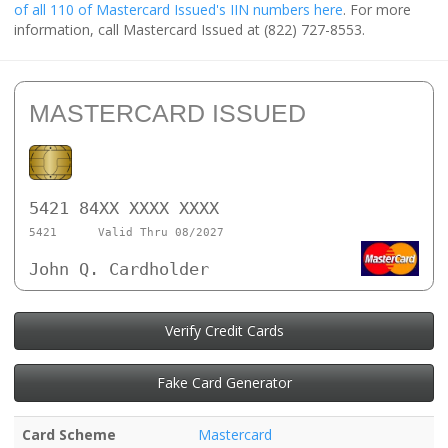
of all 110 of Mastercard Issued's IIN numbers here
. For more
information, call Mastercard Issued at (822) 727-8553.
MASTERCARD ISSUED
5421 84XX XXXX XXXX
5421
Valid Thru 08/2027
John Q. Cardholder
Verify Credit Cards
Fake Card Generator
Card Scheme
Mastercard