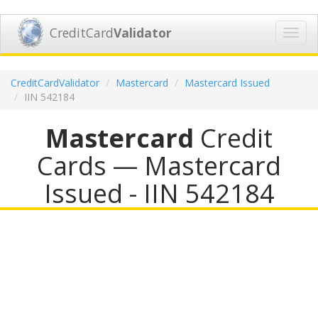
CreditCard
Validator
Toggl
navig
CreditCardValidator
Mastercard
Mastercard Issued
IIN 542184
Mastercard
Credit
Cards — Mastercard
Issued - IIN 542184