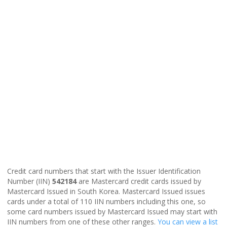
Credit card numbers that start with the Issuer Identification
Number (IIN)
542184
are Mastercard credit cards issued by
Mastercard Issued in South Korea. Mastercard Issued issues
cards under a total of 110 IIN numbers including this one, so
some card numbers issued by Mastercard Issued may start with
IIN numbers from one of these other ranges.
You can view a list