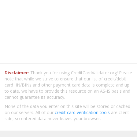
Disclaimer:
Thank you for using CreditCardValidator.org! Please
note that while we strive to ensure that our list of credit/debit
card IIN/BINs and other payment card data is complete and up
to date, we have to provide this resource on an AS-IS basis and
cannot guarantee its accuracy.
None of the data you enter on this site will be stored or cached
on our servers. All of our
credit card verification tools
are client-
side, so entered data never leaves your browser.