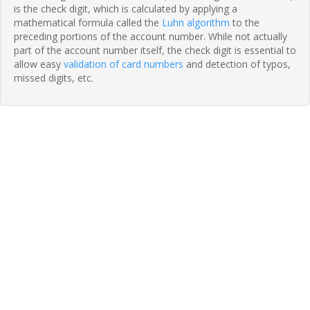
is the check digit, which is calculated by applying a
mathematical formula called the
Luhn algorithm
to the
preceding portions of the account number. While not actually
part of the account number itself, the check digit is essential to
allow easy
validation of card numbers
and detection of typos,
missed digits, etc.