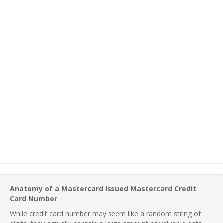
Anatomy of a Mastercard Issued Mastercard Credit
Card Number
While credit card number may seem like a random string of