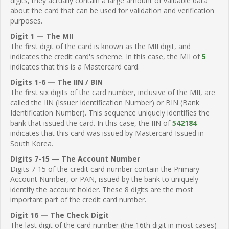
digits, they actually contain a large amount of valuable data
about the card that can be used for validation and verification
purposes.
Digit 1 — The MII
The first digit of the card is known as the MII digit, and
indicates the credit card's scheme. In this case, the MII of
5
indicates that this is a Mastercard card.
Digits 1-6 — The IIN / BIN
The first six digits of the card number, inclusive of the MII, are
called the IIN (Issuer Identification Number) or BIN (Bank
Identification Number). This sequence uniquely identifies the
bank that issued the card. In this case, the IIN of
542184
indicates that this card was issued by Mastercard Issued in
South Korea.
Digits 7-15 — The Account Number
Digits 7-15 of the credit card number contain the Primary
Account Number, or PAN, issued by the bank to uniquely
identify the account holder. These 8 digits are the most
important part of the credit card number.
Digit 16 — The Check Digit
The last digit of the card number (the 16th digit in most cases)