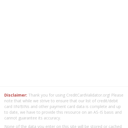
Disclaimer:
Thank you for using CreditCardValidator.org! Please
note that while we strive to ensure that our list of credit/debit
card IIN/BINs and other payment card data is complete and up
to date, we have to provide this resource on an AS-IS basis and
cannot guarantee its accuracy.
None of the data you enter on this site will be stored or cached