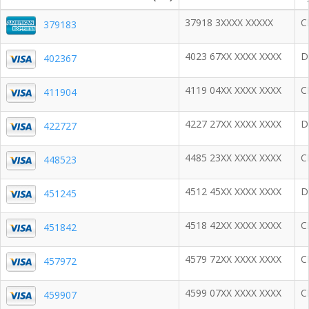
37918 3XXXX XXXXX
C
379183
4023 67XX XXXX XXXX
D
402367
4119 04XX XXXX XXXX
C
411904
4227 27XX XXXX XXXX
D
422727
4485 23XX XXXX XXXX
C
448523
4512 45XX XXXX XXXX
D
451245
4518 42XX XXXX XXXX
C
451842
4579 72XX XXXX XXXX
C
457972
4599 07XX XXXX XXXX
C
459907