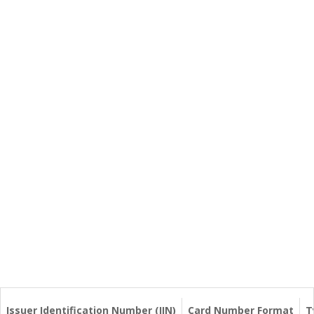
Issuer Identification Number (IIN)
Card Number Format
T