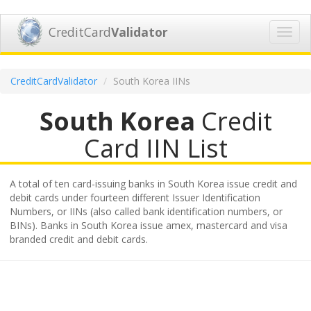
CreditCard
Validator
Toggl
navig
CreditCardValidator
South Korea IINs
South Korea
Credit
Card IIN List
A total of ten card-issuing banks in South Korea issue credit and
debit cards under fourteen different Issuer Identification
Numbers, or IINs (also called bank identification numbers, or
BINs). Banks in South Korea issue amex, mastercard and visa
branded credit and debit cards.