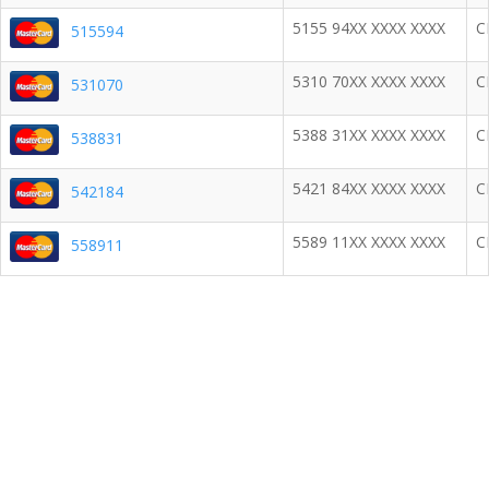
5155 94XX XXXX XXXX
C
515594
5310 70XX XXXX XXXX
C
531070
5388 31XX XXXX XXXX
C
538831
5421 84XX XXXX XXXX
C
542184
5589 11XX XXXX XXXX
C
558911