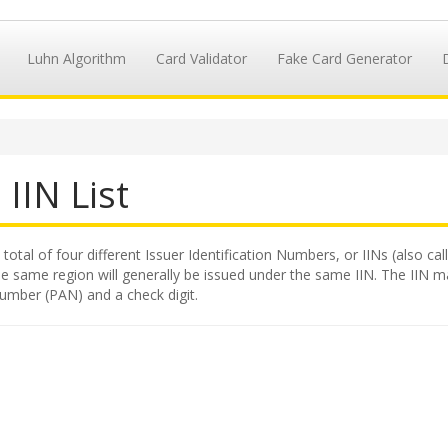
Luhn Algorithm
Card Validator
Fake Card Generator
IIN List
 total of four different Issuer Identification Numbers, or IINs (also c
e same region will generally be issued under the same IIN. The IIN makes
number (PAN) and a check digit.