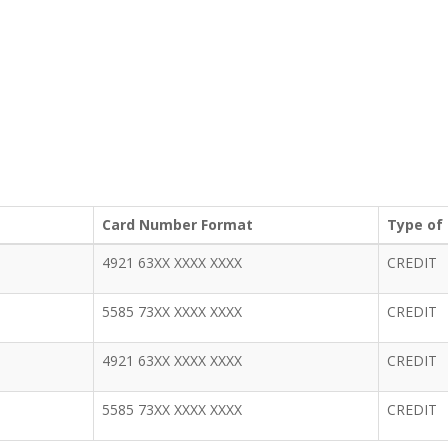
Card Number Format
Type of
4921 63XX XXXX XXXX
CREDIT
5585 73XX XXXX XXXX
CREDIT
4921 63XX XXXX XXXX
CREDIT
5585 73XX XXXX XXXX
CREDIT