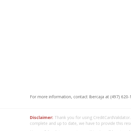
For more information, contact Ibercaja at (497) 620-
Disclaimer:
Thank you for using CreditCardValidator.o
complete and up to date, we have to provide this res