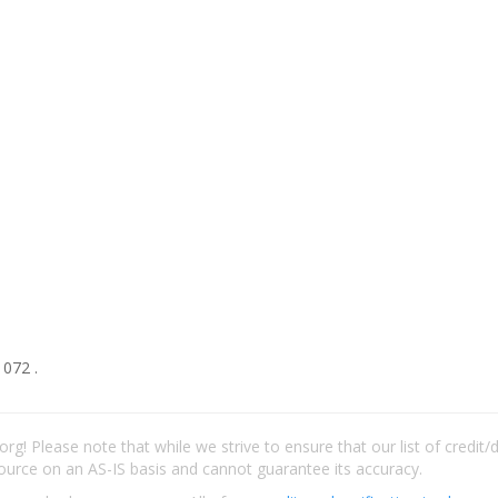
1072 .
rg! Please note that while we strive to ensure that our list of credit
ource on an AS-IS basis and cannot guarantee its accuracy.