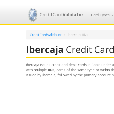
CreditCard
Validator
Card Types
CreditCardValidator
Ibercaja IINs
Ibercaja
Credit Card 
Ibercaja issues credit and debit cards in Spain under a
with multiple IINs, cards of the same type or within th
issued by Ibercaja, followed by the primary account 