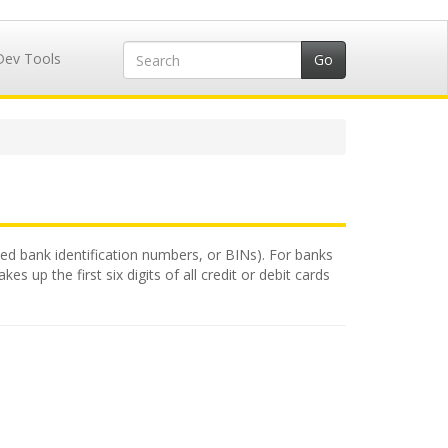
Dev Tools
alled bank identification numbers, or BINs). For banks
 up the first six digits of all credit or debit cards