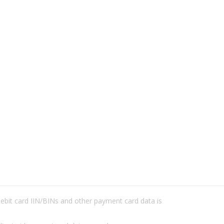
/debit card IIN/BINs and other payment card data is