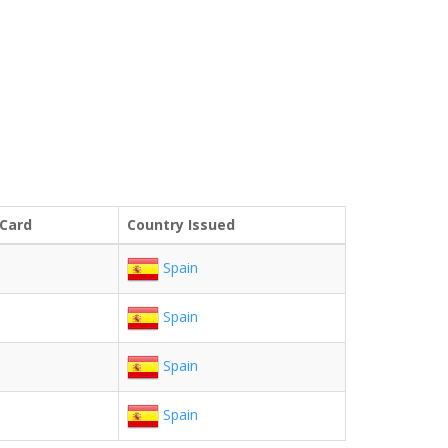
 Card
Country Issued
Spain
Spain
Spain
Spain