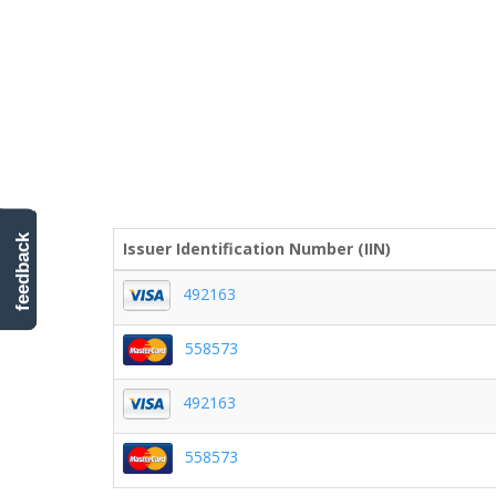
feedback
Issuer Identification Number (IIN)
492163
558573
492163
558573