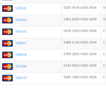
5305 41XX XXXX XXXX
D
530541
5402 05XX XXXX XXXX
D
540205
5416 25XX XXXX XXXX
C
541625
5489 01XX XXXX XXXX
C
548901
5499 28XX XXXX XXXX
C
549928
5543 90XX XXXX XXXX
C
554390
5585 73XX XXXX XXXX
C
558573