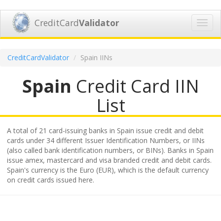
CreditCard
Validator
Toggl
navig
CreditCardValidator
Spain IINs
Spain
Credit Card IIN
List
A total of 21 card-issuing banks in Spain issue credit and debit
cards under 34 different Issuer Identification Numbers, or IINs
(also called bank identification numbers, or BINs). Banks in Spain
issue amex, mastercard and visa branded credit and debit cards.
Spain's currency is the Euro (EUR), which is the default currency
on credit cards issued here.