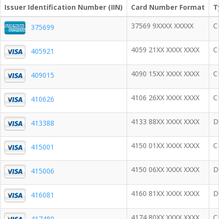
Issuer Identification Number (IIN)
Card Number Format
T
37569 9XXXX XXXXX
C
375699
4059 21XX XXXX XXXX
C
405921
4090 15XX XXXX XXXX
C
409015
4106 26XX XXXX XXXX
C
410626
4133 88XX XXXX XXXX
D
413388
4150 01XX XXXX XXXX
C
415001
4150 06XX XXXX XXXX
D
415006
4160 81XX XXXX XXXX
D
416081
4174 80XX XXXX XXXX
C
417480