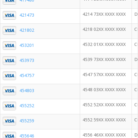
4214 73XX XXXX XXXX
D
421473
4218 02XX XXXX XXXX
C
421802
4532 01XX XXXX XXXX
C
453201
4539 73XX XXXX XXXX
D
453973
4547 57XX XXXX XXXX
C
454757
4548 03XX XXXX XXXX
C
454803
4552 52XX XXXX XXXX
C
455252
4552 59XX XXXX XXXX
C
455259
4556 46XX XXXX XXXX
D
455646