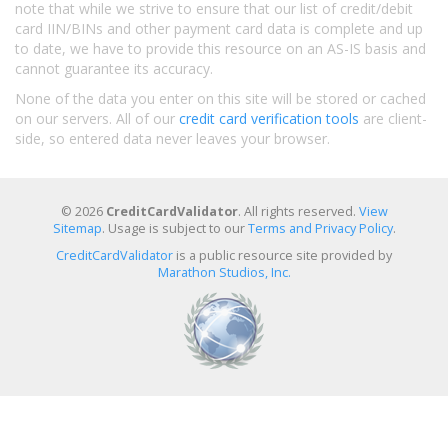
note that while we strive to ensure that our list of credit/debit
card IIN/BINs and other payment card data is complete and up
to date, we have to provide this resource on an AS-IS basis and
cannot guarantee its accuracy.
None of the data you enter on this site will be stored or cached
on our servers. All of our
credit card verification tools
are client-
side, so entered data never leaves your browser.
© 2026
CreditCardValidator
. All rights reserved.
View
Sitemap
. Usage is subject to our
Terms and Privacy Policy
.
CreditCardValidator
is a public resource site provided by
Marathon Studios, Inc.