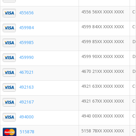
4556 56XX XXXX XXXX
C
455656
4599 84XX XXXX XXXX
C
459984
4599 85XX XXXX XXXX
D
459985
4599 90XX XXXX XXXX
D
459990
4670 21XX XXXX XXXX
D
467021
4921 63XX XXXX XXXX
C
492163
4921 67XX XXXX XXXX
C
492167
4940 00XX XXXX XXXX
C
494000
5158 78XX XXXX XXXX
C
515878