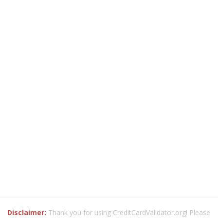
Disclaimer:
Thank you for using CreditCardValidator.org! Please