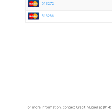
513272
513286
For more information, contact Credit Mutuel at (014)