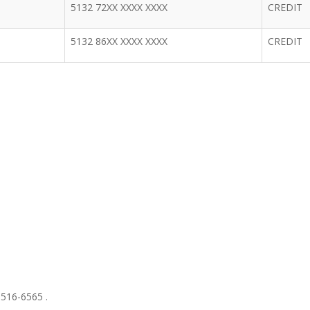
5132 72XX XXXX XXXX
CREDIT
5132 86XX XXXX XXXX
CREDIT
 516-6565 .