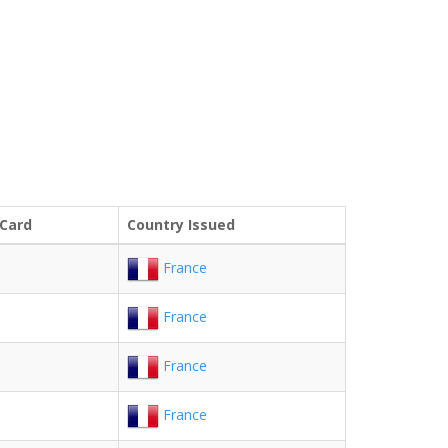
 Card
Country Issued
France
France
France
France