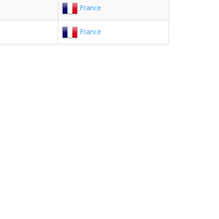
France
France