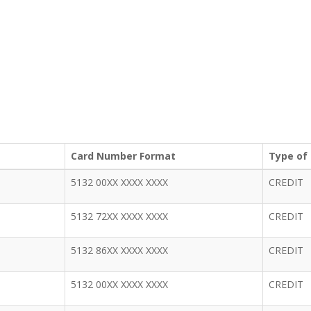
Card Number Format
Type of
5132 00XX XXXX XXXX
CREDIT
5132 72XX XXXX XXXX
CREDIT
5132 86XX XXXX XXXX
CREDIT
5132 00XX XXXX XXXX
CREDIT