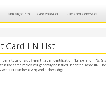
Luhn Algorithm
Card Validator
Fake Card Generator
t Card IIN List
nder a total of six different Issuer Identification Numbers, or IINs (al
hin the same region will generally be issued under the same IIN. The II
ry account number (PAN) and a check digit.