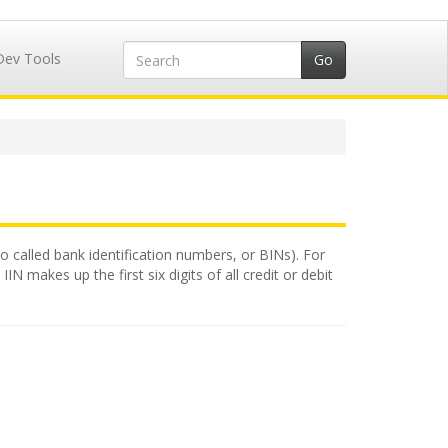
Dev Tools
so called bank identification numbers, or BINs). For
N makes up the first six digits of all credit or debit