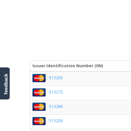
Issuer Identification Number (IIN)
feedback
513200
513272
513286
513200