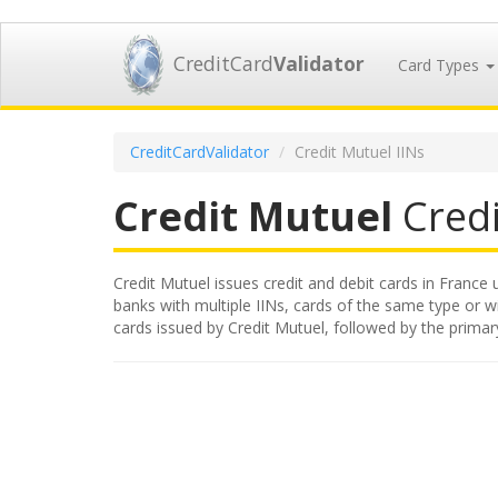
CreditCard
Validator
Card Types
CreditCardValidator
Credit Mutuel IINs
Credit Mutuel
Credi
Credit Mutuel issues credit and debit cards in France u
banks with multiple IINs, cards of the same type or wit
cards issued by Credit Mutuel, followed by the prima