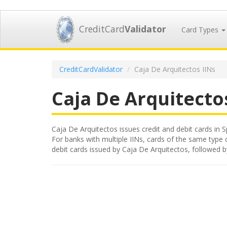
CreditCard
Validator
Card Types
CreditCardValidator
Caja De Arquitectos IINs
Caja De Arquitecto
Caja De Arquitectos issues credit and debit cards in S
For banks with multiple IINs, cards of the same type or
debit cards issued by Caja De Arquitectos, followed 