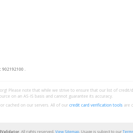
t 902192100 .
rg! Please note that while we strive to ensure that our list of credit
ource on an AS-IS basis and cannot guarantee its accuracy.
 or cached on our servers. All of our
credit card verification tools
are c
dValidator
. All rights reserved.
View Sitemap
. Usage is subject to our
Terms