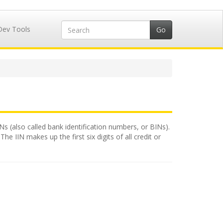
Dev Tools
INs (also called bank identification numbers, or BINs).
e IIN makes up the first six digits of all credit or