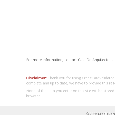
For more information, contact Caja De Arquitectos a
Disclaimer:
Thank you for using CreditCardValidator.o
complete and up to date, we have to provide this res
None of the data you enter on this site will be stored
browser.
© 2026
CreditCar