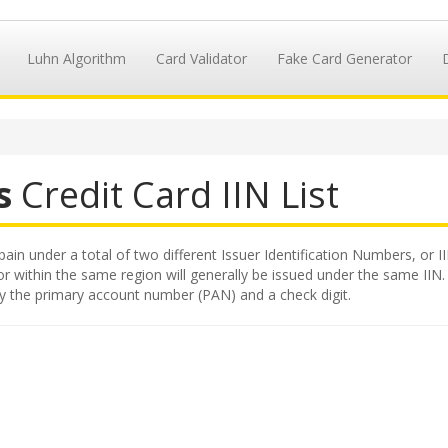
Luhn Algorithm
Card Validator
Fake Card Generator
s
Credit Card IIN List
pain under a total of two different Issuer Identification Numbers, or I
 within the same region will generally be issued under the same IIN. Th
by the primary account number (PAN) and a check digit.