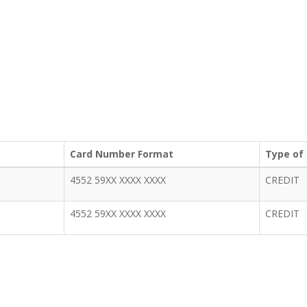
Card Number Format
Type of
4552 59XX XXXX XXXX
CREDIT
4552 59XX XXXX XXXX
CREDIT