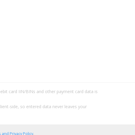
/debit card IIN/BINs and other payment card data is
lient-side, so entered data never leaves your
 and Privacy Policy
.