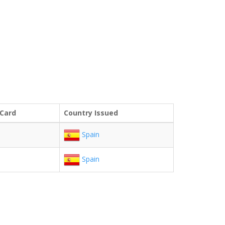
 Card
Country Issued
Spain
Spain