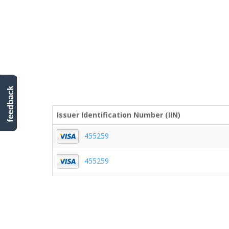
feedback
Issuer Identification Number (IIN)
455259
455259