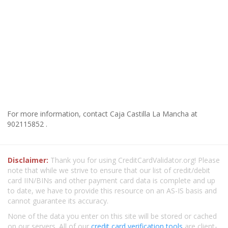
For more information, contact Caja Castilla La Mancha at
902115852 .
Disclaimer:
Thank you for using CreditCardValidator.org! Please
note that while we strive to ensure that our list of credit/debit
card IIN/BINs and other payment card data is complete and up
to date, we have to provide this resource on an AS-IS basis and
cannot guarantee its accuracy.
None of the data you enter on this site will be stored or cached
on our servers. All of our
credit card verification tools
are client-