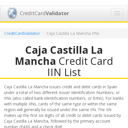
CreditCard
Validator
Toggl
navig
CreditCardValidator
Caja Castilla La Mancha IINs
Caja Castilla La
Mancha
Credit Card
IIN List
Caja Castilla La Mancha issues credit and debit cards in Spain
under a total of two different Issuer Identification Numbers, or
IINs (also called bank identification numbers, or BINs). For banks
with multiple IINs, cards of the same type or within the same
region will generally be issued under the same IIN. The IIN
makes up the first six digits of all credit or debit cards issued by
Caja Castilla La Mancha, followed by the primary account
number (PAN) and a check digit.