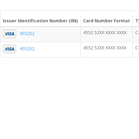
Issuer Identification Number (IIN)
Card Number Format
T
4552 52XX XXXX XXXX
C
455252
4552 52XX XXXX XXXX
C
455252