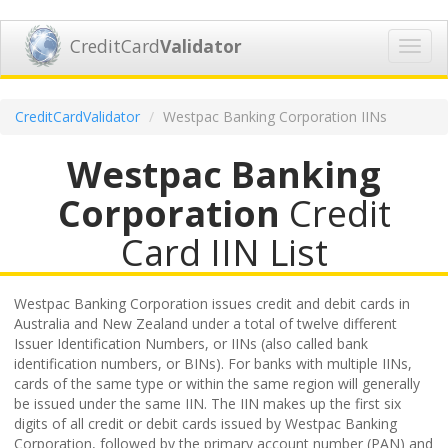
CreditCard
Validator
Toggl
navig
CreditCardValidator
Westpac Banking Corporation IINs
Westpac Banking
Corporation
Credit
Card IIN List
Westpac Banking Corporation issues credit and debit cards in
Australia and New Zealand under a total of twelve different
Issuer Identification Numbers, or IINs (also called bank
identification numbers, or BINs). For banks with multiple IINs,
cards of the same type or within the same region will generally
be issued under the same IIN. The IIN makes up the first six
digits of all credit or debit cards issued by Westpac Banking
Corporation, followed by the primary account number (PAN) and