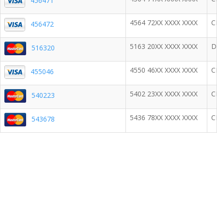
456471
4564 72XX XXXX XXXX
C
456472
5163 20XX XXXX XXXX
D
516320
4550 46XX XXXX XXXX
C
455046
5402 23XX XXXX XXXX
C
540223
5436 78XX XXXX XXXX
C
543678