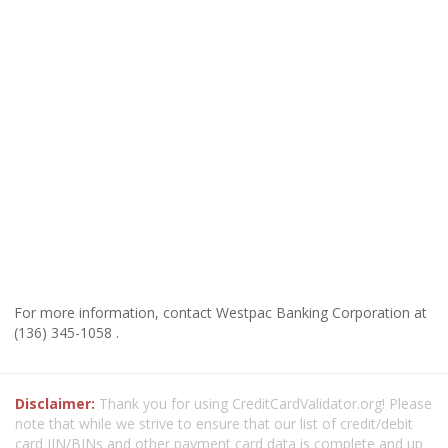
For more information, contact Westpac Banking Corporation at
(136) 345-1058 .
Disclaimer:
Thank you for using CreditCardValidator.org! Please
note that while we strive to ensure that our list of credit/debit
card IIN/BINs and other payment card data is complete and up