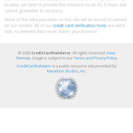
to date, we have to provide this resource on an AS-IS basis and
cannot guarantee its accuracy.
None of the data you enter on this site will be stored or cached
on our servers. All of our
credit card verification tools
are client-
side, so entered data never leaves your browser.
© 2026
CreditCardValidator
. All rights reserved.
View
Sitemap
. Usage is subject to our
Terms and Privacy Policy
.
CreditCardValidator
is a public resource site provided by
Marathon Studios, Inc.