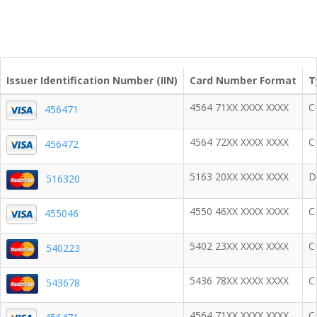
Issuer Identification Number (IIN)
Card Number Format
T
4564 71XX XXXX XXXX
C
456471
4564 72XX XXXX XXXX
C
456472
5163 20XX XXXX XXXX
D
516320
4550 46XX XXXX XXXX
C
455046
5402 23XX XXXX XXXX
C
540223
5436 78XX XXXX XXXX
C
543678
4564 71XX XXXX XXXX
C