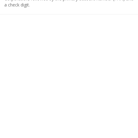
a check digit.