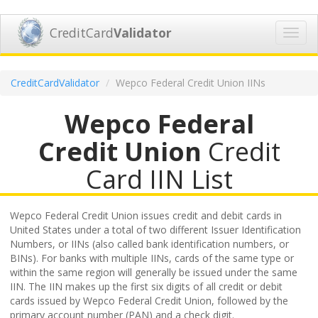
CreditCard
Validator
Toggl
navig
CreditCardValidator
Wepco Federal Credit Union IINs
Wepco Federal
Credit Union
Credit
Card IIN List
Wepco Federal Credit Union issues credit and debit cards in
United States under a total of two different Issuer Identification
Numbers, or IINs (also called bank identification numbers, or
BINs). For banks with multiple IINs, cards of the same type or
within the same region will generally be issued under the same
IIN. The IIN makes up the first six digits of all credit or debit
cards issued by Wepco Federal Credit Union, followed by the
primary account number (PAN) and a check digit.