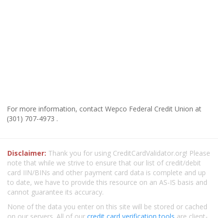
For more information, contact Wepco Federal Credit Union at
(301) 707-4973 .
Disclaimer:
Thank you for using CreditCardValidator.org! Please
note that while we strive to ensure that our list of credit/debit
card IIN/BINs and other payment card data is complete and up
to date, we have to provide this resource on an AS-IS basis and
cannot guarantee its accuracy.
None of the data you enter on this site will be stored or cached
on our servers. All of our
credit card verification tools
are client-