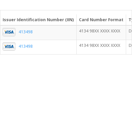
Issuer Identification Number (IIN)
Card Number Format
T
4134 98XX XXXX XXXX
D
413498
4134 98XX XXXX XXXX
D
413498