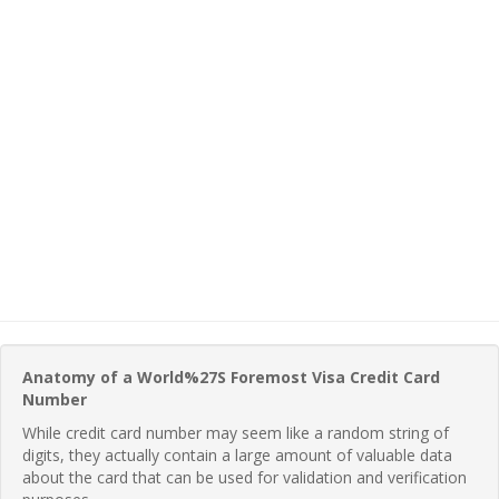
Anatomy of a World%27S Foremost Visa Credit Card
Number
While credit card number may seem like a random string of
digits, they actually contain a large amount of valuable data
about the card that can be used for validation and verification