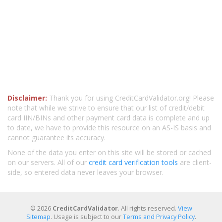
Disclaimer:
Thank you for using CreditCardValidator.org! Please
note that while we strive to ensure that our list of credit/debit
card IIN/BINs and other payment card data is complete and up
to date, we have to provide this resource on an AS-IS basis and
cannot guarantee its accuracy.
None of the data you enter on this site will be stored or cached
on our servers. All of our
credit card verification tools
are client-
side, so entered data never leaves your browser.
© 2026
CreditCardValidator
. All rights reserved.
View
Sitemap
. Usage is subject to our
Terms and Privacy Policy
.