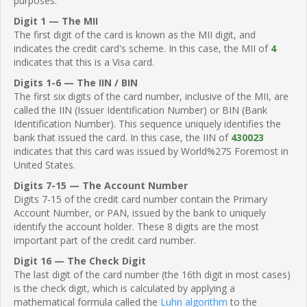
purposes.
Digit 1 — The MII
The first digit of the card is known as the MII digit, and
indicates the credit card's scheme. In this case, the MII of
4
indicates that this is a Visa card.
Digits 1-6 — The IIN / BIN
The first six digits of the card number, inclusive of the MII, are
called the IIN (Issuer Identification Number) or BIN (Bank
Identification Number). This sequence uniquely identifies the
bank that issued the card. In this case, the IIN of
430023
indicates that this card was issued by World%27S Foremost in
United States.
Digits 7-15 — The Account Number
Digits 7-15 of the credit card number contain the Primary
Account Number, or PAN, issued by the bank to uniquely
identify the account holder. These 8 digits are the most
important part of the credit card number.
Digit 16 — The Check Digit
The last digit of the card number (the 16th digit in most cases)
is the check digit, which is calculated by applying a
mathematical formula called the
Luhn algorithm
to the