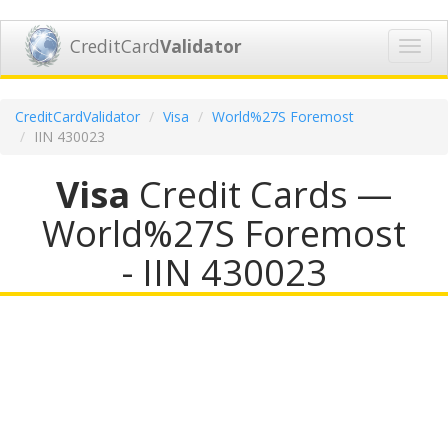
CreditCard
Validator
Toggl
navig
CreditCardValidator
Visa
World%27S Foremost
IIN 430023
Visa
Credit Cards —
World%27S Foremost
- IIN 430023