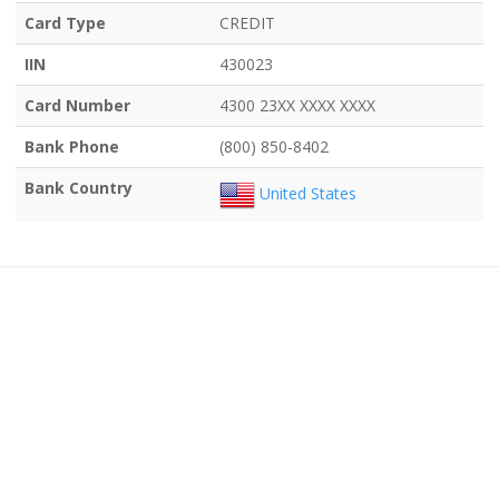
Card Type
CREDIT
IIN
430023
Card Number
4300 23XX XXXX XXXX
Bank Phone
(800) 850-8402
Bank Country
United States