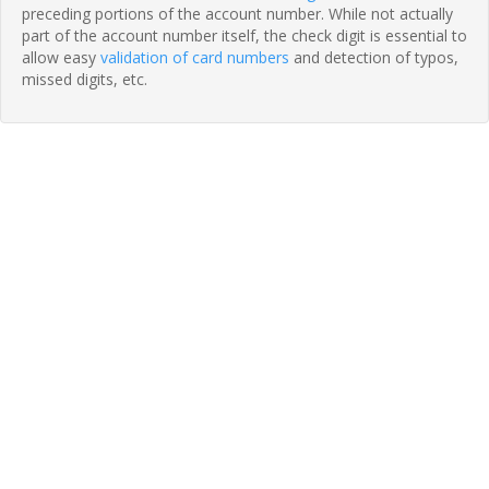
preceding portions of the account number. While not actually
part of the account number itself, the check digit is essential to
allow easy
validation of card numbers
and detection of typos,
missed digits, etc.