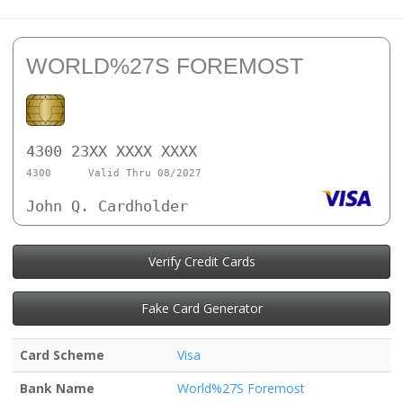
WORLD%27S FOREMOST
4300 23XX XXXX XXXX
4300
Valid Thru 08/2027
John Q. Cardholder
Verify Credit Cards
Fake Card Generator
Card Scheme
Visa
Bank Name
World%27S Foremost