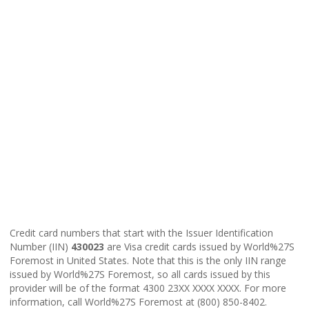
Credit card numbers that start with the Issuer Identification
Number (IIN)
430023
are Visa credit cards issued by World%27S
Foremost in United States. Note that this is the only IIN range
issued by World%27S Foremost, so all cards issued by this
provider will be of the format 4300 23XX XXXX XXXX. For more
information, call World%27S Foremost at (800) 850-8402.