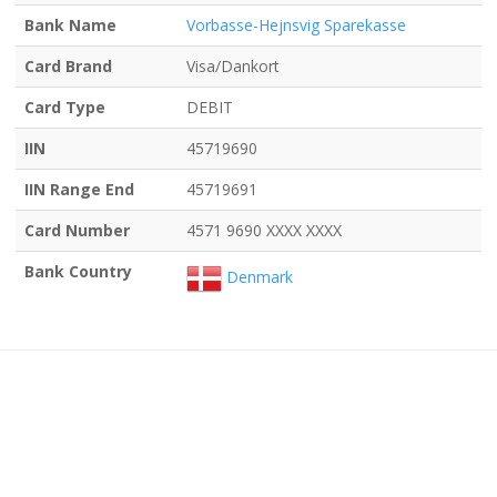
Bank Name
Vorbasse-Hejnsvig Sparekasse
Card Brand
Visa/Dankort
Card Type
DEBIT
IIN
45719690
IIN Range End
45719691
Card Number
4571 9690 XXXX XXXX
Bank Country
Denmark