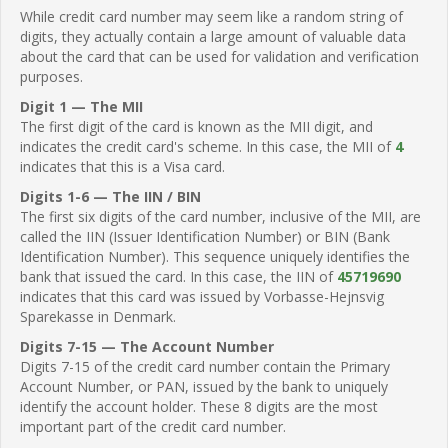
While credit card number may seem like a random string of
digits, they actually contain a large amount of valuable data
about the card that can be used for validation and verification
purposes.
Digit 1 — The MII
The first digit of the card is known as the MII digit, and
indicates the credit card's scheme. In this case, the MII of
4
indicates that this is a Visa card.
Digits 1-6 — The IIN / BIN
The first six digits of the card number, inclusive of the MII, are
called the IIN (Issuer Identification Number) or BIN (Bank
Identification Number). This sequence uniquely identifies the
bank that issued the card. In this case, the IIN of
45719690
indicates that this card was issued by Vorbasse-Hejnsvig
Sparekasse in Denmark.
Digits 7-15 — The Account Number
Digits 7-15 of the credit card number contain the Primary
Account Number, or PAN, issued by the bank to uniquely
identify the account holder. These 8 digits are the most
important part of the credit card number.