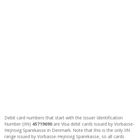
Debit card numbers that start with the Issuer Identification
Number (IIN)
45719690
are Visa debit cards issued by Vorbasse-
Hejnsvig Sparekasse in Denmark. Note that this is the only IIN
range issued by Vorbasse-Hejnsvig Sparekasse, so all cards