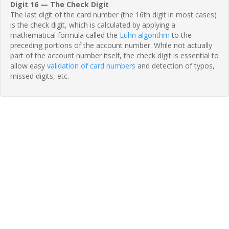
Digit 16 — The Check Digit
The last digit of the card number (the 16th digit in most cases)
is the check digit, which is calculated by applying a
mathematical formula called the
Luhn algorithm
to the
preceding portions of the account number. While not actually
part of the account number itself, the check digit is essential to
allow easy
validation of card numbers
and detection of typos,
missed digits, etc.