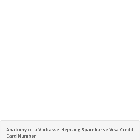
Anatomy of a Vorbasse-Hejnsvig Sparekasse Visa Credit
Card Number