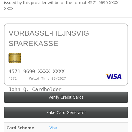
issued by this provider will be of the format 4571 9690 XXXX
XXXX.
VORBASSE-HEJNSVIG
SPAREKASSE
4571 9690 XXXX XXXX
4571
Valid Thru 08/2027
John Q. Cardholder
Verify Credit Cards
Fake Card Generator
Card Scheme
Visa