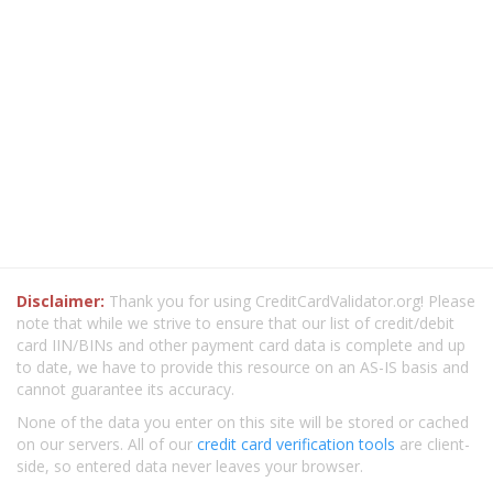
Disclaimer:
Thank you for using CreditCardValidator.org! Please
note that while we strive to ensure that our list of credit/debit
card IIN/BINs and other payment card data is complete and up
to date, we have to provide this resource on an AS-IS basis and
cannot guarantee its accuracy.
None of the data you enter on this site will be stored or cached
on our servers. All of our
credit card verification tools
are client-
side, so entered data never leaves your browser.