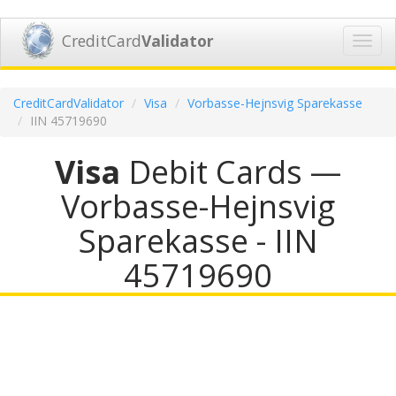
CreditCard
Validator
Toggl
navig
CreditCardValidator
Visa
Vorbasse-Hejnsvig Sparekasse
IIN 45719690
Visa
Debit Cards —
Vorbasse-Hejnsvig
Sparekasse - IIN
45719690