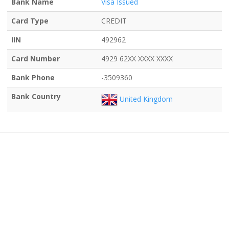
Bank Name
Visa Issued
Card Type
CREDIT
IIN
492962
Card Number
4929 62XX XXXX XXXX
Bank Phone
-3509360
Bank Country
United Kingdom