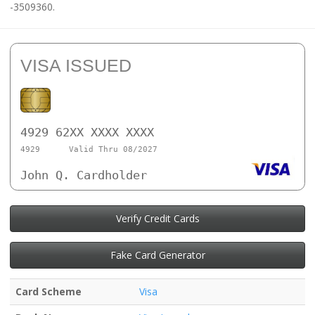
-3509360.
VISA ISSUED
4929 62XX XXXX XXXX
4929
Valid Thru 08/2027
John Q. Cardholder
Verify Credit Cards
Fake Card Generator
Card Scheme
Visa