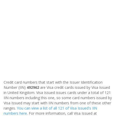
Credit card numbers that start with the Issuer Identification
Number (IIN)
492962
are Visa credit cards issued by Visa Issued
in United Kingdom. Visa Issued issues cards under a total of 121
IIN numbers including this one, so some card numbers issued by
Visa Issued may start with IIN numbers from one of these other
ranges.
You can view a list of all 121 of Visa Issued's IIN
numbers here
. For more information, call Visa Issued at