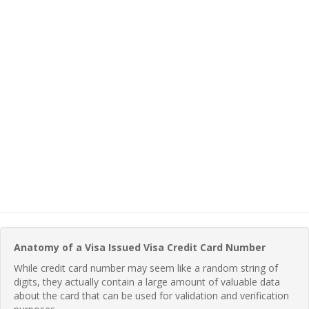
Anatomy of a Visa Issued Visa Credit Card Number
While credit card number may seem like a random string of
digits, they actually contain a large amount of valuable data
about the card that can be used for validation and verification