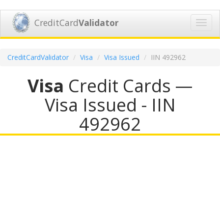
CreditCard
Validator
Toggl
navig
CreditCardValidator
Visa
Visa Issued
IIN 492962
Visa
Credit Cards —
Visa Issued - IIN
492962