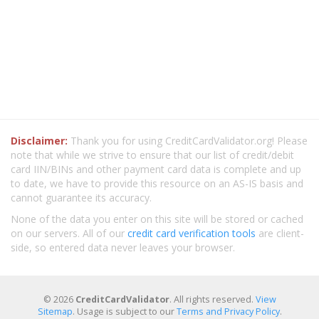
Disclaimer:
Thank you for using CreditCardValidator.org! Please
note that while we strive to ensure that our list of credit/debit
card IIN/BINs and other payment card data is complete and up
to date, we have to provide this resource on an AS-IS basis and
cannot guarantee its accuracy.
None of the data you enter on this site will be stored or cached
on our servers. All of our
credit card verification tools
are client-
side, so entered data never leaves your browser.
© 2026
CreditCardValidator
. All rights reserved.
View
Sitemap
. Usage is subject to our
Terms and Privacy Policy
.