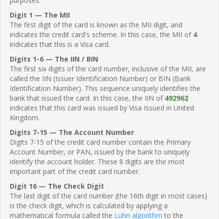
purposes.
Digit 1 — The MII
The first digit of the card is known as the MII digit, and
indicates the credit card's scheme. In this case, the MII of
4
indicates that this is a Visa card.
Digits 1-6 — The IIN / BIN
The first six digits of the card number, inclusive of the MII, are
called the IIN (Issuer Identification Number) or BIN (Bank
Identification Number). This sequence uniquely identifies the
bank that issued the card. In this case, the IIN of
492962
indicates that this card was issued by Visa Issued in United
Kingdom.
Digits 7-15 — The Account Number
Digits 7-15 of the credit card number contain the Primary
Account Number, or PAN, issued by the bank to uniquely
identify the account holder. These 8 digits are the most
important part of the credit card number.
Digit 16 — The Check Digit
The last digit of the card number (the 16th digit in most cases)
is the check digit, which is calculated by applying a
mathematical formula called the
Luhn algorithm
to the