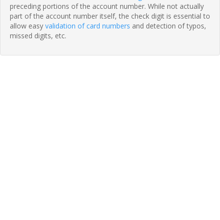
preceding portions of the account number. While not actually
part of the account number itself, the check digit is essential to
allow easy
validation of card numbers
and detection of typos,
missed digits, etc.