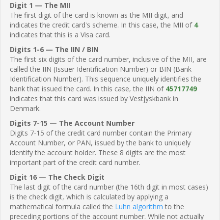
Digit 1 — The MII
The first digit of the card is known as the MII digit, and
indicates the credit card's scheme. In this case, the MII of
4
indicates that this is a Visa card.
Digits 1-6 — The IIN / BIN
The first six digits of the card number, inclusive of the MII, are
called the IIN (Issuer Identification Number) or BIN (Bank
Identification Number). This sequence uniquely identifies the
bank that issued the card. In this case, the IIN of
45717749
indicates that this card was issued by Vestjyskbank in
Denmark.
Digits 7-15 — The Account Number
Digits 7-15 of the credit card number contain the Primary
Account Number, or PAN, issued by the bank to uniquely
identify the account holder. These 8 digits are the most
important part of the credit card number.
Digit 16 — The Check Digit
The last digit of the card number (the 16th digit in most cases)
is the check digit, which is calculated by applying a
mathematical formula called the
Luhn algorithm
to the
preceding portions of the account number. While not actually