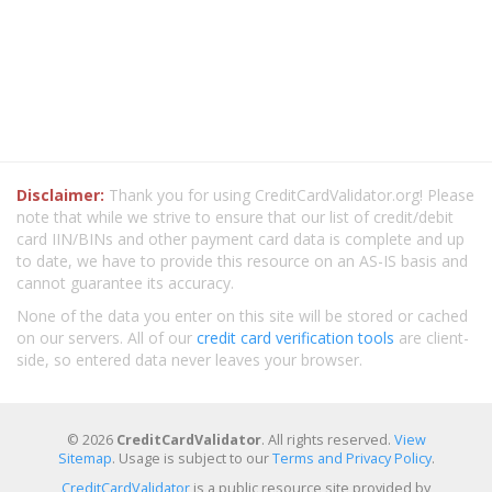
Disclaimer:
Thank you for using CreditCardValidator.org! Please
note that while we strive to ensure that our list of credit/debit
card IIN/BINs and other payment card data is complete and up
to date, we have to provide this resource on an AS-IS basis and
cannot guarantee its accuracy.
None of the data you enter on this site will be stored or cached
on our servers. All of our
credit card verification tools
are client-
side, so entered data never leaves your browser.
© 2026
CreditCardValidator
. All rights reserved.
View
Sitemap
. Usage is subject to our
Terms and Privacy Policy
.
CreditCardValidator
is a public resource site provided by