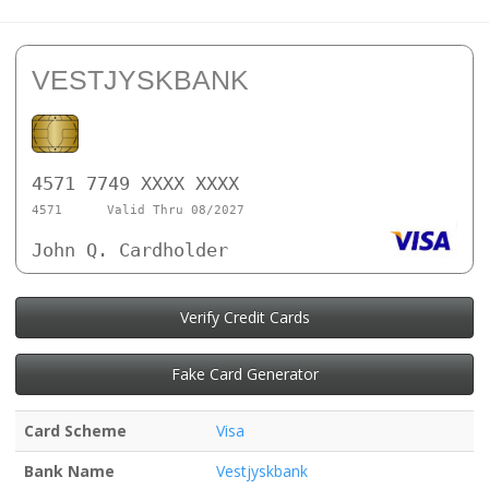
VESTJYSKBANK
4571 7749 XXXX XXXX
4571
Valid Thru 08/2027
John Q. Cardholder
Verify Credit Cards
Fake Card Generator
Card Scheme
Visa
Bank Name
Vestjyskbank