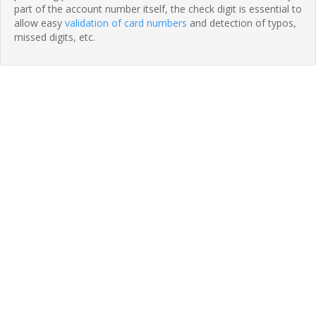
part of the account number itself, the check digit is essential to
allow easy
validation of card numbers
and detection of typos,
missed digits, etc.