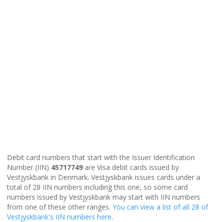
Debit card numbers that start with the Issuer Identification
Number (IIN)
45717749
are Visa debit cards issued by
Vestjyskbank in Denmark. Vestjyskbank issues cards under a
total of 28 IIN numbers including this one, so some card
numbers issued by Vestjyskbank may start with IIN numbers
from one of these other ranges.
You can view a list of all 28 of
Vestjyskbank's IIN numbers here
.