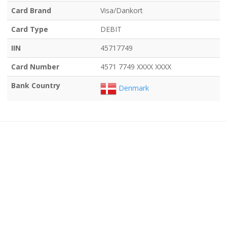
Card Brand
Visa/Dankort
Card Type
DEBIT
IIN
45717749
Card Number
4571 7749 XXXX XXXX
Bank Country
Denmark