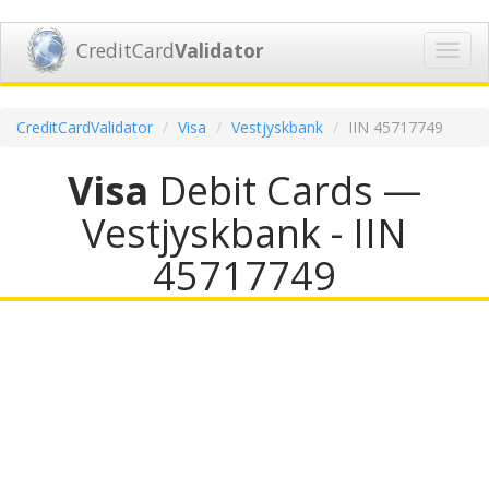
CreditCard
Validator
Toggl
navig
CreditCardValidator
Visa
Vestjyskbank
IIN 45717749
Visa
Debit Cards —
Vestjyskbank - IIN
45717749