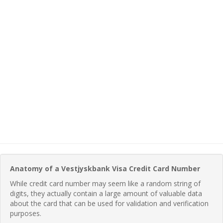
Anatomy of a Vestjyskbank Visa Credit Card Number
While credit card number may seem like a random string of
digits, they actually contain a large amount of valuable data
about the card that can be used for validation and verification
purposes.