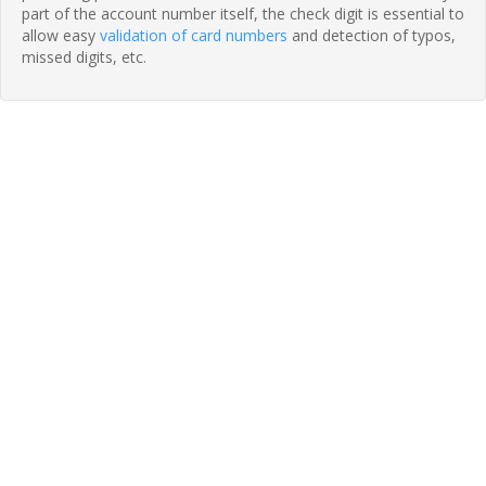
part of the account number itself, the check digit is essential to
allow easy
validation of card numbers
and detection of typos,
missed digits, etc.