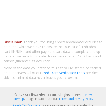
Disclaimer:
Thank you for using CreditCardValidator.org! Please
note that while we strive to ensure that our list of credit/debit
card IIN/BINs and other payment card data is complete and up
to date, we have to provide this resource on an AS-IS basis and
cannot guarantee its accuracy.
None of the data you enter on this site will be stored or cached
on our servers. All of our
credit card verification tools
are client-
side, so entered data never leaves your browser.
© 2026
CreditCardValidator
. All rights reserved.
View
Sitemap
. Usage is subject to our
Terms and Privacy Policy
.
CreditCardValidator
is a public resource site provided by