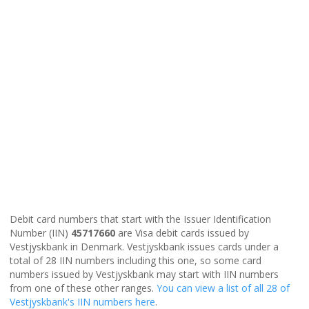
Debit card numbers that start with the Issuer Identification
Number (IIN)
45717660
are Visa debit cards issued by
Vestjyskbank in Denmark. Vestjyskbank issues cards under a
total of 28 IIN numbers including this one, so some card
numbers issued by Vestjyskbank may start with IIN numbers
from one of these other ranges.
You can view a list of all 28 of
Vestjyskbank's IIN numbers here
.