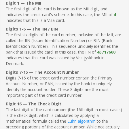
Digit 1 — The MII
The first digit of the card is known as the MII digit, and
indicates the credit card's scheme. In this case, the MII of
4
indicates that this is a Visa card.
Digits 1-6 — The IIN / BIN
The first six digits of the card number, inclusive of the MII, are
called the IIN (Issuer Identification Number) or BIN (Bank
Identification Number). This sequence uniquely identifies the
bank that issued the card. In this case, the IIN of
45717660
indicates that this card was issued by Vestjyskbank in
Denmark.
Digits 7-15 — The Account Number
Digits 7-15 of the credit card number contain the Primary
Account Number, or PAN, issued by the bank to uniquely
identify the account holder. These 8 digits are the most
important part of the credit card number.
Digit 16 — The Check Digit
The last digit of the card number (the 16th digit in most cases)
is the check digit, which is calculated by applying a
mathematical formula called the
Luhn algorithm
to the
preceding portions of the account number. While not actually