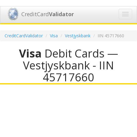
CreditCard
Validator
Toggl
navig
CreditCardValidator
Visa
Vestjyskbank
IIN 45717660
Visa
Debit Cards —
Vestjyskbank - IIN
45717660