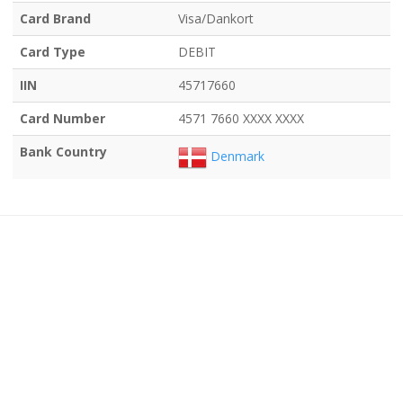
Card Brand
Visa/Dankort
Card Type
DEBIT
IIN
45717660
Card Number
4571 7660 XXXX XXXX
Bank Country
Denmark