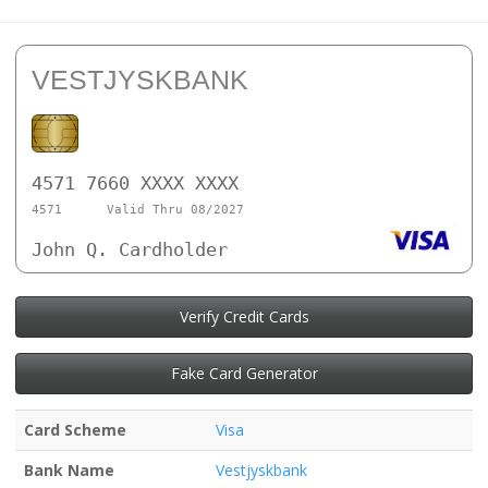
VESTJYSKBANK
4571 7660 XXXX XXXX
4571
Valid Thru 08/2027
John Q. Cardholder
Verify Credit Cards
Fake Card Generator
Card Scheme
Visa
Bank Name
Vestjyskbank