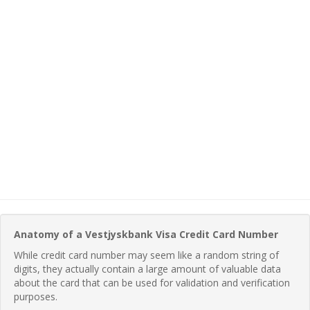
Anatomy of a Vestjyskbank Visa Credit Card Number
While credit card number may seem like a random string of
digits, they actually contain a large amount of valuable data
about the card that can be used for validation and verification
purposes.