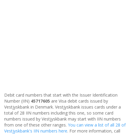
Debit card numbers that start with the Issuer Identification
Number (IIN)
45717605
are Visa debit cards issued by
Vestjyskbank in Denmark. Vestjyskbank issues cards under a
total of 28 IIN numbers including this one, so some card
numbers issued by Vestjyskbank may start with IIN numbers
from one of these other ranges.
You can view a list of all 28 of
Vestjyskbank's IIN numbers here
. For more information, call