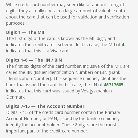
While credit card number may seem like a random string of
digits, they actually contain a large amount of valuable data
about the card that can be used for validation and verification
purposes.
Digit 1 — The MII
The first digit of the card is known as the MII digit, and
indicates the credit card's scheme. In this case, the MII of
4
indicates that this is a Visa card.
Digits 1-6 — The IIN / BIN
The first six digits of the card number, inclusive of the MII, are
called the IIN (Issuer Identification Number) or BIN (Bank
Identification Number). This sequence uniquely identifies the
bank that issued the card. In this case, the IIN of
45717605
indicates that this card was issued by Vestjyskbank in
Denmark.
Digits 7-15 — The Account Number
Digits 7-15 of the credit card number contain the Primary
Account Number, or PAN, issued by the bank to uniquely
identify the account holder. These 8 digits are the most
important part of the credit card number.