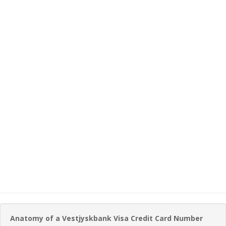
Anatomy of a Vestjyskbank Visa Credit Card Number