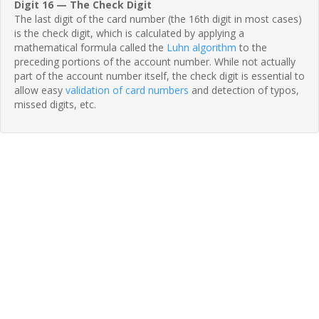
Digit 16 — The Check Digit
The last digit of the card number (the 16th digit in most cases)
is the check digit, which is calculated by applying a
mathematical formula called the
Luhn algorithm
to the
preceding portions of the account number. While not actually
part of the account number itself, the check digit is essential to
allow easy
validation of card numbers
and detection of typos,
missed digits, etc.