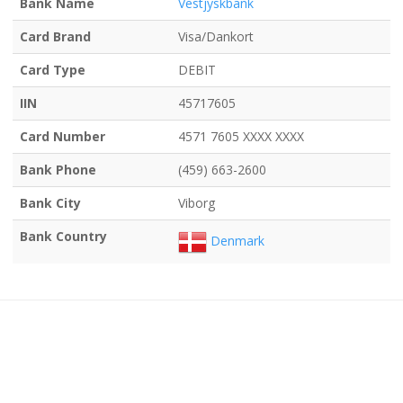
Bank Name
Vestjyskbank
Card Brand
Visa/Dankort
Card Type
DEBIT
IIN
45717605
Card Number
4571 7605 XXXX XXXX
Bank Phone
(459) 663-2600
Bank City
Viborg
Bank Country
Denmark