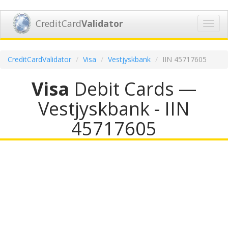
CreditCard
Validator
Toggl
navig
CreditCardValidator
Visa
Vestjyskbank
IIN 45717605
Visa
Debit Cards —
Vestjyskbank - IIN
45717605