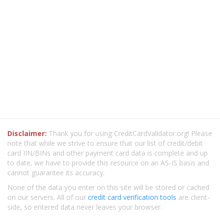
Disclaimer:
Thank you for using CreditCardValidator.org! Please
note that while we strive to ensure that our list of credit/debit
card IIN/BINs and other payment card data is complete and up
to date, we have to provide this resource on an AS-IS basis and
cannot guarantee its accuracy.
None of the data you enter on this site will be stored or cached
on our servers. All of our
credit card verification tools
are client-
side, so entered data never leaves your browser.