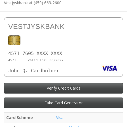
Vestjyskbank at (459) 663-2600.
VESTJYSKBANK
4571 7605 XXXX XXXX
4571
Valid Thru 08/2027
John Q. Cardholder
Verify Credit Cards
Fake Card Generator
Card Scheme
Visa