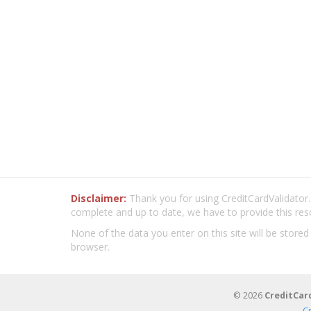
Disclaimer:
Thank you for using CreditCardValidator.o
complete and up to date, we have to provide this res
None of the data you enter on this site will be stored
browser.
© 2026
CreditCar
C