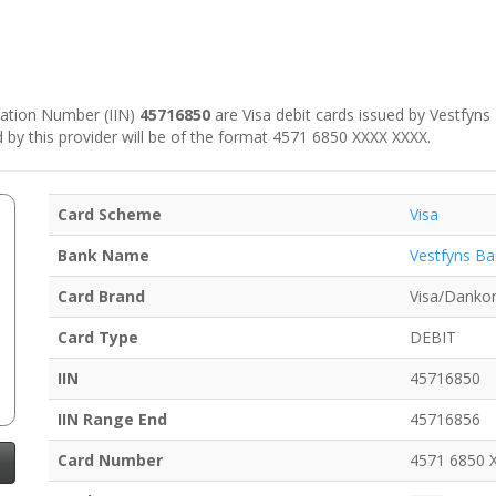
ication Number (IIN)
45716850
are Visa debit cards issued by Vestfyns 
d by this provider will be of the format 4571 6850 XXXX XXXX.
Card Scheme
Visa
Bank Name
Vestfyns Ba
Card Brand
Visa/Dankor
Card Type
DEBIT
IIN
45716850
IIN Range End
45716856
Card Number
4571 6850 