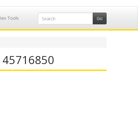
Dev Tools
N 45716850