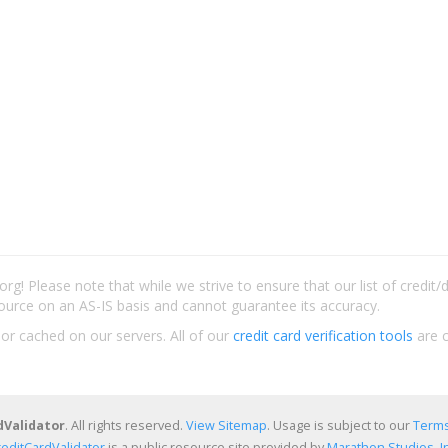
rg! Please note that while we strive to ensure that our list of credit
ource on an AS-IS basis and cannot guarantee its accuracy.
 or cached on our servers. All of our
credit card verification tools
are c
dValidator
. All rights reserved.
View Sitemap
. Usage is subject to our
Terms
reditCardValidator
is a public resource site provided by
Marathon Studios, In