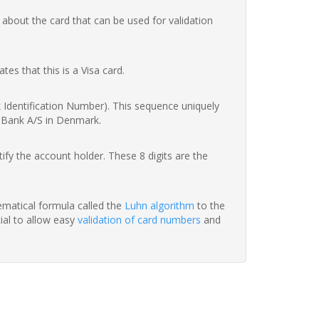
 about the card that can be used for validation
ates that this is a Visa card.
nk Identification Number). This sequence uniquely
s Bank A/S in Denmark.
fy the account holder. These 8 digits are the
hematical formula called the
Luhn algorithm
to the
tial to allow easy
validation of card numbers
and