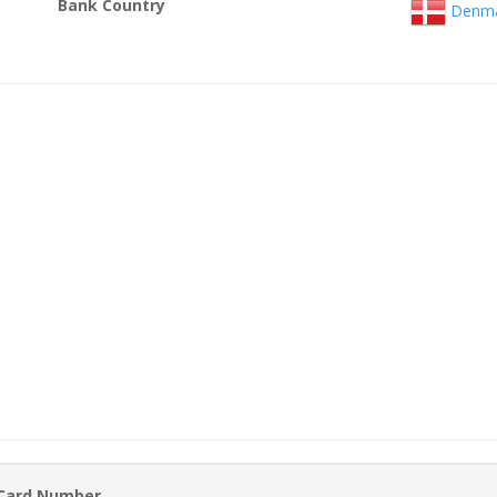
Bank Country
Denma
 Card Number