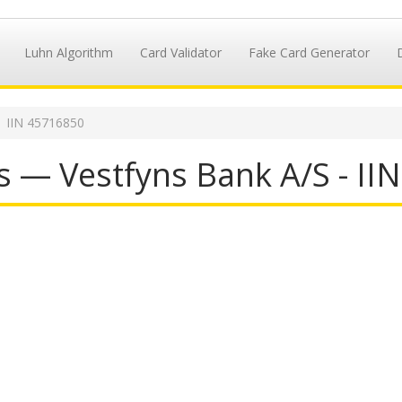
Luhn Algorithm
Card Validator
Fake Card Generator
IIN 45716850
s — Vestfyns Bank A/S - II