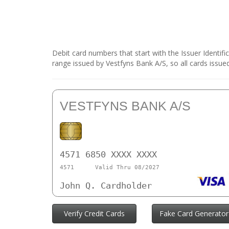
Debit card numbers that start with the Issuer Identif
range issued by Vestfyns Bank A/S, so all cards issue
VESTFYNS BANK A/S
4571 6850 XXXX XXXX
4571
Valid Thru 08/2027
John Q. Cardholder
Verify Credit Cards
Fake Card Generator