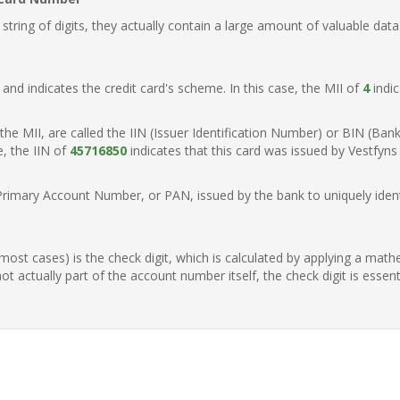
ring of digits, they actually contain a large amount of valuable data
t, and indicates the credit card's scheme. In this case, the MII of
4
indic
of the MII, are called the IIN (Issuer Identification Number) or BIN (Ba
e, the IIN of
45716850
indicates that this card was issued by Vestfyn
Primary Account Number, or PAN, issued by the bank to uniquely identi
n most cases) is the check digit, which is calculated by applying a mat
t actually part of the account number itself, the check digit is essen