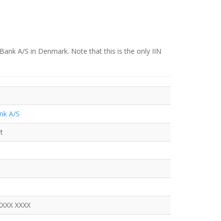
Bank A/S in Denmark. Note that this is the only IIN
nk A/S
t
XXXX XXXX