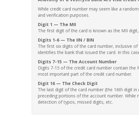
While credit card number may seem like a random st
and verification purposes.
Digit 1 — The MII
The first digit of the card is known as the MII digi
Digits 1-6 — The IIN / BIN
The first six digits of the card number, inclusive 
identifies the bank that issued the card. In this cas
Digits 7-15 — The Account Number
Digits 7-15 of the credit card number contain the 
most important part of the credit card number.
Digit 16 — The Check Digit
The last digit of the card number (the 16th digit i
preceding portions of the account number. While no
detection of typos, missed digits, etc.