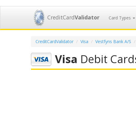
CreditCard
Validator
Card Types
CreditCardValidator
Visa
Vestfyns Bank A/S
Visa
Debit Card