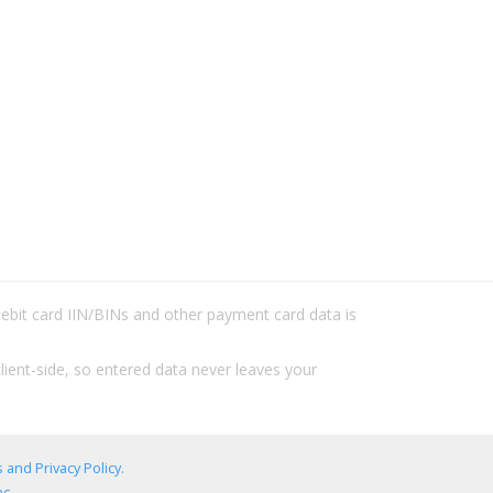
/debit card IIN/BINs and other payment card data is
lient-side, so entered data never leaves your
 and Privacy Policy
.
c.