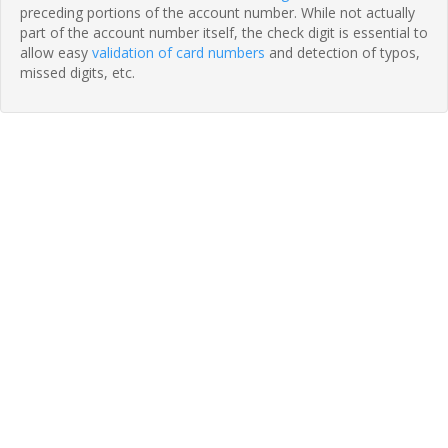
preceding portions of the account number. While not actually
part of the account number itself, the check digit is essential to
allow easy
validation of card numbers
and detection of typos,
missed digits, etc.