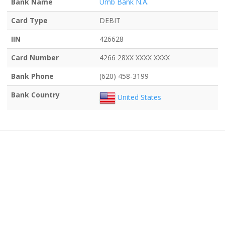
Bank Name
Umb Bank N.A.
Card Type
DEBIT
IIN
426628
Card Number
4266 28XX XXXX XXXX
Bank Phone
(620) 458-3199
Bank Country
United States