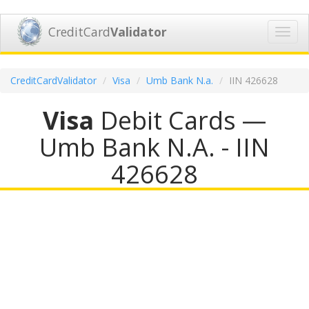
CreditCard
Validator
Toggl
navig
CreditCardValidator
Visa
Umb Bank N.a.
IIN 426628
Visa
Debit Cards —
Umb Bank N.A. - IIN
426628