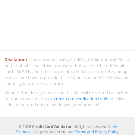
Disclaimer:
Thank you for using CreditCardValidator.org! Please
note that while we strive to ensure that our list of credit/debit
card IIN/BINs and other payment card data is complete and up
to date, we have to provide this resource on an AS-IS basis and
cannot guarantee its accuracy.
None of the data you enter on this site will be stored or cached
on our servers. All of our
credit card verification tools
are client-
side, so entered data never leaves your browser.
© 2026
CreditCardValidator
. All rights reserved.
View
Sitemap
. Usage is subject to our
Terms and Privacy Policy
.