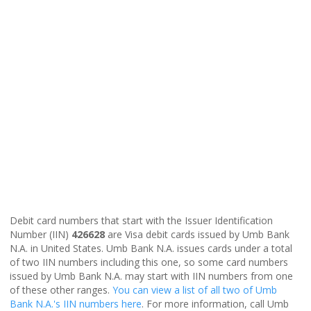
Debit card numbers that start with the Issuer Identification
Number (IIN)
426628
are Visa debit cards issued by Umb Bank
N.A. in United States. Umb Bank N.A. issues cards under a total
of two IIN numbers including this one, so some card numbers
issued by Umb Bank N.A. may start with IIN numbers from one
of these other ranges.
You can view a list of all two of Umb
Bank N.A.'s IIN numbers here
. For more information, call Umb