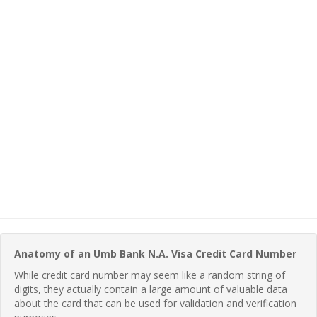
Anatomy of an Umb Bank N.A. Visa Credit Card Number
While credit card number may seem like a random string of
digits, they actually contain a large amount of valuable data
about the card that can be used for validation and verification