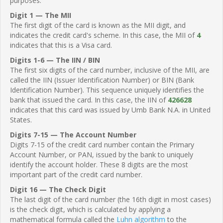
purposes.
Digit 1 — The MII
The first digit of the card is known as the MII digit, and
indicates the credit card's scheme. In this case, the MII of
4
indicates that this is a Visa card.
Digits 1-6 — The IIN / BIN
The first six digits of the card number, inclusive of the MII, are
called the IIN (Issuer Identification Number) or BIN (Bank
Identification Number). This sequence uniquely identifies the
bank that issued the card. In this case, the IIN of
426628
indicates that this card was issued by Umb Bank N.A. in United
States.
Digits 7-15 — The Account Number
Digits 7-15 of the credit card number contain the Primary
Account Number, or PAN, issued by the bank to uniquely
identify the account holder. These 8 digits are the most
important part of the credit card number.
Digit 16 — The Check Digit
The last digit of the card number (the 16th digit in most cases)
is the check digit, which is calculated by applying a
mathematical formula called the
Luhn algorithm
to the