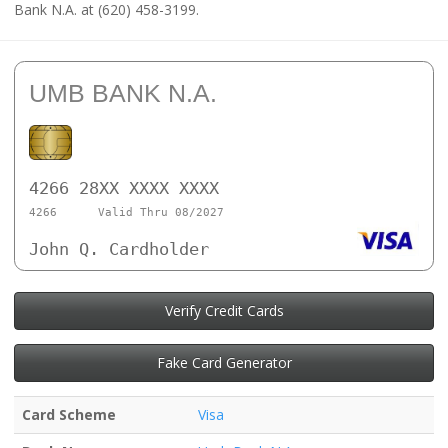
Bank N.A. at (620) 458-3199.
UMB BANK N.A.
4266 28XX XXXX XXXX
4266
Valid Thru 08/2027
John Q. Cardholder
Verify Credit Cards
Fake Card Generator
Card Scheme
Visa