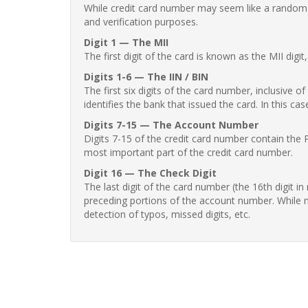
While credit card number may seem like a random st
and verification purposes.
Digit 1 — The MII
The first digit of the card is known as the MII digi
Digits 1-6 — The IIN / BIN
The first six digits of the card number, inclusive 
identifies the bank that issued the card. In this cas
Digits 7-15 — The Account Number
Digits 7-15 of the credit card number contain the 
most important part of the credit card number.
Digit 16 — The Check Digit
The last digit of the card number (the 16th digit i
preceding portions of the account number. While no
detection of typos, missed digits, etc.