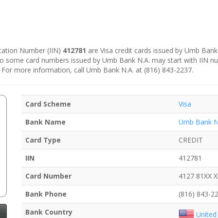
fication Number (IIN)
412781
are Visa credit cards issued by Umb Bank 
, so some card numbers issued by Umb Bank N.A. may start with IIN 
. For more information, call Umb Bank N.A. at (816) 843-2237.
Card Scheme
Visa
Bank Name
Umb Bank N
Card Type
CREDIT
IIN
412781
Card Number
4127 81XX 
Bank Phone
(816) 843-2
Bank Country
United 