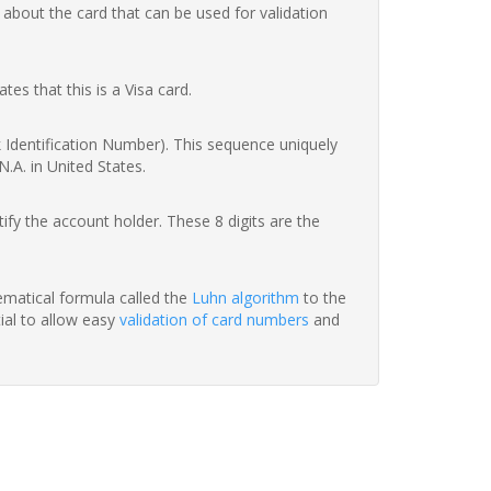
 about the card that can be used for validation
ates that this is a Visa card.
nk Identification Number). This sequence uniquely
.A. in United States.
fy the account holder. These 8 digits are the
hematical formula called the
Luhn algorithm
to the
tial to allow easy
validation of card numbers
and