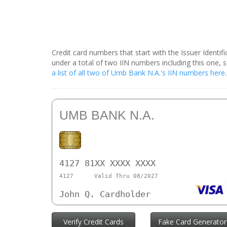
Credit card numbers that start with the Issuer Identi
under a total of two IIN numbers including this one
a list of all two of Umb Bank N.A.'s IIN numbers here
UMB BANK N.A.
4127 81XX XXXX XXXX
4127
Valid Thru 08/2027
John Q. Cardholder
Verify Credit Cards
Fake Card Generator