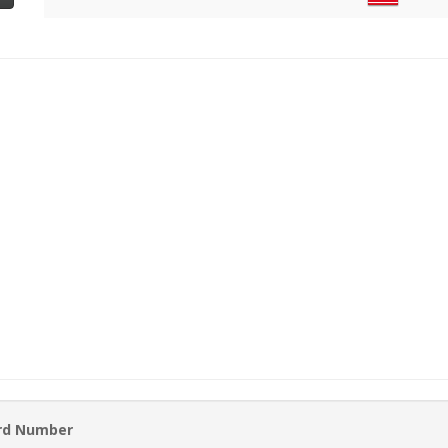
ard Number