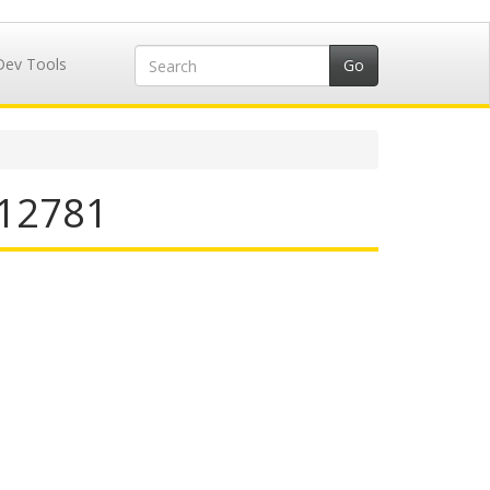
Dev Tools
412781