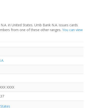
N.A. in United States. Umb Bank N.A. issues cards
numbers from one of these other ranges.
You can view
.A.
XXXX XXXX
237
States