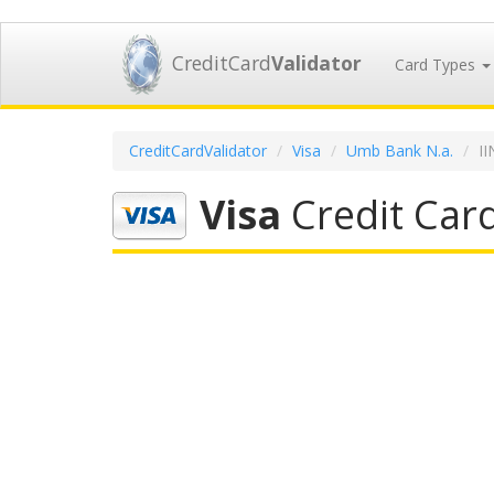
CreditCard
Validator
Card Types
CreditCardValidator
Visa
Umb Bank N.a.
I
Visa
Credit Car