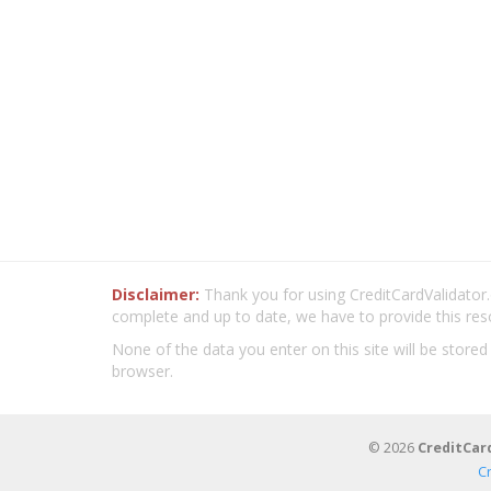
Disclaimer:
Thank you for using CreditCardValidator.o
complete and up to date, we have to provide this res
None of the data you enter on this site will be stored
browser.
© 2026
CreditCar
C