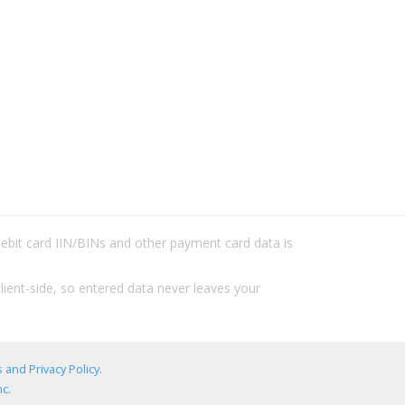
/debit card IIN/BINs and other payment card data is
lient-side, so entered data never leaves your
 and Privacy Policy
.
c.