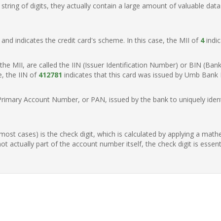
ring of digits, they actually contain a large amount of valuable data
t, and indicates the credit card's scheme. In this case, the MII of
4
indic
of the MII, are called the IIN (Issuer Identification Number) or BIN (Ba
e, the IIN of
412781
indicates that this card was issued by Umb Bank N
Primary Account Number, or PAN, issued by the bank to uniquely identi
n most cases) is the check digit, which is calculated by applying a mat
t actually part of the account number itself, the check digit is essen