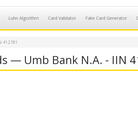
Luhn Algorithm
Card Validator
Fake Card Generator
IN 412781
ds — Umb Bank N.A. - IIN 