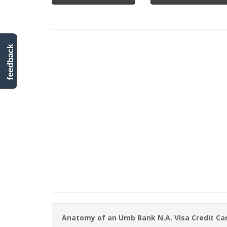
feedback
Anatomy of an Umb Bank N.A. Visa Credit C