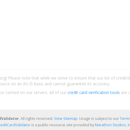
rg! Please note that while we strive to ensure that our list of credit
ource on an AS-IS basis and cannot guarantee its accuracy.
 or cached on our servers. All of our
credit card verification tools
are c
dValidator
. All rights reserved.
View Sitemap
. Usage is subject to our
Terms
reditCardValidator
is a public resource site provided by
Marathon Studios, In