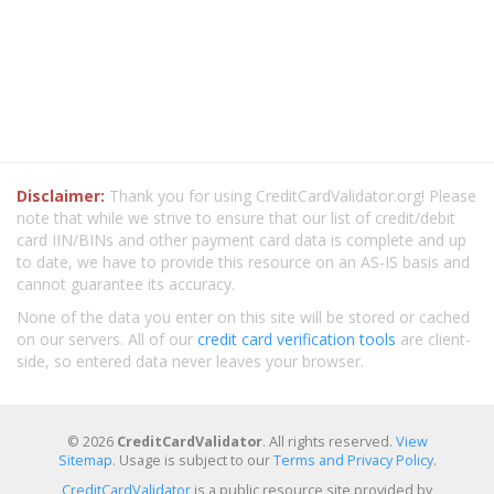
Disclaimer:
Thank you for using CreditCardValidator.org! Please
note that while we strive to ensure that our list of credit/debit
card IIN/BINs and other payment card data is complete and up
to date, we have to provide this resource on an AS-IS basis and
cannot guarantee its accuracy.
None of the data you enter on this site will be stored or cached
on our servers. All of our
credit card verification tools
are client-
side, so entered data never leaves your browser.
© 2026
CreditCardValidator
. All rights reserved.
View
Sitemap
. Usage is subject to our
Terms and Privacy Policy
.
CreditCardValidator
is a public resource site provided by