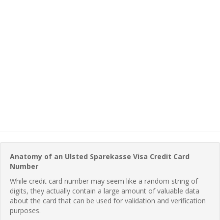
Anatomy of an Ulsted Sparekasse Visa Credit Card
Number
While credit card number may seem like a random string of
digits, they actually contain a large amount of valuable data
about the card that can be used for validation and verification
purposes.