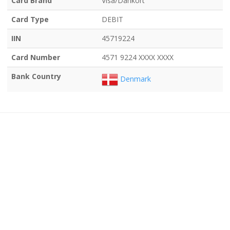
Card Brand
Visa/Dankort
Card Type
DEBIT
IIN
45719224
Card Number
4571 9224 XXXX XXXX
Bank Country
Denmark