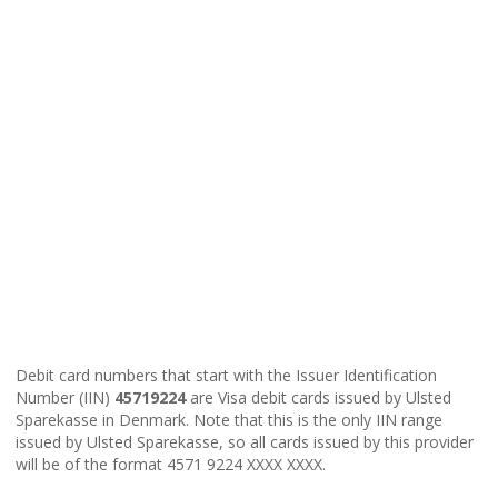
Debit card numbers that start with the Issuer Identification
Number (IIN)
45719224
are Visa debit cards issued by Ulsted
Sparekasse in Denmark. Note that this is the only IIN range
issued by Ulsted Sparekasse, so all cards issued by this provider
will be of the format 4571 9224 XXXX XXXX.