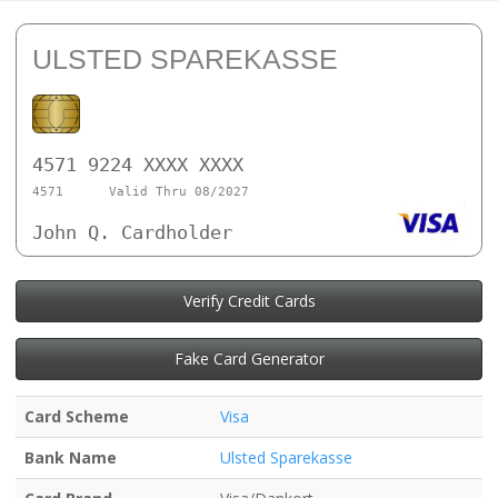
ULSTED SPAREKASSE
4571 9224 XXXX XXXX
4571
Valid Thru 08/2027
John Q. Cardholder
Verify Credit Cards
Fake Card Generator
Card Scheme
Visa
Bank Name
Ulsted Sparekasse