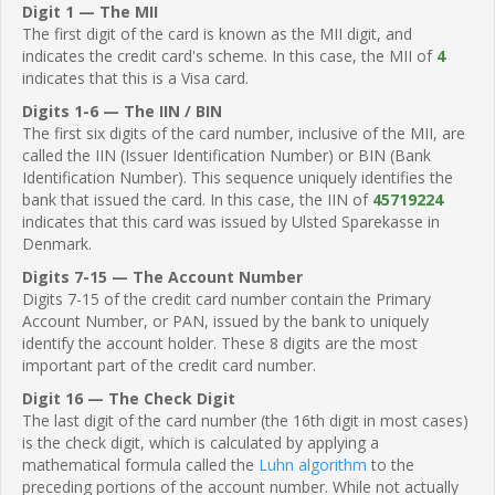
Digit 1 — The MII
The first digit of the card is known as the MII digit, and
indicates the credit card's scheme. In this case, the MII of
4
indicates that this is a Visa card.
Digits 1-6 — The IIN / BIN
The first six digits of the card number, inclusive of the MII, are
called the IIN (Issuer Identification Number) or BIN (Bank
Identification Number). This sequence uniquely identifies the
bank that issued the card. In this case, the IIN of
45719224
indicates that this card was issued by Ulsted Sparekasse in
Denmark.
Digits 7-15 — The Account Number
Digits 7-15 of the credit card number contain the Primary
Account Number, or PAN, issued by the bank to uniquely
identify the account holder. These 8 digits are the most
important part of the credit card number.
Digit 16 — The Check Digit
The last digit of the card number (the 16th digit in most cases)
is the check digit, which is calculated by applying a
mathematical formula called the
Luhn algorithm
to the
preceding portions of the account number. While not actually