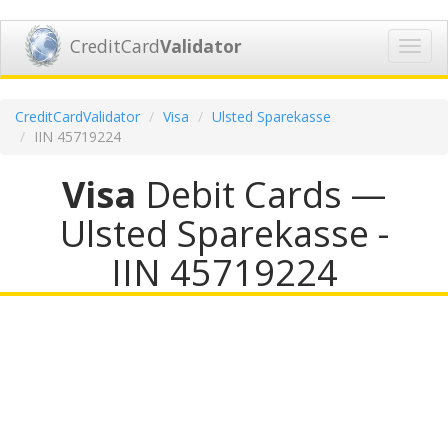
CreditCard
Validator
Toggl
navig
CreditCardValidator
Visa
Ulsted Sparekasse
IIN 45719224
Visa
Debit Cards —
Ulsted Sparekasse -
IIN 45719224