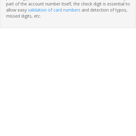
part of the account number itself, the check digit is essential to
allow easy
validation of card numbers
and detection of typos,
missed digits, etc.