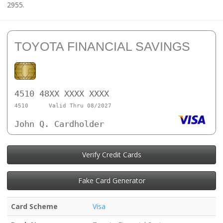
2955.
TOYOTA FINANCIAL SAVINGS
4510 48XX XXXX XXXX
4510
Valid Thru 08/2027
John Q. Cardholder
Verify Credit Cards
Fake Card Generator
Card Scheme
Visa