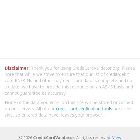
Disclaimer:
Thank you for using CreditCardValidator.org! Please
note that while we strive to ensure that our list of credit/debit
card IIN/BINs and other payment card data is complete and up
to date, we have to provide this resource on an AS-IS basis and
cannot guarantee its accuracy.
None of the data you enter on this site will be stored or cached
on our servers. All of our
credit card verification tools
are client-
side, so entered data never leaves your browser.
© 2026
CreditCardValidator
. All rights reserved.
View