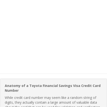
Anatomy of a Toyota Financial Savings Visa Credit Card
Number
While credit card number may seem like a random string of
digits, they actually contain a large amount of valuable data