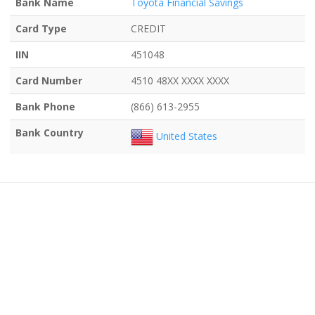
Bank Name
Toyota Financial Savings
Card Type
CREDIT
IIN
451048
Card Number
4510 48XX XXXX XXXX
Bank Phone
(866) 613-2955
Bank Country
United States