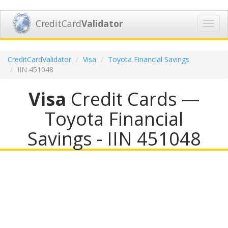
CreditCard
Validator
Toggl
navig
CreditCardValidator
Visa
Toyota Financial Savings
IIN 451048
Visa
Credit Cards —
Toyota Financial
Savings - IIN 451048