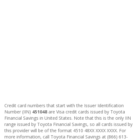
Credit card numbers that start with the Issuer Identification
Number (IIN)
451048
are Visa credit cards issued by Toyota
Financial Savings in United States. Note that this is the only IIN
range issued by Toyota Financial Savings, so all cards issued by
this provider will be of the format 4510 48XX XXXX XXXX. For
more information, call Toyota Financial Savings at (866) 613-