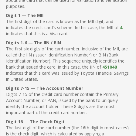
about the card that can be used for validation and verification
purposes.
Digit 1 — The MII
The first digit of the card is known as the MII digit, and
indicates the credit card's scheme. In this case, the MII of
4
indicates that this is a Visa card.
Digits 1-6 — The IIN / BIN
The first six digits of the card number, inclusive of the MII, are
called the IIN (Issuer Identification Number) or BIN (Bank
Identification Number). This sequence uniquely identifies the
bank that issued the card. In this case, the IIN of
451048
indicates that this card was issued by Toyota Financial Savings
in United States.
Digits 7-15 — The Account Number
Digits 7-15 of the credit card number contain the Primary
Account Number, or PAN, issued by the bank to uniquely
identify the account holder. These 8 digits are the most
important part of the credit card number.
Digit 16 — The Check Digit
The last digit of the card number (the 16th digit in most cases)
is the check digit, which is calculated by applying a