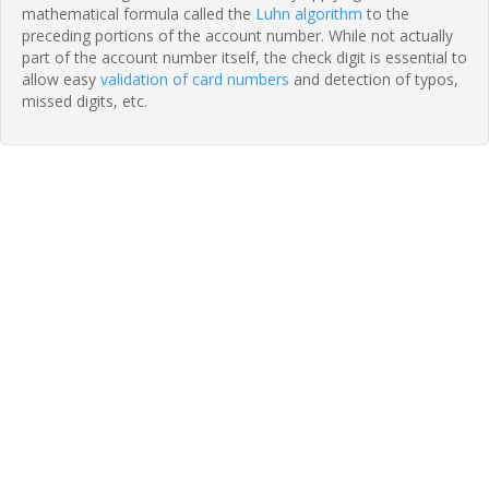
mathematical formula called the
Luhn algorithm
to the
preceding portions of the account number. While not actually
part of the account number itself, the check digit is essential to
allow easy
validation of card numbers
and detection of typos,
missed digits, etc.