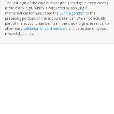
The last digit of the card number (the 16th digit in most cases)
is the check digit, which is calculated by applying a
mathematical formula called the
Luhn algorithm
to the
preceding portions of the account number. While not actually
part of the account number itself, the check digit is essential to
allow easy
validation of card numbers
and detection of typos,
missed digits, etc.