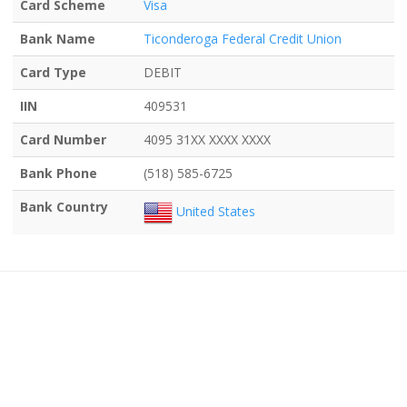
Card Scheme
Visa
Bank Name
Ticonderoga Federal Credit Union
Card Type
DEBIT
IIN
409531
Card Number
4095 31XX XXXX XXXX
Bank Phone
(518) 585-6725
Bank Country
United States