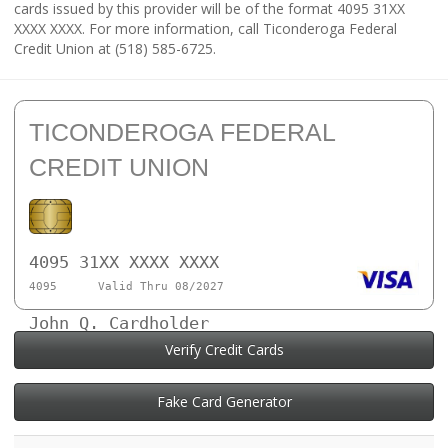
cards issued by this provider will be of the format 4095 31XX
XXXX XXXX. For more information, call Ticonderoga Federal
Credit Union at (518) 585-6725.
TICONDEROGA FEDERAL
CREDIT UNION
4095 31XX XXXX XXXX
4095
Valid Thru 08/2027
John Q. Cardholder
Verify Credit Cards
Fake Card Generator