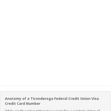
Anatomy of a Ticonderoga Federal Credit Union Visa
Credit Card Number
While credit card number may seem like a random string of