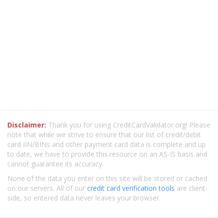
Disclaimer:
Thank you for using CreditCardValidator.org! Please
note that while we strive to ensure that our list of credit/debit
card IIN/BINs and other payment card data is complete and up
to date, we have to provide this resource on an AS-IS basis and
cannot guarantee its accuracy.
None of the data you enter on this site will be stored or cached
on our servers. All of our
credit card verification tools
are client-
side, so entered data never leaves your browser.