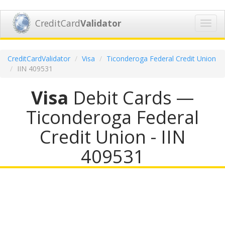
CreditCard
Validator
Toggl
navig
CreditCardValidator
Visa
Ticonderoga Federal Credit Union
IIN 409531
Visa
Debit Cards —
Ticonderoga Federal
Credit Union - IIN
409531