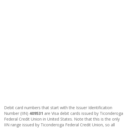
Debit card numbers that start with the Issuer Identification
Number (IIN)
409531
are Visa debit cards issued by Ticonderoga
Federal Credit Union in United States. Note that this is the only
IIN range issued by Ticonderoga Federal Credit Union, so all