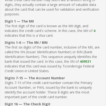
digits, they actually contain a large amount of valuable data
about the card that can be used for validation and verification
purposes.
Digit 1 — The MII
The first digit of the card is known as the MII digit, and
indicates the credit card's scheme. In this case, the MII of
4
indicates that this is a Visa card.
Digits 1-6 — The IIN / BIN
The first six digits of the card number, inclusive of the MII, are
called the IIN (Issuer Identification Number) or BIN (Bank
Identification Number). This sequence uniquely identifies the
bank that issued the card. In this case, the IIN of
409531
indicates that this card was issued by Ticonderoga Federal
Credit Union in United States.
Digits 7-15 — The Account Number
Digits 7-15 of the credit card number contain the Primary
Account Number, or PAN, issued by the bank to uniquely
identify the account holder. These 8 digits are the most
important part of the credit card number.
Digit 16 — The Check Digit