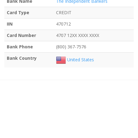
Bank Name
The Independent Bankers
Card Type
CREDIT
IIN
470712
Card Number
4707 12XX XXXX XXXX
Bank Phone
(800) 367-7576
Bank Country
United States