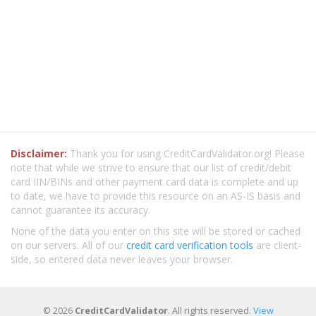
Disclaimer:
Thank you for using CreditCardValidator.org! Please
note that while we strive to ensure that our list of credit/debit
card IIN/BINs and other payment card data is complete and up
to date, we have to provide this resource on an AS-IS basis and
cannot guarantee its accuracy.
None of the data you enter on this site will be stored or cached
on our servers. All of our
credit card verification tools
are client-
side, so entered data never leaves your browser.
© 2026
CreditCardValidator
. All rights reserved.
View