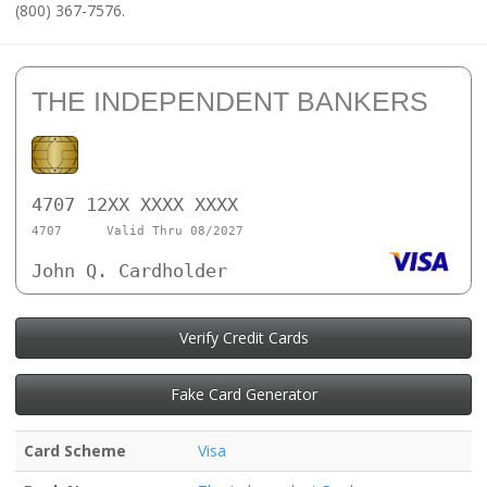
(800) 367-7576.
THE INDEPENDENT BANKERS
4707 12XX XXXX XXXX
4707
Valid Thru 08/2027
John Q. Cardholder
Verify Credit Cards
Fake Card Generator
Card Scheme
Visa