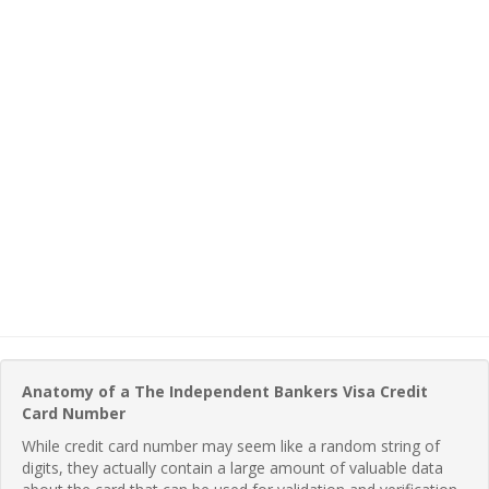
Anatomy of a The Independent Bankers Visa Credit
Card Number
While credit card number may seem like a random string of
digits, they actually contain a large amount of valuable data