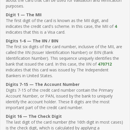
about the card that can be used for validation and verification
purposes.
Digit 1 — The MII
The first digit of the card is known as the MII digit, and
indicates the credit card's scheme. In this case, the MII of
4
indicates that this is a Visa card.
Digits 1-6 — The IIN / BIN
The first six digits of the card number, inclusive of the MII, are
called the IIN (Issuer Identification Number) or BIN (Bank
Identification Number). This sequence uniquely identifies the
bank that issued the card. In this case, the IIN of
470712
indicates that this card was issued by The Independent
Bankers in United States.
Digits 7-15 — The Account Number
Digits 7-15 of the credit card number contain the Primary
Account Number, or PAN, issued by the bank to uniquely
identify the account holder. These 8 digits are the most
important part of the credit card number.
Digit 16 — The Check Digit
The last digit of the card number (the 16th digit in most cases)
is the check digit, which is calculated by applying a