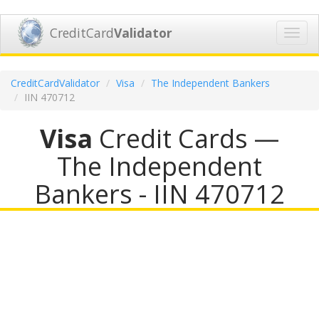
CreditCard
Validator
Toggl
navig
CreditCardValidator
Visa
The Independent Bankers
IIN 470712
Visa
Credit Cards —
The Independent
Bankers - IIN 470712