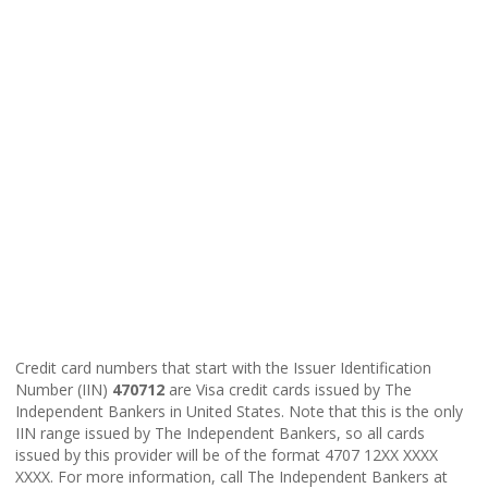
Credit card numbers that start with the Issuer Identification
Number (IIN)
470712
are Visa credit cards issued by The
Independent Bankers in United States. Note that this is the only
IIN range issued by The Independent Bankers, so all cards
issued by this provider will be of the format 4707 12XX XXXX
XXXX. For more information, call The Independent Bankers at