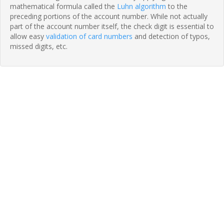
mathematical formula called the
Luhn algorithm
to the
preceding portions of the account number. While not actually
part of the account number itself, the check digit is essential to
allow easy
validation of card numbers
and detection of typos,
missed digits, etc.