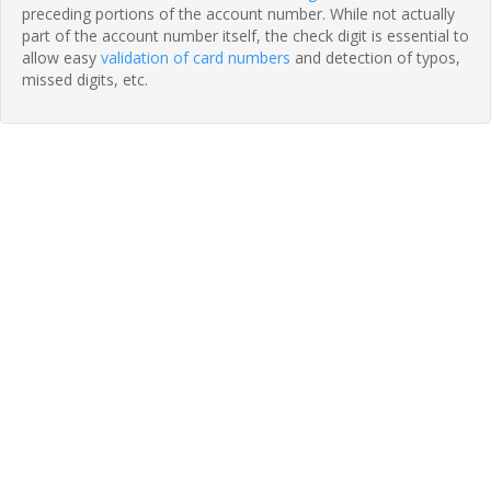
preceding portions of the account number. While not actually
part of the account number itself, the check digit is essential to
allow easy
validation of card numbers
and detection of typos,
missed digits, etc.