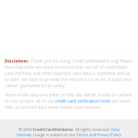
Disclaimer:
Thank you for using CreditCardValidator.org! Please
note that while we strive to ensure that our list of credit/debit
card IIN/BINs and other payment card data is complete and up
to date, we have to provide this resource on an AS-IS basis and
cannot guarantee its accuracy.
None of the data you enter on this site will be stored or cached
on our servers. All of our
credit card verification tools
are client-
side, so entered data never leaves your browser.
© 2026
CreditCardValidator
. All rights reserved.
View
Sitemap
. Usage is subject to our
Terms and Privacy Policy
.