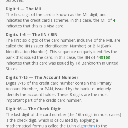
purposes.
Digit 1 — The MII
The first digit of the card is known as the MII digit, and
indicates the credit card's scheme. In this case, the MII of
4
indicates that this is a Visa card.
Digits 1-6 — The IIN / BIN
The first six digits of the card number, inclusive of the MII, are
called the IIN (Issuer Identification Number) or BIN (Bank
Identification Number). This sequence uniquely identifies the
bank that issued the card. In this case, the IIN of
449163
indicates that this card was issued by Td Banknorth in United
States.
Digits 7-15 — The Account Number
Digits 7-15 of the credit card number contain the Primary
Account Number, or PAN, issued by the bank to uniquely
identify the account holder. These 8 digits are the most
important part of the credit card number.
Digit 16 — The Check Digit
The last digit of the card number (the 16th digit in most cases)
is the check digit, which is calculated by applying a
mathematical formula called the
Luhn algorithm
to the