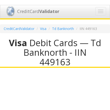
CreditCard
Validator
Toggl
navig
CreditCardValidator
Visa
Td Banknorth
IIN 449163
Visa
Debit Cards — Td
Banknorth - IIN
449163