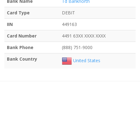
Bank Name
Td Banknorth
Card Type
DEBIT
IIN
449163
Card Number
4491 63XX XXXX XXXX
Bank Phone
(888) 751-9000
Bank Country
United States