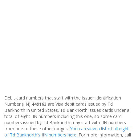
Debit card numbers that start with the Issuer Identification
Number (IIN)
449163
are Visa debit cards issued by Td
Banknorth in United States. Td Banknorth issues cards under a
total of eight IIN numbers including this one, so some card
numbers issued by Td Banknorth may start with IIN numbers
from one of these other ranges.
You can view a list of all eight
of Td Banknorth's IIN numbers here
. For more information, call