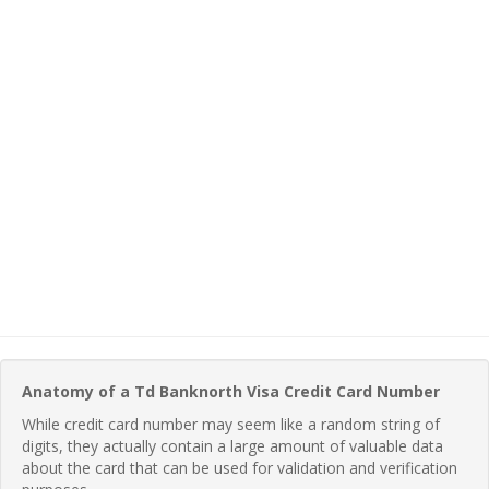
Anatomy of a Td Banknorth Visa Credit Card Number
While credit card number may seem like a random string of
digits, they actually contain a large amount of valuable data
about the card that can be used for validation and verification