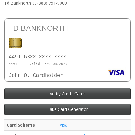
Td Banknorth at (888) 751-9000.
TD BANKNORTH
4491 63XX XXXX XXXX
4491
Valid Thru 08/2027
John Q. Cardholder
Verify Credit Cards
Fake Card Generator
Card Scheme
Visa