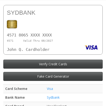
SYDBANK
4571 8065 XXXX XXXX
4571
Valid Thru 08/2027
John Q. Cardholder
Verify Credit Cards
Fake Card Generator
Card Scheme
Visa
Bank Name
Sydbank