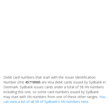
Debit card numbers that start with the Issuer Identification
Number (IIN)
45718065
are Visa debit cards issued by Sydbank in
Denmark. Sydbank issues cards under a total of 58 IIN numbers
including this one, so some card numbers issued by Sydbank
may start with IIN numbers from one of these other ranges.
You
can view a list of all 58 of Sydbank's IIN numbers here
.