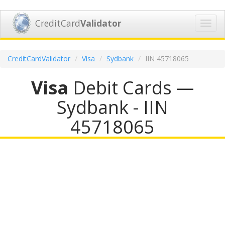
CreditCard
Validator
Toggl
navig
CreditCardValidator
Visa
Sydbank
IIN 45718065
Visa
Debit Cards —
Sydbank - IIN
45718065