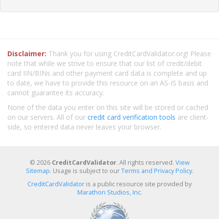
Disclaimer:
Thank you for using CreditCardValidator.org! Please
note that while we strive to ensure that our list of credit/debit
card IIN/BINs and other payment card data is complete and up
to date, we have to provide this resource on an AS-IS basis and
cannot guarantee its accuracy.
None of the data you enter on this site will be stored or cached
on our servers. All of our
credit card verification tools
are client-
side, so entered data never leaves your browser.
© 2026
CreditCardValidator
. All rights reserved.
View
Sitemap
. Usage is subject to our
Terms and Privacy Policy
.
CreditCardValidator
is a public resource site provided by
Marathon Studios, Inc.