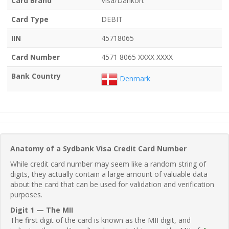
Card Brand
Visa/Dankort
Card Type
DEBIT
IIN
45718065
Card Number
4571 8065 XXXX XXXX
Bank Country
Denmark
Anatomy of a Sydbank Visa Credit Card Number
While credit card number may seem like a random string of
digits, they actually contain a large amount of valuable data
about the card that can be used for validation and verification
purposes.
Digit 1 — The MII
The first digit of the card is known as the MII digit, and