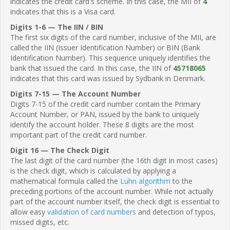
indicates the credit card's scheme. In this case, the MII of
4
indicates that this is a Visa card.
Digits 1-6 — The IIN / BIN
The first six digits of the card number, inclusive of the MII, are
called the IIN (Issuer Identification Number) or BIN (Bank
Identification Number). This sequence uniquely identifies the
bank that issued the card. In this case, the IIN of
45718065
indicates that this card was issued by Sydbank in Denmark.
Digits 7-15 — The Account Number
Digits 7-15 of the credit card number contain the Primary
Account Number, or PAN, issued by the bank to uniquely
identify the account holder. These 8 digits are the most
important part of the credit card number.
Digit 16 — The Check Digit
The last digit of the card number (the 16th digit in most cases)
is the check digit, which is calculated by applying a
mathematical formula called the
Luhn algorithm
to the
preceding portions of the account number. While not actually
part of the account number itself, the check digit is essential to
allow easy
validation of card numbers
and detection of typos,
missed digits, etc.