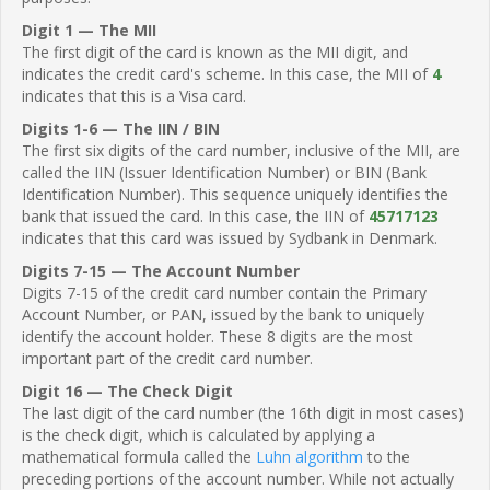
Digit 1 — The MII
The first digit of the card is known as the MII digit, and
indicates the credit card's scheme. In this case, the MII of
4
indicates that this is a Visa card.
Digits 1-6 — The IIN / BIN
The first six digits of the card number, inclusive of the MII, are
called the IIN (Issuer Identification Number) or BIN (Bank
Identification Number). This sequence uniquely identifies the
bank that issued the card. In this case, the IIN of
45717123
indicates that this card was issued by Sydbank in Denmark.
Digits 7-15 — The Account Number
Digits 7-15 of the credit card number contain the Primary
Account Number, or PAN, issued by the bank to uniquely
identify the account holder. These 8 digits are the most
important part of the credit card number.
Digit 16 — The Check Digit
The last digit of the card number (the 16th digit in most cases)
is the check digit, which is calculated by applying a
mathematical formula called the
Luhn algorithm
to the
preceding portions of the account number. While not actually