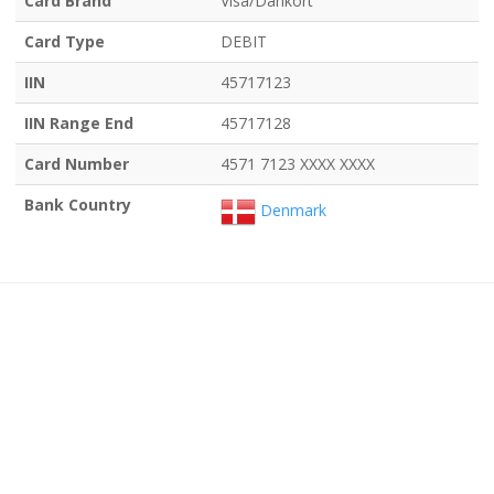
Card Brand
Visa/Dankort
Card Type
DEBIT
IIN
45717123
IIN Range End
45717128
Card Number
4571 7123 XXXX XXXX
Bank Country
Denmark