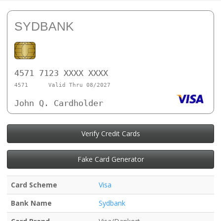
SYDBANK
4571 7123 XXXX XXXX
4571
Valid Thru 08/2027
John Q. Cardholder
Verify Credit Cards
Fake Card Generator
Card Scheme
Visa
Bank Name
Sydbank