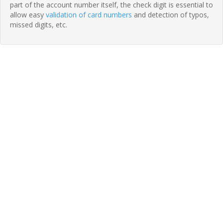
part of the account number itself, the check digit is essential to
allow easy
validation of card numbers
and detection of typos,
missed digits, etc.