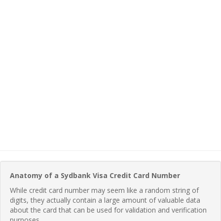
Anatomy of a Sydbank Visa Credit Card Number
While credit card number may seem like a random string of
digits, they actually contain a large amount of valuable data
about the card that can be used for validation and verification
purposes.