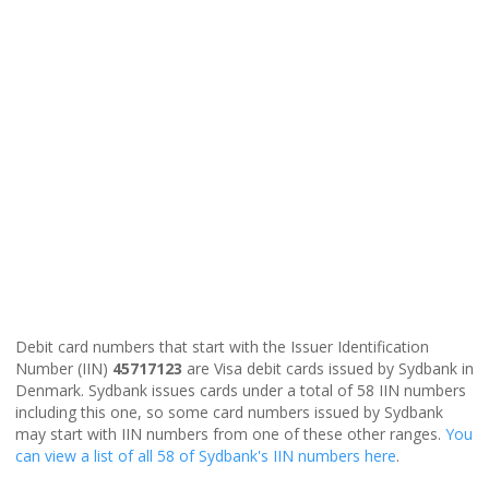
Debit card numbers that start with the Issuer Identification
Number (IIN)
45717123
are Visa debit cards issued by Sydbank in
Denmark. Sydbank issues cards under a total of 58 IIN numbers
including this one, so some card numbers issued by Sydbank
may start with IIN numbers from one of these other ranges.
You
can view a list of all 58 of Sydbank's IIN numbers here
.