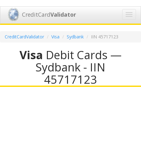
CreditCard
Validator
Toggl
navig
CreditCardValidator
Visa
Sydbank
IIN 45717123
Visa
Debit Cards —
Sydbank - IIN
45717123