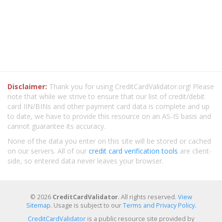
Disclaimer:
Thank you for using CreditCardValidator.org! Please
note that while we strive to ensure that our list of credit/debit
card IIN/BINs and other payment card data is complete and up
to date, we have to provide this resource on an AS-IS basis and
cannot guarantee its accuracy.
None of the data you enter on this site will be stored or cached
on our servers. All of our
credit card verification tools
are client-
side, so entered data never leaves your browser.
© 2026
CreditCardValidator
. All rights reserved.
View
Sitemap
. Usage is subject to our
Terms and Privacy Policy
.
CreditCardValidator
is a public resource site provided by